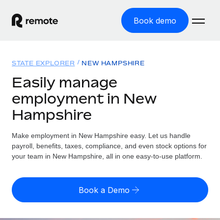
Book demo
Home
STATE EXPLORER
NEW HAMPSHIRE
Products
Easily manage
employment in New
Solutions
GLOBAL EMPLOYMENT
Hampshire
Global Payroll
Resources
GLOBAL COVERAGE
Run compliant payroll easily
Make employment in New Hampshire easy. Let us handle
Country Explorer
Pricing
payroll, benefits, taxes, compliance, and even stock options for
TOOLS & CALCULATORS
Employer of Record
Find global employment support by country
your team in New Hampshire, all in one easy-to-use platform.
Expand globally with zero entity cost
Misclassification risk calculator
US State Explorer
Check employee misclassification risk by country
Contractor of Record
Simplify hiring across all US states
English (United States)
Book a Demo
Compliantly engage contractors worldwide
Employee cost calculator
Compare Remote
Calculate total employee costs in any country
Contractor Management
English
See how we stack up against others