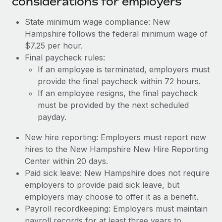
considerations for employers
State minimum wage compliance: New
Hampshire follows the federal minimum wage of
$7.25 per hour.
Final paycheck rules:
If an employee is terminated, employers must
provide the final paycheck within 72 hours.
If an employee resigns, the final paycheck
must be provided by the next scheduled
payday.
New hire reporting: Employers must report new
hires to the New Hampshire New Hire Reporting
Center within 20 days.
Paid sick leave: New Hampshire does not require
employers to provide paid sick leave, but
employers may choose to offer it as a benefit.
Payroll recordkeeping: Employers must maintain
payroll records for at least three years to