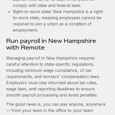
comply with state and federal laws.
Right-to-work state: New Hampshire is a right-
to-work state, meaning employees cannot be
required to join a union as a condition of
employment.
Run payroll in New Hampshire
with Remote
Managing payroll in New Hampshire requires
careful attention to state-specific regulations,
including minimum wage compliance, UI tax
requirements, and workers’ compensation laws.
Employers must stay informed about tax rates,
wage laws, and reporting deadlines to ensure
smooth payroll processing and avoid penalties.
The good news is, you can pay anyone, anywhere
— from your team in the office to your team