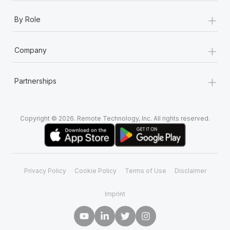
+
By Role
+
Company
+
Partnerships
Copyright © 2026. Remote Technology, Inc. All rights reserved.
Privacy Policy
Cookie Policy
Terms of Use
Disclaimer
Imprint