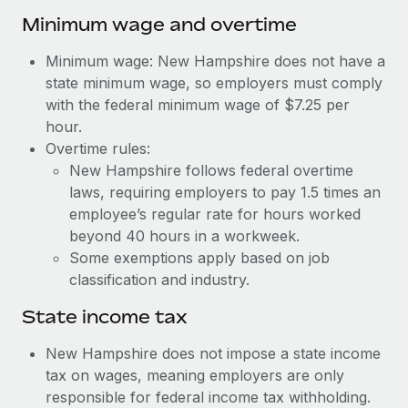
Benefits
and Life sciences marketing HQ: United States...
Work visas & permits
Minimum wage and overtime
Manage employee benefits with ease
Learn More
Changelog
Minimum wage: New Hampshire does not have a
state minimum wage, so employers must comply
Explore the blog
with the federal minimum wage of $7.25 per
hour.
Overtime rules:
BLOG POSTS
New Hampshire follows federal overtime
laws, requiring employers to pay 1.5 times an
Why owned entities are key to maintaining
EOR compliance
employee’s regular rate for hours worked
beyond 40 hours in a workweek.
As the global workforce continues to expand in response
Some exemptions apply based on job
to the demands of today’s labor market, the...
classification and industry.
Learn More
State income tax
New Hampshire does not impose a state income
What a Workday global payroll implementation
tax on wages, meaning employers are only
actually looks like
responsible for federal income tax withholding.