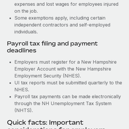
expenses and lost wages for employees injured
on the job.
Some exemptions apply, including certain
independent contractors and self-employed
individuals.
Payroll tax filing and payment
deadlines
Employers must register for a New Hampshire
Employer Account with the New Hampshire
Employment Security (NHES).
UI tax reports must be submitted quarterly to the
NHES.
Payroll tax payments can be made electronically
through the NH Unemployment Tax System
(NHTS).
Quick facts: Important