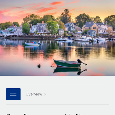
Onboard and manage contractors globally
Contractor payout calculator
Login
Nederlands
Explore currency options and payout speeds for global
PEO
GROWTH STAGE
contractors
Outsource complex employment tasks
Français
Startups
Agile global HR & payroll solutions for growing
LEARN WITH REMOTE
Deutsch
companies
INFRASTRUCTURE
Research & Guides
Remote Embedded
Mid-market
Español
Seamlessly integrate HR into workflows
Case studies
Expand teams with tailored HR solutions
Italiano
Platform
HR Glossary
Enterprise
Built-in core HR functions for your team
Global HR for large businesses
Português (Portugal)
Checklists & Templates
Connect
New
Job Description Library
日本語
Connect any AI tool to Remote using our MCP
PARTNER WITH US
Strategic technology partners
Webinars
Integrations
Overview
한국어
Flexibly embed global HR into your platform
Streamline processes with essential business tools
Events
中文（简体）
Become a partner
Newsroom