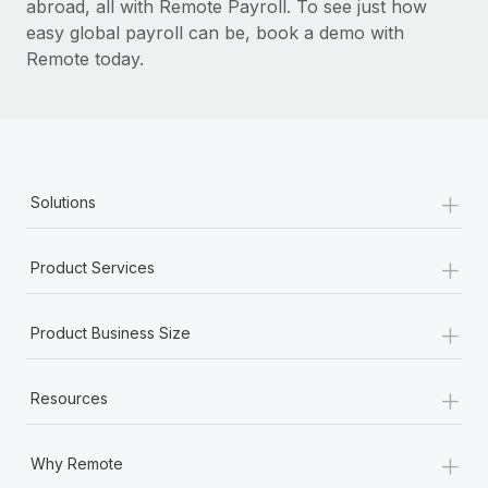
abroad, all with Remote Payroll. To see just how
easy global payroll can be, book a demo with
Remote today.
+
Solutions
+
Product Services
+
Product Business Size
+
Resources
+
Why Remote