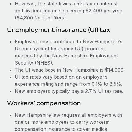
Most teams hear "payroll implementation" and picture a
However, the state levies a 5% tax on interest
six-month project with a dedicated team....
and dividend income exceeding $2,400 per year
($4,800 for joint filers).
Learn More
Unemployment insurance (UI) tax
Employers must contribute to New Hampshire’s
Unemployment Insurance (UI) program,
managed by the New Hampshire Employment
Security (NHES).
The UI wage base in New Hampshire is $14,000.
UI tax rates vary based on an employer’s
experience rating and range from 0.1% to 8.5%.
New employers typically pay a 2.7% UI tax rate.
Workers’ compensation
New Hampshire law requires all employers with
one or more employees to carry workers’
compensation insurance to cover medical