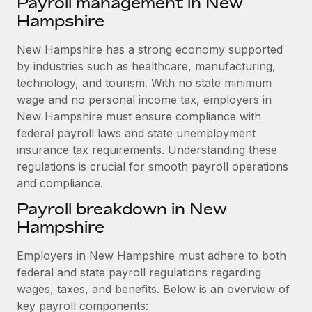
Payroll management in New
Explore partnership opportunities with us
SERVICES
Hampshire
Salary & Talent Insights
Ask an expert
Remote Build
Coming soon
Get expert help on global HR & compliance
New Hampshire has a strong economy supported
Integrations and AI Automations Consulting
Insights center
by industries such as healthcare, manufacturing,
Background checks
technology, and tourism. With no state minimum
Get support
Simplify your candidate screening processes
CASE STUDIES
wage and no personal income tax, employers in
See all resources
New Hampshire must ensure compliance with
Compliance watchtower
Remote Embedded x BambooHR: From local to
federal payroll laws and state unemployment
global hiring, with no platform switch
Stay ahead of compliance risks
insurance tax requirements. Understanding these
BLOG
Impact BambooHR customers can now hire and manage
regulations is crucial for smooth payroll operations
Device management
global employees right inside the platform they...
and compliance.
Global Payroll
Provision and track IT devices globally
Payroll breakdown in New
Learn More
EOR & PEO
Entity setup
Hampshire
Establish compliant entities fast
Contractor Management
Employers in New Hampshire must adhere to both
Compliant growth through acquisition:
Mobility & Relocation
Compliance
Supreme Group’s global hiring journey with
federal and state payroll regulations regarding
Remote
Relocate employees with ease
wages, taxes, and benefits. Below is an overview of
Taxes
key payroll components:
In a snap Company: Supreme Group Industry: Healthcare