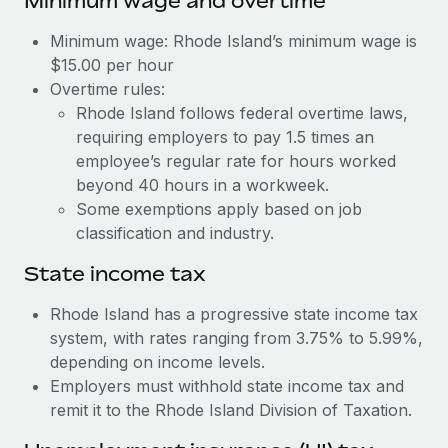
Minimum wage and overtime
Benefits
and Life sciences marketing HQ: United States...
Work visas & permits
Manage employee benefits with ease
Minimum wage: Rhode Island’s minimum wage is
Learn More
Changelog
$15.00 per hour
Overtime rules:
Explore the blog
Rhode Island follows federal overtime laws,
requiring employers to pay 1.5 times an
employee’s regular rate for hours worked
BLOG POSTS
beyond 40 hours in a workweek.
Some exemptions apply based on job
Why owned entities are key to maintaining
classification and industry.
EOR compliance
As the global workforce continues to expand in response
State income tax
to the demands of today’s labor market, the...
Rhode Island has a progressive state income tax
Learn More
system, with rates ranging from 3.75% to 5.99%,
depending on income levels.
Employers must withhold state income tax and
What a Workday global payroll implementation
remit it to the Rhode Island Division of Taxation.
actually looks like