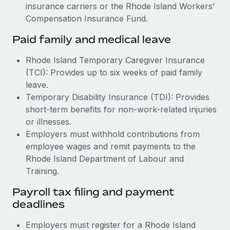
insurance carriers or the Rhode Island Workers’
Compensation Insurance Fund.
Paid family and medical leave
Rhode Island Temporary Caregiver Insurance
(TCI): Provides up to six weeks of paid family
leave.
Temporary Disability Insurance (TDI): Provides
short-term benefits for non-work-related injuries
or illnesses.
Employers must withhold contributions from
employee wages and remit payments to the
Rhode Island Department of Labour and
Training.
Payroll tax filing and payment
deadlines
Employers must register for a Rhode Island