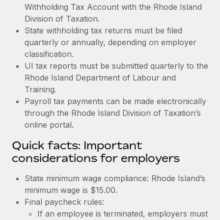
Withholding Tax Account with the Rhode Island
Division of Taxation.
State withholding tax returns must be filed
quarterly or annually, depending on employer
classification.
UI tax reports must be submitted quarterly to the
Rhode Island Department of Labour and
Training.
Payroll tax payments can be made electronically
through the Rhode Island Division of Taxation’s
online portal.
Quick facts: Important
considerations for employers
State minimum wage compliance: Rhode Island’s
minimum wage is $15.00.
Final paycheck rules:
If an employee is terminated, employers must