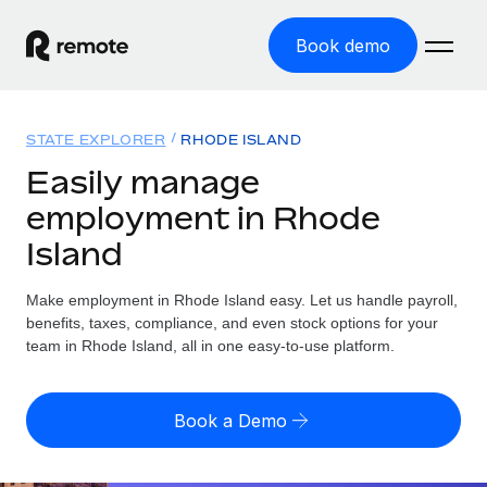
Book demo
Home
STATE EXPLORER
RHODE ISLAND
Products
Easily manage
employment in Rhode
Solutions
GLOBAL EMPLOYMENT
Island
Global Payroll
Resources
GLOBAL COVERAGE
Run compliant payroll easily
Make employment in Rhode Island easy. Let us handle payroll,
Country Explorer
Pricing
benefits, taxes, compliance, and even stock options for your
TOOLS & CALCULATORS
Employer of Record
Find global employment support by country
team in Rhode Island, all in one easy-to-use platform.
Expand globally with zero entity cost
Misclassification risk calculator
US State Explorer
Check employee misclassification risk by country
Contractor of Record
Simplify hiring across all US states
English (United States)
Book a Demo
Compliantly engage contractors worldwide
Employee cost calculator
Compare Remote
Calculate total employee costs in any country
Contractor Management
English
See how we stack up against others