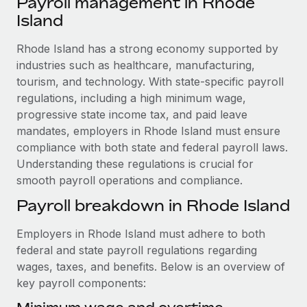
Payroll management in Rhode
Explore partnership opportunities with us
SERVICES
Island
Salary & Talent Insights
Ask an expert
Remote Build
Coming soon
Get expert help on global HR & compliance
Rhode Island has a strong economy supported by
Integrations and AI Automations Consulting
Insights center
industries such as healthcare, manufacturing,
Background checks
tourism, and technology. With state-specific payroll
Get support
Simplify your candidate screening processes
CASE STUDIES
regulations, including a high minimum wage,
See all resources
progressive state income tax, and paid leave
Compliance watchtower
Remote Embedded x BambooHR: From local to
mandates, employers in Rhode Island must ensure
global hiring, with no platform switch
Stay ahead of compliance risks
compliance with both state and federal payroll laws.
BLOG
Impact BambooHR customers can now hire and manage
Understanding these regulations is crucial for
Device management
global employees right inside the platform they...
smooth payroll operations and compliance.
Global Payroll
Provision and track IT devices globally
Payroll breakdown in Rhode Island
Learn More
EOR & PEO
Entity setup
Employers in Rhode Island must adhere to both
Establish compliant entities fast
Contractor Management
federal and state payroll regulations regarding
Compliant growth through acquisition:
Mobility & Relocation
Compliance
wages, taxes, and benefits. Below is an overview of
Supreme Group’s global hiring journey with
Remote
Relocate employees with ease
key payroll components:
Taxes
In a snap Company: Supreme Group Industry: Healthcare