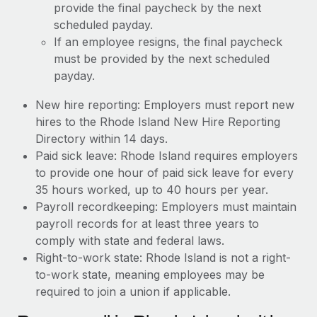
provide the final paycheck by the next
scheduled payday.
If an employee resigns, the final paycheck
must be provided by the next scheduled
payday.
New hire reporting: Employers must report new
hires to the Rhode Island New Hire Reporting
Directory within 14 days.
Paid sick leave: Rhode Island requires employers
to provide one hour of paid sick leave for every
35 hours worked, up to 40 hours per year.
Payroll recordkeeping: Employers must maintain
payroll records for at least three years to
comply with state and federal laws.
Right-to-work state: Rhode Island is not a right-
to-work state, meaning employees may be
required to join a union if applicable.