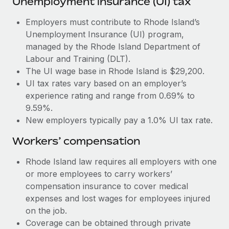
Unemployment insurance (UI) tax
Most teams hear "payroll implementation" and picture a
six-month project with a dedicated team....
Employers must contribute to Rhode Island’s
Unemployment Insurance (UI) program,
Learn More
managed by the Rhode Island Department of
Labour and Training (DLT).
The UI wage base in Rhode Island is $29,200.
UI tax rates vary based on an employer’s
experience rating and range from 0.69% to
9.59%.
New employers typically pay a 1.0% UI tax rate.
Workers’ compensation
Rhode Island law requires all employers with one
or more employees to carry workers’
compensation insurance to cover medical
expenses and lost wages for employees injured
on the job.
Coverage can be obtained through private