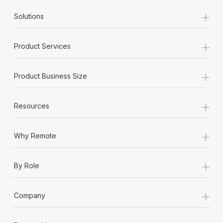
+
Solutions
+
Product Services
+
Product Business Size
+
Resources
+
Why Remote
+
By Role
+
Company