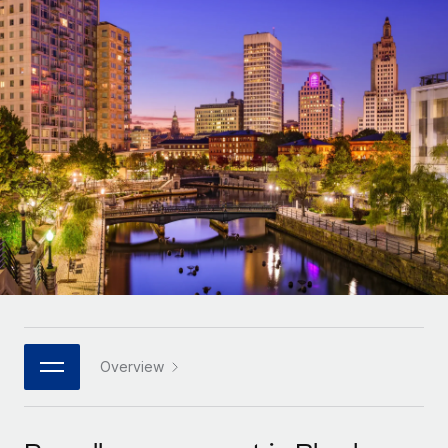
Onboard and manage contractors globally
Contractor payout calculator
Login
Nederlands
Explore currency options and payout speeds for global
PEO
GROWTH STAGE
contractors
Outsource complex employment tasks
Français
Startups
Agile global HR & payroll solutions for growing
LEARN WITH REMOTE
Deutsch
companies
INFRASTRUCTURE
Research & Guides
Remote Embedded
Mid-market
Español
Seamlessly integrate HR into workflows
Case studies
Expand teams with tailored HR solutions
Italiano
Platform
HR Glossary
Enterprise
Built-in core HR functions for your team
Global HR for large businesses
Português (Portugal)
Checklists & Templates
Connect
New
Job Description Library
日本語
Connect any AI tool to Remote using our MCP
PARTNER WITH US
Strategic technology partners
Webinars
Integrations
Overview
한국어
Flexibly embed global HR into your platform
Streamline processes with essential business tools
Events
中文（简体）
Become a partner
Newsroom