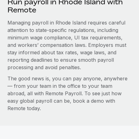
Run payroll in Rhode Island with
Remote
Managing payroll in Rhode Island requires careful
attention to state-specific regulations, including
minimum wage compliance, UI tax requirements,
and workers’ compensation laws. Employers must
stay informed about tax rates, wage laws, and
reporting deadlines to ensure smooth payroll
processing and avoid penalties.
The good news is, you can pay anyone, anywhere
— from your team in the office to your team
abroad, all with Remote Payroll. To see just how
easy global payroll can be, book a demo with
Remote today.