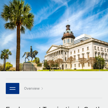
Onboard and manage contractors globally
Contractor payout calculator
Login
Nederlands
Explore currency options and payout speeds for global
PEO
GROWTH STAGE
contractors
Outsource complex employment tasks
Français
Startups
Agile global HR & payroll solutions for growing
LEARN WITH REMOTE
Deutsch
companies
INFRASTRUCTURE
Research & Guides
Remote Embedded
Mid-market
Español
Seamlessly integrate HR into workflows
Case studies
Expand teams with tailored HR solutions
Italiano
Platform
HR Glossary
Enterprise
Built-in core HR functions for your team
Global HR for large businesses
Português (Portugal)
Checklists & Templates
Connect
New
Job Description Library
日本語
Connect any AI tool to Remote using our MCP
PARTNER WITH US
Strategic technology partners
Webinars
Integrations
Overview
한국어
Flexibly embed global HR into your platform
Streamline processes with essential business tools
Events
中文（简体）
Become a partner
Newsroom