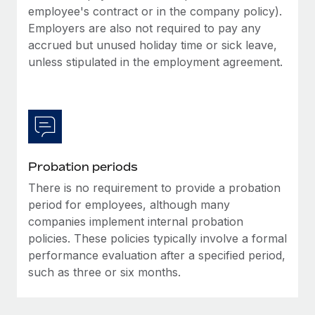
Most teams hear "payroll implementation" and picture a
employee's contract or in the company policy).
six-month project with a dedicated team....
Employers are also not required to pay any
accrued but unused holiday time or sick leave,
Learn More
unless stipulated in the employment agreement.
Probation periods
There is no requirement to provide a probation
period for employees, although many
companies implement internal probation
policies. These policies typically involve a formal
performance evaluation after a specified period,
such as three or six months.