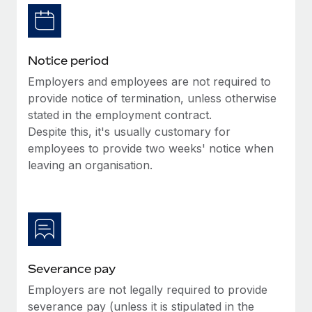
Benefits
and Life sciences marketing HQ: United States...
Work visas & permits
Manage employee benefits with ease
Learn More
Changelog
Notice period
Explore the blog
Employers and employees are not required to
provide notice of termination, unless otherwise
stated in the employment contract.
BLOG POSTS
Despite this, it's usually customary for
employees to provide two weeks' notice when
Why owned entities are key to maintaining
EOR compliance
leaving an organisation.
As the global workforce continues to expand in response
to the demands of today’s labor market, the...
Learn More
Severance pay
What a Workday global payroll implementation
Employers are not legally required to provide
actually looks like
severance pay (unless it is stipulated in the