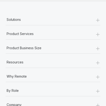
+
Solutions
+
Product Services
+
Product Business Size
+
Resources
+
Why Remote
+
By Role
+
Company