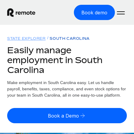
Book demo
Home
STATE EXPLORER
SOUTH CAROLINA
Products
Easily manage
employment in South
Solutions
GLOBAL EMPLOYMENT
Carolina
Global Payroll
Resources
GLOBAL COVERAGE
Run compliant payroll easily
Make employment in South Carolina easy. Let us handle
Country Explorer
Pricing
payroll, benefits, taxes, compliance, and even stock options for
TOOLS & CALCULATORS
Employer of Record
Find global employment support by country
your team in South Carolina, all in one easy-to-use platform.
Expand globally with zero entity cost
Misclassification risk calculator
US State Explorer
Check employee misclassification risk by country
Contractor of Record
Simplify hiring across all US states
English (United States)
Book a Demo
Compliantly engage contractors worldwide
Employee cost calculator
Compare Remote
Calculate total employee costs in any country
Contractor Management
English
See how we stack up against others