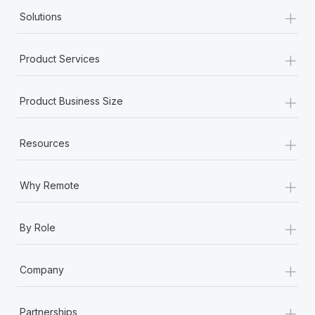
+
Solutions
+
Product Services
+
Product Business Size
+
Resources
+
Why Remote
+
By Role
+
Company
+
Partnerships