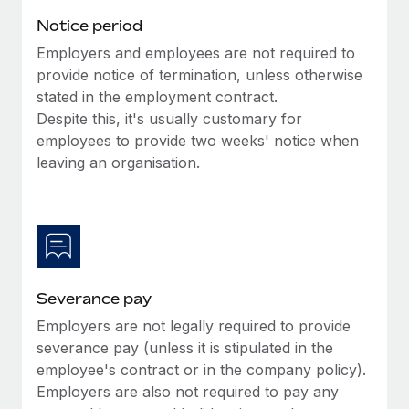
Benefits
and Life sciences marketing HQ: United States...
Work visas & permits
Notice period
Manage employee benefits with ease
Learn More
Employers and employees are not required to
Changelog
provide notice of termination, unless otherwise
Explore the blog
stated in the employment contract.
Despite this, it's usually customary for
employees to provide two weeks' notice when
BLOG POSTS
leaving an organisation.
Why owned entities are key to maintaining
EOR compliance
As the global workforce continues to expand in response
to the demands of today’s labor market, the...
Severance pay
Learn More
Employers are not legally required to provide
severance pay (unless it is stipulated in the
What a Workday global payroll implementation
employee's contract or in the company policy).
actually looks like
Employers are also not required to pay any