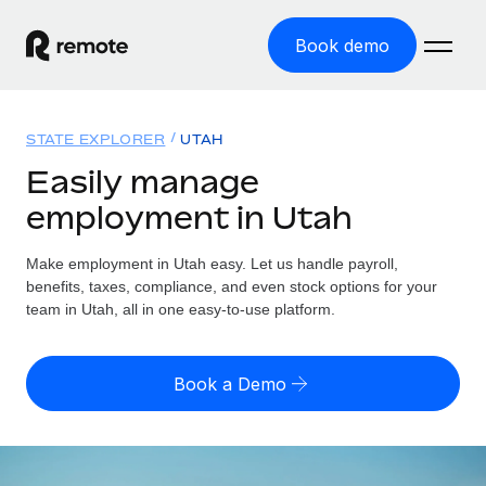
Book demo
Home
STATE EXPLORER
UTAH
Products
Easily manage
employment in Utah
Solutions
GLOBAL EMPLOYMENT
Global Payroll
Make employment in Utah easy. Let us handle payroll,
Resources
GLOBAL COVERAGE
Run compliant payroll easily
benefits, taxes, compliance, and even stock options for your
Country Explorer
team in Utah, all in one easy-to-use platform.
Pricing
TOOLS & CALCULATORS
Employer of Record
Find global employment support by country
Expand globally with zero entity cost
Misclassification risk calculator
US State Explorer
Book a Demo
Check employee misclassification risk by country
Contractor of Record
Simplify hiring across all US states
English (United States)
Compliantly engage contractors worldwide
Employee cost calculator
Compare Remote
Calculate total employee costs in any country
Contractor Management
English
See how we stack up against others