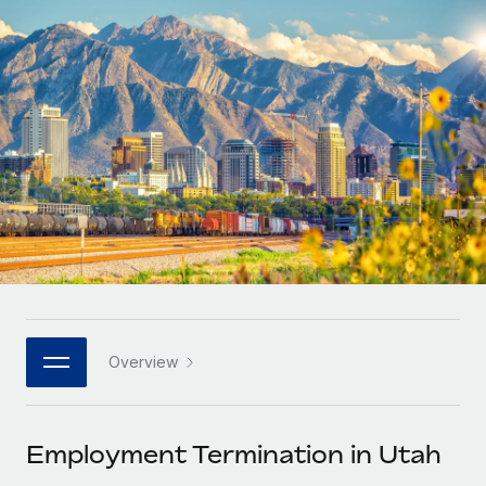
Onboard and manage contractors globally
Contractor payout calculator
Login
Nederlands
Explore currency options and payout speeds for global
PEO
GROWTH STAGE
contractors
Outsource complex employment tasks
Français
Startups
Agile global HR & payroll solutions for growing
LEARN WITH REMOTE
Deutsch
companies
INFRASTRUCTURE
Research & Guides
Remote Embedded
Mid-market
Español
Seamlessly integrate HR into workflows
Case studies
Expand teams with tailored HR solutions
Italiano
Platform
HR Glossary
Enterprise
Built-in core HR functions for your team
Global HR for large businesses
Português (Portugal)
Checklists & Templates
Connect
New
Job Description Library
日本語
Connect any AI tool to Remote using our MCP
PARTNER WITH US
Overview
Strategic technology partners
Webinars
Integrations
한국어
Flexibly embed global HR into your platform
Streamline processes with essential business tools
Events
Employment Termination in Utah
中文（简体）
Become a partner
Newsroom