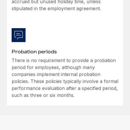
accrued but unused holiday time, unless
Most teams hear "payroll implementation" and picture a
stipulated in the employment agreement.
six-month project with a dedicated team....
Learn More
Probation periods
There is no requirement to provide a probation
period for employees, although many
companies implement internal probation
policies. These policies typically involve a formal
performance evaluation after a specified period,
such as three or six months.