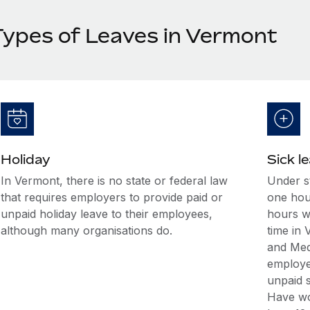
Types of Leaves in Vermont
Holiday
Sick l
In Vermont, there is no state or federal law
Under st
that requires employers to provide paid or
one hour
unpaid holiday leave to their employees,
hours w
although many organisations do.
time in
and Med
employee
unpaid s
Have wo