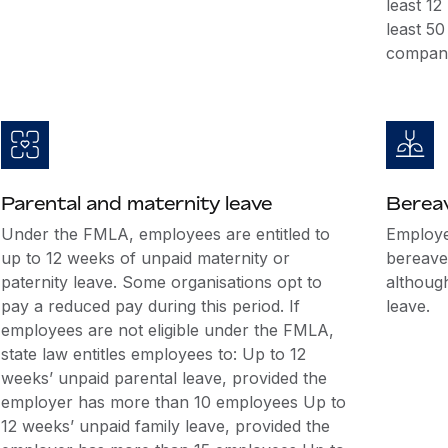
least 1
least 5
company
Parental and maternity leave
Berea
Under the FMLA, employees are entitled to
Employer
up to 12 weeks of unpaid maternity or
bereave
paternity leave. Some organisations opt to
althoug
pay a reduced pay during this period. If
leave.
employees are not eligible under the FMLA,
state law entitles employees to: Up to 12
weeks’ unpaid parental leave, provided the
employer has more than 10 employees Up to
12 weeks’ unpaid family leave, provided the