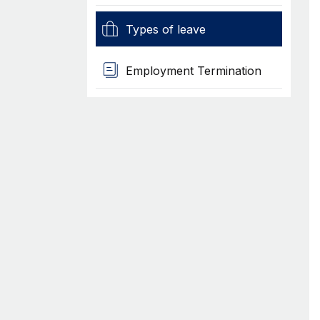
Types of leave
Employment Termination