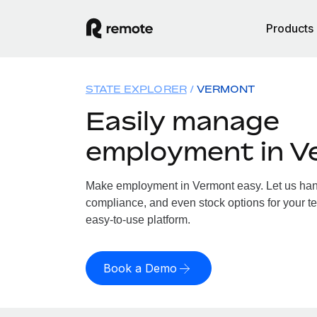
Products
STATE EXPLORER
VERMONT
Easily manage
employment in V
Make employment in Vermont easy. Let us handl
compliance, and even stock options for your te
easy-to-use platform.
Book a Demo