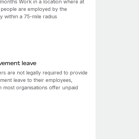
2 months Work in a location where at
0 people are employed by the
 within a 75-mile radius
vement leave
s are not legally required to provide
ment leave to their employees,
h most organisations offer unpaid