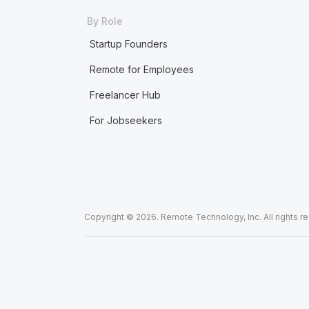
By Role
Startup Founders
Remote for Employees
Freelancer Hub
For Jobseekers
Copyright © 2026. Remote Technology, Inc. All rights r