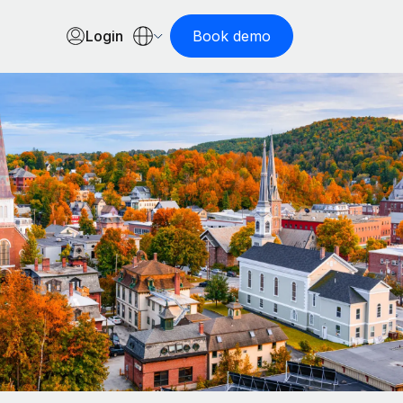
Login
Book demo