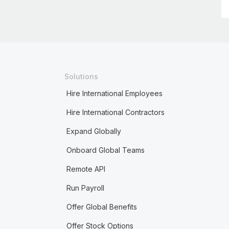
Solutions
Hire International Employees
Hire International Contractors
Expand Globally
Onboard Global Teams
Remote API
Run Payroll
Offer Global Benefits
Offer Stock Options