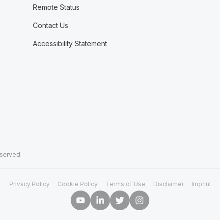
Remote Status
Contact Us
Accessibility Statement
eserved.
Privacy Policy
Cookie Policy
Terms of Use
Disclaimer
Imprint