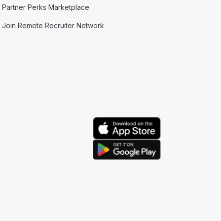
Partner Perks Marketplace
Join Remote Recruiter Network