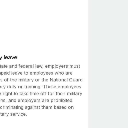
y leave
tate and federal law, employers must
npaid leave to employees who are
 of the military or the National Guard
tary duty or training. These employees
 right to take time off for their military
ons, and employers are prohibited
scriminating against them based on
itary service.