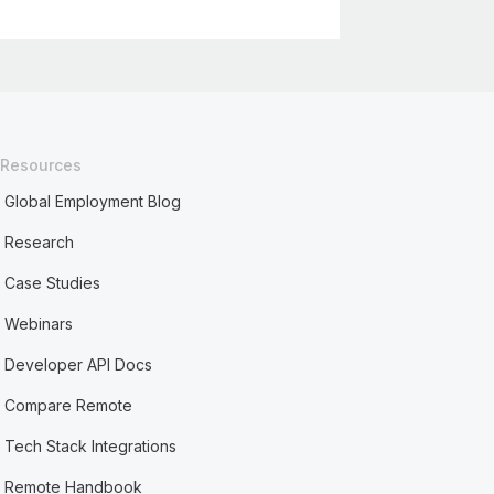
Resources
Global Employment Blog
Research
Case Studies
Webinars
Developer API Docs
Compare Remote
Tech Stack Integrations
Remote Handbook