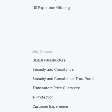
US Expansion Offering
Why Remote
Global Infrastructure
Security and Compliance
Security and Compliance: Trust Portal
Transparent Price Guarantee
IP Protection
Customer Experience