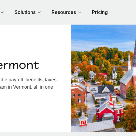
Solutions
Resources
Pricing
ermont
e payroll, benefits, taxes,
am in Vermont, all in one