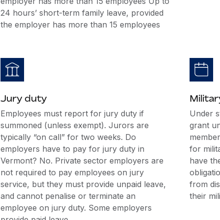
employer has more than 15 employees Up to
24 hours’ short-term family leave, provided
the employer has more than 15 employees
Jury duty
Militar
Employees must report for jury duty if
Under s
summoned (unless exempt). Jurors are
grant u
typically “on call” for two weeks. Do
members
employers have to pay for jury duty in
for mili
Vermont? No. Private sector employers are
have the
not required to pay employees on jury
obligati
service, but they must provide unpaid leave,
from di
and cannot penalise or terminate an
their mil
employee on jury duty. Some employers
provide paid leave.