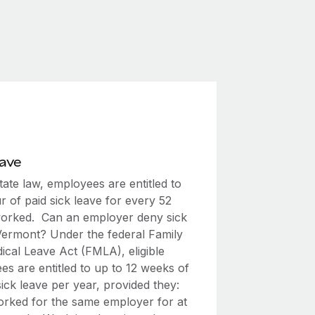
eave
ate law, employees are entitled to
 of paid sick leave for every 52
orked. Can an employer deny sick
 Vermont? Under the federal Family
ical Leave Act (FMLA), eligible
s are entitled to up to 12 weeks of
ick leave per year, provided they:
rked for the same employer for at