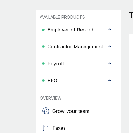
AVAILABLE PRODUCTS
Employer of Record
Contractor Management
Payroll
PEO
OVERVIEW
Grow your team
Taxes