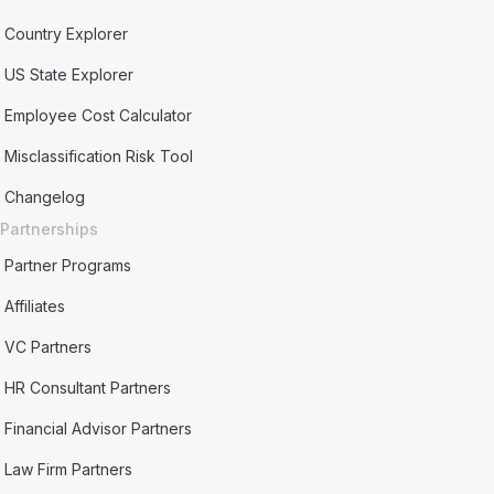
Country Explorer
US State Explorer
Employee Cost Calculator
Misclassification Risk Tool
Changelog
Partnerships
Partner Programs
Affiliates
VC Partners
HR Consultant Partners
Financial Advisor Partners
Law Firm Partners