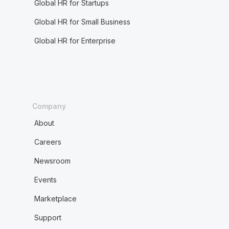
Global HR for Startups
Global HR for Small Business
Global HR for Enterprise
Company
About
Careers
Newsroom
Events
Marketplace
Support