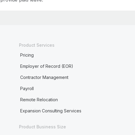
Product Services
Pricing
Employer of Record (EOR)
Contractor Management
Payroll
Remote Relocation
Expansion Consulting Services
Product Business Size