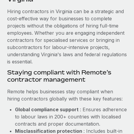
Explore partnership opportunities with us
SERVICES
Hiring contractors in Virginia can be a strategic and
Salary & Talent Insights
Ask an expert
Remote Build
Coming soon
cost-effective way for businesses to complete
Get expert help on global HR & compliance
Integrations and AI Automations Consulting
Insights center
projects without the obligations of hiring full-time
employees. Whether you are engaging independent
Background checks
Get support
contractors for specialised services or bringing in
Simplify your candidate screening processes
CASE STUDIES
subcontractors for labour-intensive projects,
See all resources
Compliance watchtower
understanding Virginia's laws and federal regulations
Remote Embedded x BambooHR: From local to
global hiring, with no platform switch
is essential.
Stay ahead of compliance risks
BLOG
Impact BambooHR customers can now hire and manage
Staying compliant with Remote’s
Device management
global employees right inside the platform they...
contractor management
Global Payroll
Provision and track IT devices globally
Learn More
EOR & PEO
Remote helps businesses stay compliant when
Entity setup
hiring contractors globally with these key features:
Establish compliant entities fast
Contractor Management
Global compliance support
: Ensures adherence
Compliant growth through acquisition:
Mobility & Relocation
Compliance
to labour laws in 200+ countries with localised
Supreme Group’s global hiring journey with
Remote
Relocate employees with ease
contracts and proper documentation.
Taxes
Misclassification protection
: Includes built-in
In a snap Company: Supreme Group Industry: Healthcare