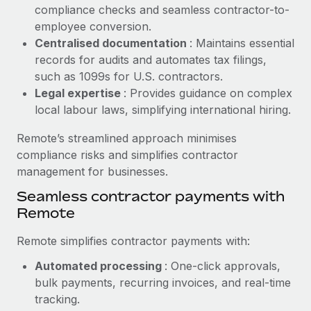
Benefits
compliance checks and seamless contractor-to-
and Life sciences marketing HQ: United States...
Work visas & permits
Manage employee benefits with ease
employee conversion.
Learn More
Changelog
Centralised documentation
: Maintains essential
records for audits and automates tax filings,
Explore the blog
such as 1099s for U.S. contractors.
Legal expertise
: Provides guidance on complex
local labour laws, simplifying international hiring.
BLOG POSTS
Remote’s streamlined approach minimises
Why owned entities are key to maintaining
compliance risks and simplifies contractor
EOR compliance
management for businesses.
As the global workforce continues to expand in response
Seamless contractor payments with
to the demands of today’s labor market, the...
Remote
Learn More
Remote simplifies contractor payments with:
Automated processing
: One-click approvals,
What a Workday global payroll implementation
bulk payments, recurring invoices, and real-time
actually looks like
tracking.