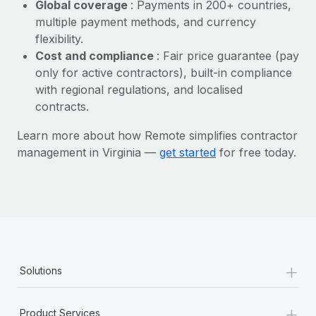
Most teams hear "payroll implementation" and picture a
Global coverage
: Payments in 200+ countries,
six-month project with a dedicated team....
multiple payment methods, and currency
flexibility.
Learn More
Cost and compliance
: Fair price guarantee (pay
only for active contractors), built-in compliance
with regional regulations, and localised
contracts.
Learn more about how Remote simplifies contractor
management in Virginia —
get started
for free today.
+
Solutions
+
Product Services