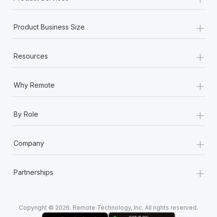
+
Product Business Size
+
Resources
+
Why Remote
+
By Role
+
Company
+
Partnerships
Copyright © 2026. Remote Technology, Inc. All rights reserved.