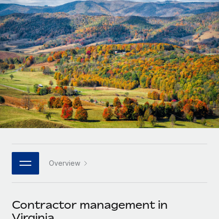
Onboard and manage contractors globally
Contractor payout calculator
Login
Nederlands
Explore currency options and payout speeds for global
PEO
GROWTH STAGE
contractors
Outsource complex employment tasks
Français
Startups
Agile global HR & payroll solutions for growing
LEARN WITH REMOTE
Deutsch
companies
INFRASTRUCTURE
Research & Guides
Remote Embedded
Mid-market
Español
Seamlessly integrate HR into workflows
Case studies
Expand teams with tailored HR solutions
Italiano
Platform
HR Glossary
Enterprise
Built-in core HR functions for your team
Global HR for large businesses
Português (Portugal)
Checklists & Templates
Connect
New
Job Description Library
日本語
Connect any AI tool to Remote using our MCP
PARTNER WITH US
Overview
Strategic technology partners
Webinars
Integrations
한국어
Flexibly embed global HR into your platform
Streamline processes with essential business tools
Events
Contractor management in
中文（简体）
Become a partner
Virginia
Newsroom