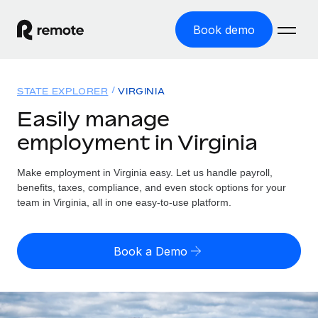
Book demo
Home
STATE EXPLORER
VIRGINIA
Products
Easily manage
employment in Virginia
Solutions
GLOBAL EMPLOYMENT
Global Payroll
Make employment in Virginia easy. Let us handle payroll,
Resources
GLOBAL COVERAGE
Run compliant payroll easily
benefits, taxes, compliance, and even stock options for your
Country Explorer
team in Virginia, all in one easy-to-use platform.
Pricing
TOOLS & CALCULATORS
Employer of Record
Find global employment support by country
Expand globally with zero entity cost
Misclassification risk calculator
US State Explorer
Book a Demo
Check employee misclassification risk by country
Contractor of Record
Simplify hiring across all US states
English (United States)
Compliantly engage contractors worldwide
Employee cost calculator
Compare Remote
Calculate total employee costs in any country
Contractor Management
English
See how we stack up against others