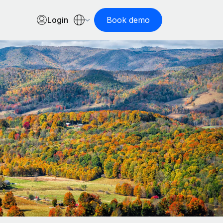
Login
Book demo