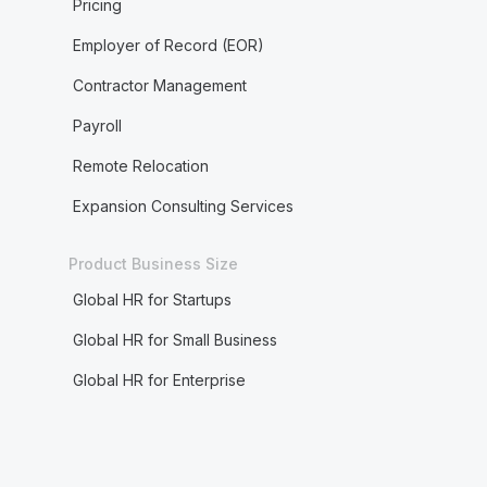
Pricing
Employer of Record (EOR)
Contractor Management
Payroll
Remote Relocation
Expansion Consulting Services
Product Business Size
Global HR for Startups
Global HR for Small Business
Global HR for Enterprise