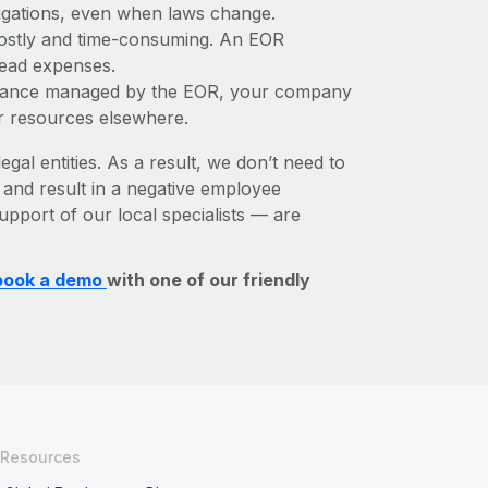
bligations, even when laws change.
e costly and time-consuming. An EOR
rhead expenses.
liance managed by the EOR, your company
r resources elsewhere.
egal entities. As a result, we don’t need to
, and result in a negative employee
upport of our local specialists — are
book a demo
with one of our friendly
Resources