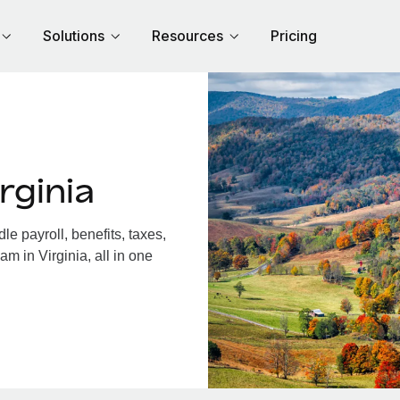
Solutions
Resources
Pricing
rginia
e payroll, benefits, taxes,
m in Virginia, all in one