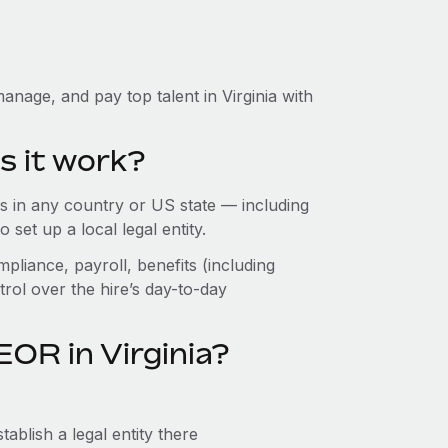
nage, and pay top talent in Virginia with
s it work?
 in any country or US state — including
set up a local legal entity.
pliance, payroll, benefits (including
rol over the hire’s day-to-day
OR in Virginia?
ablish a legal entity there