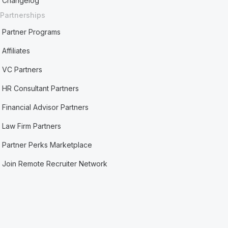
Changelog
Partnerships
Partner Programs
Affiliates
VC Partners
HR Consultant Partners
Financial Advisor Partners
Law Firm Partners
Partner Perks Marketplace
Join Remote Recruiter Network