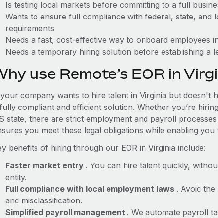
Is testing local markets before committing to a full busin
Wants to ensure full compliance with federal, state, and
requirements
Needs a fast, cost-effective way to onboard employees in
Needs a temporary hiring solution before establishing a le
Why use Remote’s EOR in Virgi
 your company wants to hire talent in Virginia but doesn't 
fully compliant and efficient solution. Whether you’re hirin
S state, there are strict employment and payroll processes
nsures you meet these legal obligations while enabling you 
y benefits of hiring through our EOR in Virginia include:
Faster market entry
. You can hire talent quickly, withou
entity.
Full compliance with local employment laws
. Avoid the
and misclassification.
Simplified payroll management
. We automate payroll ta