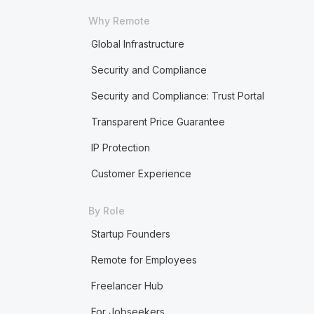
Why Remote
Global Infrastructure
Security and Compliance
Security and Compliance: Trust Portal
Transparent Price Guarantee
IP Protection
Customer Experience
By Role
Startup Founders
Remote for Employees
Freelancer Hub
For Jobseekers