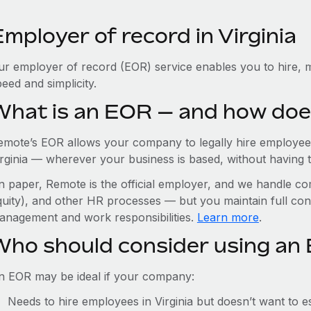
mployer of record in Virginia
ur employer of record (EOR) service enables you to hire, ma
eed and simplicity.
What is an EOR — and how doe
emote’s EOR allows your company to legally hire employees
rginia — wherever your business is based, without having to 
n paper, Remote is the official employer, and we handle com
quity), and other HR processes — but you maintain full cont
anagement and work responsibilities.
Learn more
.
Who should consider using an E
n EOR may be ideal if your company:
Needs to hire employees in Virginia but doesn’t want to est