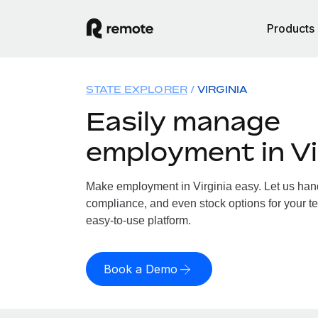
Products
STATE EXPLORER
VIRGINIA
Easily manage
employment in Vi
Make employment in Virginia easy. Let us handl
compliance, and even stock options for your tea
easy-to-use platform.
Book a Demo