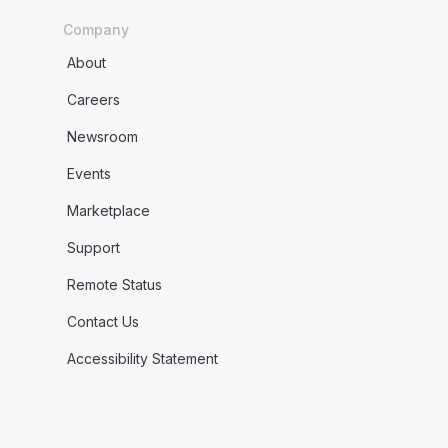
Company
About
Careers
Newsroom
Events
Marketplace
Support
Remote Status
Contact Us
Accessibility Statement