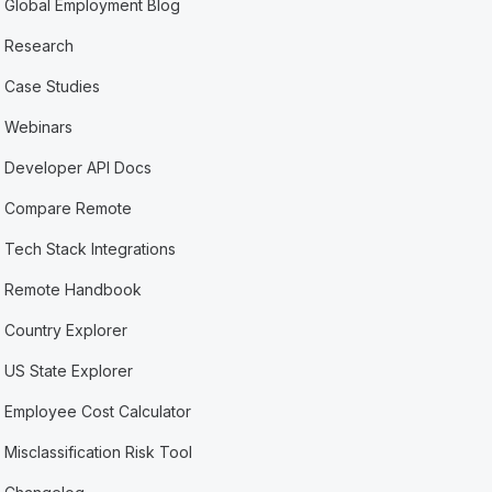
Global Employment Blog
Research
Case Studies
Webinars
Developer API Docs
Compare Remote
Tech Stack Integrations
Remote Handbook
Country Explorer
US State Explorer
Employee Cost Calculator
Misclassification Risk Tool