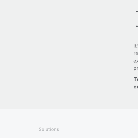
It
re
e
p
T
e
Solutions