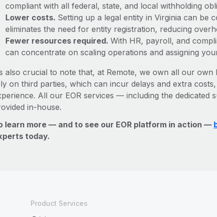
compliant with all federal, state, and local withholding o
Lower costs.
Setting up a legal entity in Virginia can b
eliminates the need for entity registration, reducing ove
Fewer resources required.
With HR, payroll, and comp
can concentrate on scaling operations and assigning you
’s also crucial to note that, at Remote, we own all our own l
ly on third parties, which can incur delays and extra costs
xperience. All our EOR services — including the dedicated s
rovided in-house.
o learn more — and to see our EOR platform in action —
xperts today.
Product Services