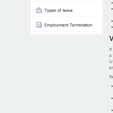
Types of leave
Employment Termination
If
a 
U
e
Ke