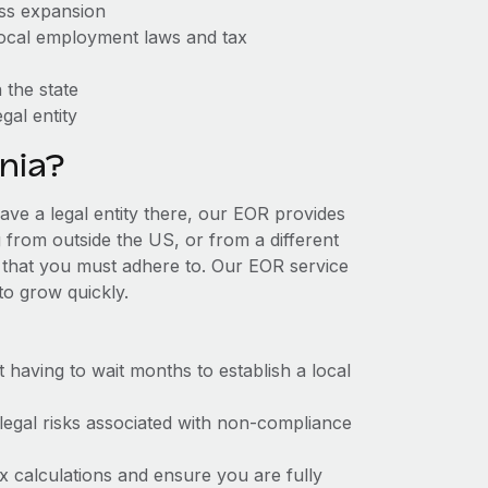
ess expansion
 local employment laws and tax
 the state
gal entity
nia?
have a legal entity there, our EOR provides
g from outside the US, or from a different
 that you must adhere to. Our EOR service
to grow quickly.
t having to wait months to establish a local
 legal risks associated with non-compliance
x calculations and ensure you are fully