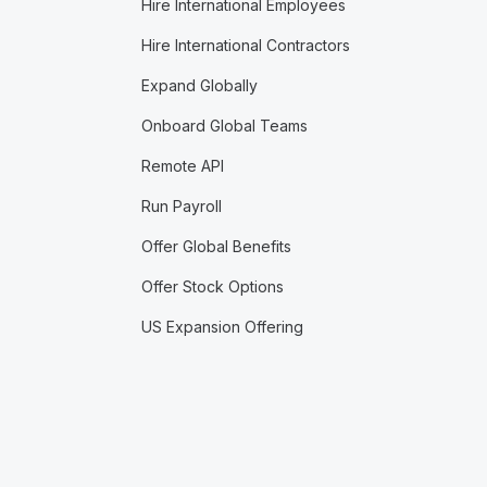
Hire International Employees
Hire International Contractors
Expand Globally
Onboard Global Teams
Remote API
Run Payroll
Offer Global Benefits
Offer Stock Options
US Expansion Offering