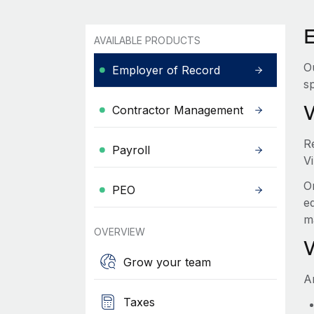
E
AVAILABLE PRODUCTS
O
Employer of Record
sp
Contractor Management
R
Payroll
Vi
O
PEO
e
m
OVERVIEW
Grow your team
A
Taxes