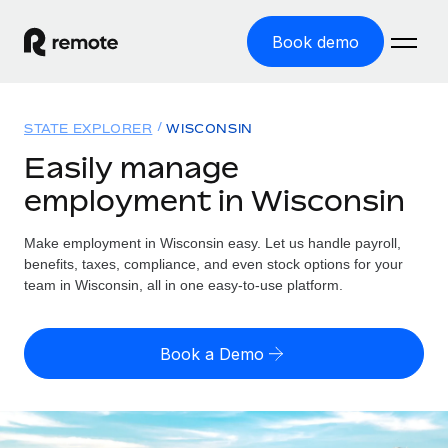
Book demo
Home
STATE EXPLORER
WISCONSIN
Products
Easily manage
employment in Wisconsin
Solutions
GLOBAL EMPLOYMENT
Global Payroll
Make employment in Wisconsin easy. Let us handle payroll,
Resources
GLOBAL COVERAGE
Run compliant payroll easily
benefits, taxes, compliance, and even stock options for your
Country Explorer
team in Wisconsin, all in one easy-to-use platform.
Pricing
TOOLS & CALCULATORS
Employer of Record
Find global employment support by country
Expand globally with zero entity cost
Misclassification risk calculator
US State Explorer
Book a Demo
Check employee misclassification risk by country
Contractor of Record
Simplify hiring across all US states
English (United States)
Compliantly engage contractors worldwide
Employee cost calculator
Compare Remote
Calculate total employee costs in any country
Contractor Management
English
See how we stack up against others