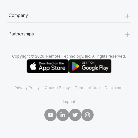
+
Company
+
Partnerships
Copyright © 2026. Remote Technology, Inc. All rights reserved.
Privacy Policy
Cookie Policy
Terms of Use
Disclaimer
Imprint