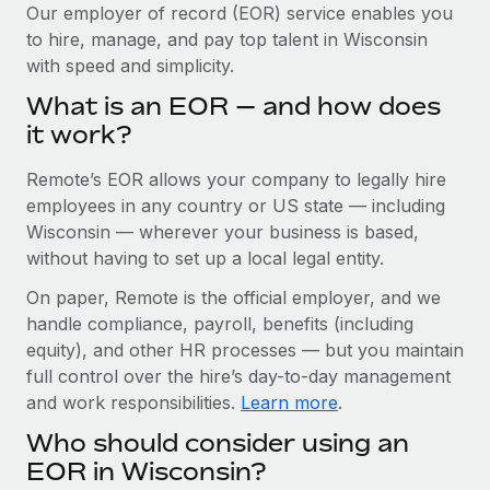
Explore partnership opportunities with us
SERVICES
Our employer of record (EOR) service enables you
to hire, manage, and pay top talent in Wisconsin
Salary & Talent Insights
Ask an expert
Remote Build
Coming soon
with speed and simplicity.
Get expert help on global HR & compliance
Integrations and AI Automations Consulting
Insights center
What is an EOR — and how does
Background checks
it work?
Get support
Simplify your candidate screening processes
CASE STUDIES
Remote’s EOR allows your company to legally hire
See all resources
Compliance watchtower
Remote Embedded x BambooHR: From local to
employees in any country or US state — including
global hiring, with no platform switch
Stay ahead of compliance risks
Wisconsin — wherever your business is based,
BLOG
without having to set up a local legal entity.
Impact BambooHR customers can now hire and manage
Device management
global employees right inside the platform they...
Global Payroll
On paper, Remote is the official employer, and we
Provision and track IT devices globally
handle compliance, payroll, benefits (including
Learn More
EOR & PEO
Entity setup
equity), and other HR processes — but you maintain
Establish compliant entities fast
full control over the hire’s day-to-day management
Contractor Management
and work responsibilities.
Learn more
.
Compliant growth through acquisition:
Mobility & Relocation
Compliance
Supreme Group’s global hiring journey with
Who should consider using an
Remote
Relocate employees with ease
Taxes
EOR in Wisconsin?
In a snap Company: Supreme Group Industry: Healthcare