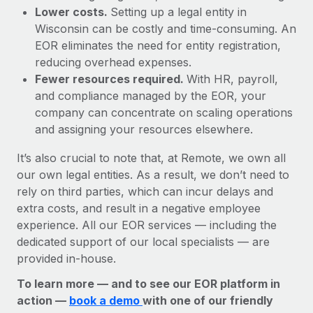
Lower costs.
Setting up a legal entity in
Wisconsin can be costly and time-consuming. An
EOR eliminates the need for entity registration,
reducing overhead expenses.
Fewer resources required.
With HR, payroll,
and compliance managed by the EOR, your
company can concentrate on scaling operations
and assigning your resources elsewhere.
It’s also crucial to note that, at Remote, we own all
our own legal entities. As a result, we don’t need to
rely on third parties, which can incur delays and
extra costs, and result in a negative employee
experience. All our EOR services — including the
dedicated support of our local specialists — are
provided in-house.
To learn more — and to see our EOR platform in
action —
book a demo
with one of our friendly