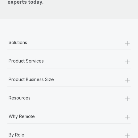
experts today.
+
Solutions
+
Product Services
+
Product Business Size
+
Resources
+
Why Remote
+
By Role