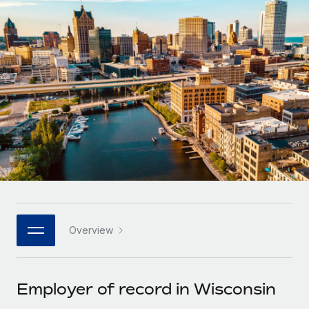
Onboard and manage contractors globally
Contractor payout calculator
Login
Nederlands
Explore currency options and payout speeds for global
PEO
GROWTH STAGE
contractors
Outsource complex employment tasks
Français
Startups
Agile global HR & payroll solutions for growing
LEARN WITH REMOTE
Deutsch
companies
INFRASTRUCTURE
Research & Guides
Remote Embedded
Mid-market
Español
Seamlessly integrate HR into workflows
Case studies
Expand teams with tailored HR solutions
Italiano
Platform
HR Glossary
Enterprise
Built-in core HR functions for your team
Global HR for large businesses
Português (Portugal)
Checklists & Templates
Connect
New
Job Description Library
日本語
Connect any AI tool to Remote using our MCP
PARTNER WITH US
Overview
Strategic technology partners
Webinars
Integrations
한국어
Flexibly embed global HR into your platform
Streamline processes with essential business tools
Events
Employer of record in Wisconsin
中文（简体）
Become a partner
Newsroom