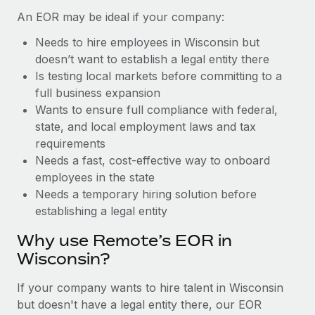
Benefits
and Life sciences marketing HQ: United States...
Work visas & permits
An EOR may be ideal if your company:
Manage employee benefits with ease
Learn More
Needs to hire employees in Wisconsin but
Changelog
doesn’t want to establish a legal entity there
Explore the blog
Is testing local markets before committing to a
full business expansion
Wants to ensure full compliance with federal,
BLOG POSTS
state, and local employment laws and tax
requirements
Why owned entities are key to maintaining
Needs a fast, cost-effective way to onboard
EOR compliance
employees in the state
As the global workforce continues to expand in response
Needs a temporary hiring solution before
to the demands of today’s labor market, the...
establishing a legal entity
Learn More
Why use Remote’s EOR in
Wisconsin?
What a Workday global payroll implementation
If your company wants to hire talent in Wisconsin
actually looks like
but doesn't have a legal entity there, our EOR