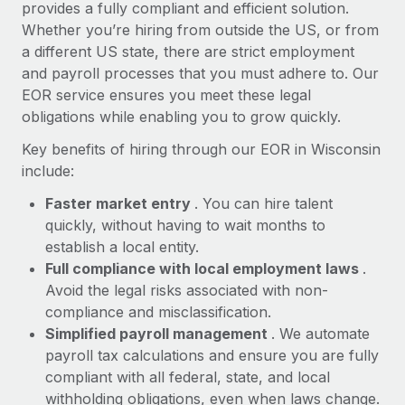
Most teams hear "payroll implementation" and picture a
provides a fully compliant and efficient solution.
six-month project with a dedicated team....
Whether you’re hiring from outside the US, or from
a different US state, there are strict employment
Learn More
and payroll processes that you must adhere to. Our
EOR service ensures you meet these legal
obligations while enabling you to grow quickly.
Key benefits of hiring through our EOR in Wisconsin
include:
Faster market entry
. You can hire talent
quickly, without having to wait months to
establish a local entity.
Full compliance with local employment laws
.
Avoid the legal risks associated with non-
compliance and misclassification.
Simplified payroll management
. We automate
payroll tax calculations and ensure you are fully
compliant with all federal, state, and local
withholding obligations, even when laws change.