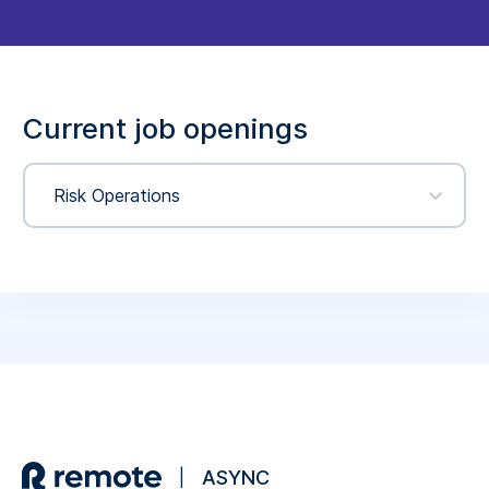
Current job openings
Risk Operations
ASYNC
|