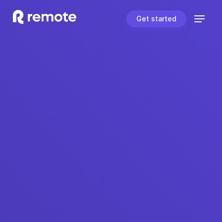
Get started