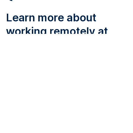
Learn more about
working remotely at
Remote