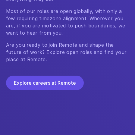
Most of our roles are open globally, with only a
few requiring timezone alignment. Wherever you
are, if you are motivated to push boundaries, we
want to hear from you.
Are you ready to join Remote and shape the
future of work? Explore open roles and find your
place at Remote.
Explore careers at Remote