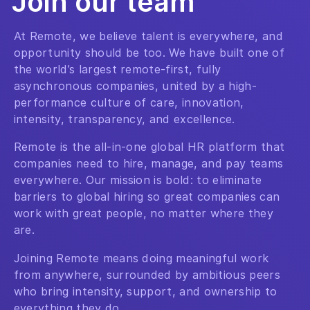
Join our team
At Remote, we believe talent is everywhere, and
opportunity should be too. We have built one of
the world’s largest remote-first, fully
asynchronous companies, united by a high-
performance culture of care, innovation,
intensity, transparency, and excellence.
Remote is the all-in-one global HR platform that
companies need to hire, manage, and pay teams
everywhere. Our mission is bold: to eliminate
barriers to global hiring so great companies can
work with great people, no matter where they
are.
Joining Remote means doing meaningful work
from anywhere, surrounded by ambitious peers
who bring intensity, support, and ownership to
everything they do.