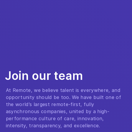
Join our team
At Remote, we believe talent is everywhere, and
opportunity should be too. We have built one of
the world’s largest remote-first, fully
asynchronous companies, united by a high-
performance culture of care, innovation,
intensity, transparency, and excellence.