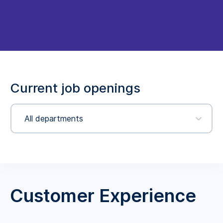
Current job openings
All departments
Customer Experience