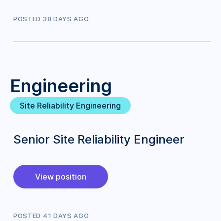
POSTED
38
DAY
S
AGO
Engineering
Site Reliability Engineering
Senior Site Reliability Engineer
View position
POSTED
41
DAY
S
AGO