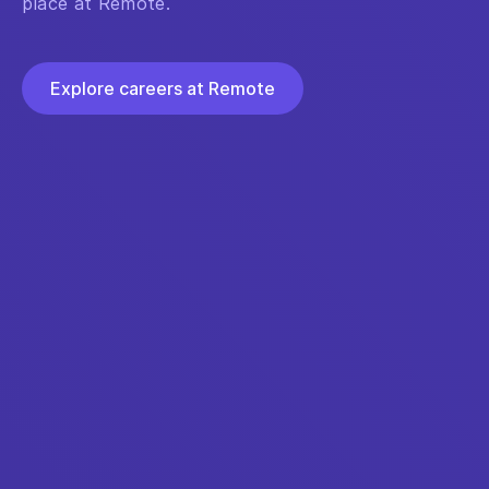
place at Remote.
Explore careers at Remote