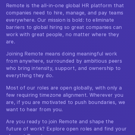
Remote is the all-in-one global HR platform that
companies need to hire, manage, and pay teams
everywhere. Our mission is bold: to eliminate
barriers to global hiring so great companies can
work with great people, no matter where they
are.
Joining Remote means doing meaningful work
from anywhere, surrounded by ambitious peers
who bring intensity, support, and ownership to
everything they do.
Most of our roles are open globally, with only a
few requiring timezone alignment. Wherever you
are, if you are motivated to push boundaries, we
want to hear from you.
Are you ready to join Remote and shape the
future of work? Explore open roles and find your