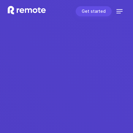
Get started