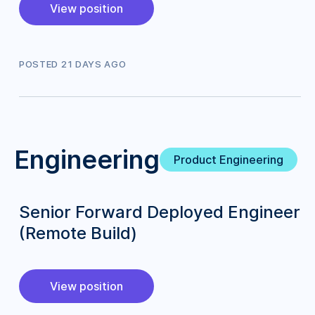
View position
POSTED
21
DAY
S
AGO
Engineering
Product Engineering
Senior Forward Deployed Engineer
(Remote Build)
View position