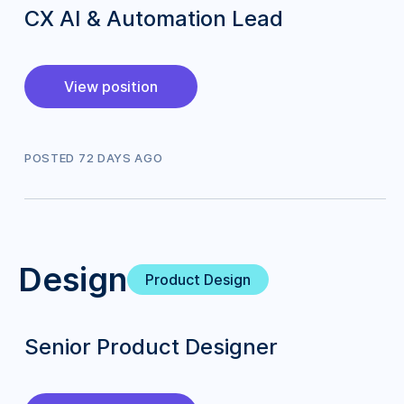
CX AI & Automation Lead
View position
POSTED
72
DAY
S
AGO
Design
Product Design
Senior Product Designer