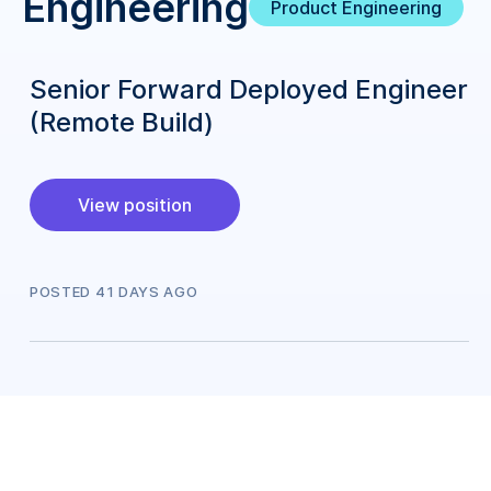
Engineering
Product Engineering
Senior Forward Deployed Engineer
(Remote Build)
View position
POSTED
41
DAY
S
AGO
Engineering
Site Reliability Engineering