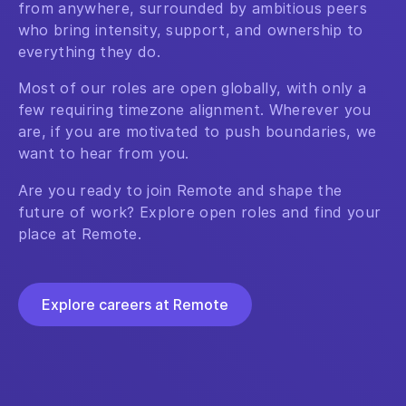
from anywhere, surrounded by ambitious peers
who bring intensity, support, and ownership to
everything they do.
Most of our roles are open globally, with only a
few requiring timezone alignment. Wherever you
are, if you are motivated to push boundaries, we
want to hear from you.
Are you ready to join Remote and shape the
future of work? Explore open roles and find your
place at Remote.
Explore careers at Remote