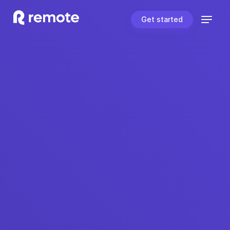
Get started