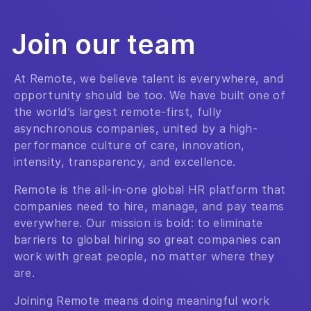
Join our team
At Remote, we believe talent is everywhere, and
opportunity should be too. We have built one of
the world’s largest remote-first, fully
asynchronous companies, united by a high-
performance culture of care, innovation,
intensity, transparency, and excellence.
Remote is the all-in-one global HR platform that
companies need to hire, manage, and pay teams
everywhere. Our mission is bold: to eliminate
barriers to global hiring so great companies can
work with great people, no matter where they
are.
Joining Remote means doing meaningful work