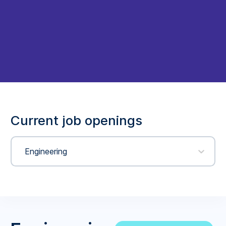
Current job openings
Engineering