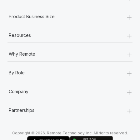
+
Product Business Size
+
Resources
+
Why Remote
+
By Role
+
Company
+
Partnerships
Copyright © 2026. Remote Technology, Inc. All rights reserved.