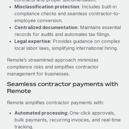
Benefits
global employees right inside the platform they...
Work visas & permits
Misclassification protection
: Includes built-in
Manage employee benefits with ease
compliance checks and seamless contractor-to-
Learn More
Changelog
employee conversion.
Centralized documentation
: Maintains essential
Explore the blog
records for audits and automates tax filings.
Legal expertise
: Provides guidance on complex
local labor laws, simplifying international hiring.
BLOG POSTS
Remote’s streamlined approach minimizes
Why owned entities are key to maintaining
compliance risks and simplifies contractor
EOR compliance
management for businesses.
As the global workforce continues to expand in response
Seamless contractor payments with
to the demands of today’s labor market, the...
Remote
Learn More
Remote simplifies contractor payments with:
Automated processing
: One-click approvals,
What a Workday global payroll implementation
bulk payments, recurring invoices, and real-time
actually looks like
tracking.