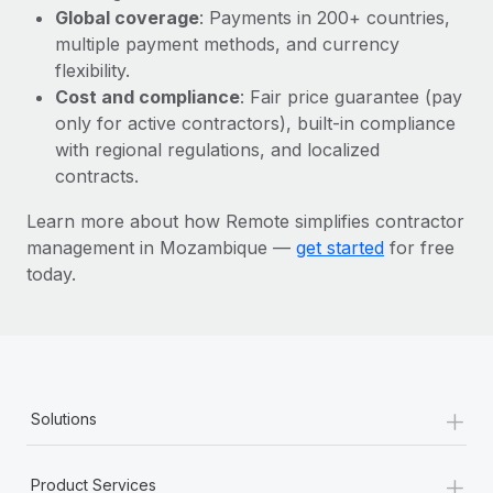
Most teams hear "payroll implementation" and picture a
Global coverage
: Payments in 200+ countries,
six-month project with a dedicated team....
multiple payment methods, and currency
flexibility.
Learn More
Cost and compliance
: Fair price guarantee (pay
only for active contractors), built-in compliance
with regional regulations, and localized
contracts.
Learn more about how Remote simplifies contractor
management in Mozambique —
get started
for free
today.
+
Solutions
+
Product Services