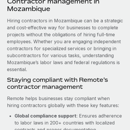
Contractor management in
Explore partnership opportunities with us
SERVICES
Mozambique
Salary & Talent Insights
Ask an expert
Remote Build
Coming soon
Get expert help on global HR & compliance
Hiring contractors in Mozambique can be a strategic
Integrations and AI Automations Consulting
Insights center
and cost-effective way for businesses to complete
Background checks
projects without the obligations of hiring full-time
Get support
Simplify your candidate screening processes
CASE STUDIES
employees. Whether you are engaging independent
See all resources
contractors for specialized services or bringing in
Compliance watchtower
From two months to two days: 1,800
subcontractors for various tasks, understanding
employee reviews in just 48 hours with
Stay ahead of compliance risks
Mozambique’s labor laws and federal regulations is
Remote Perform
BLOG
essential.
Device management
At-a-glance In today’s fast-moving world of HR,
Global Payroll
Staying compliant with Remote’s
Provision and track IT devices globally
performance management can either accelerate growth...
contractor management
EOR & PEO
Entity setup
Learn More
Remote helps businesses stay compliant when
Establish compliant entities fast
Contractor Management
hiring contractors globally with these key features:
Mobility & Relocation
Compliance
Remote Embedded x BambooHR: From local to
Global compliance support
: Ensures adherence
global hiring, with no platform switch
Relocate employees with ease
to labor laws in 200+ countries with localized
Taxes
Impact BambooHR customers can now hire and manage
contracts and proper documentation.