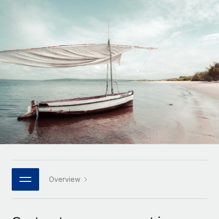
Onboard and manage contractors globally
Contractor payout calculator
Login
Nederlands
Explore currency options and payout speeds for global
PEO
GROWTH STAGE
contractors
Outsource complex employment tasks
Français
Startups
Agile global HR & payroll solutions for growing
LEARN WITH REMOTE
Deutsch
companies
INFRASTRUCTURE
Research & Guides
Remote Embedded
Mid-market
Español
Seamlessly integrate HR into workflows
Case studies
Expand teams with tailored HR solutions
Italiano
Platform
HR Glossary
Enterprise
Built-in core HR functions for your team
Global HR for large businesses
Português (Portugal)
Checklists & Templates
Connect
New
Job Description Library
日本語
Connect any AI tool to Remote using our MCP
PARTNER WITH US
Strategic technology partners
Webinars
Integrations
Overview
한국어
Flexibly embed global HR into your platform
Streamline processes with essential business tools
Events
中文（简体）
Become a partner
Newsroom