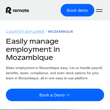
Book demo
Home
COUNTRY EXPLORER
MOZAMBIQUE
Products
Easily manage
employment in
Solutions
GLOBAL EMPLOYMENT
Mozambique
Global Payroll
Resources
GLOBAL COVERAGE
Run compliant payroll easily
Make employment in Mozambique easy. Let us handle payroll,
Country Explorer
Pricing
benefits, taxes, compliance, and even stock options for your
TOOLS & CALCULATORS
Employer of Record
Find global employment support by country
team in Mozambique, all in one easy-to-use platform.
Expand globally with zero entity cost
Misclassification risk calculator
US State Explorer
Check employee misclassification risk by country
Contractor of Record
Simplify hiring across all US states
English (United States)
Book a Demo
Compliantly engage contractors worldwide
Employee cost calculator
Compare Remote
Calculate total employee costs in any country
Contractor Management
English
See how we stack up against others