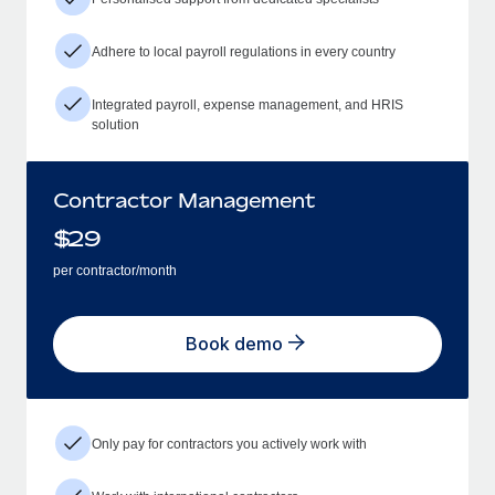
Adhere to local payroll regulations in every country
Integrated payroll, expense management, and HRIS
solution
Contractor Management
$
29
per contractor/month
Book demo
Only pay for contractors you actively work with