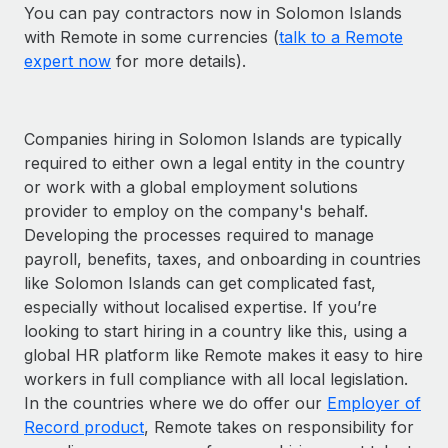
You can pay contractors now in Solomon Islands
with Remote in some currencies (
talk to a Remote
expert now
for more details).
Companies hiring in Solomon Islands are typically
required to either own a legal entity in the country
or work with a global employment solutions
provider to employ on the company's behalf.
Developing the processes required to manage
payroll, benefits, taxes, and onboarding in countries
like Solomon Islands can get complicated fast,
especially without localised expertise. If you’re
looking to start hiring in a country like this, using a
global HR platform like Remote makes it easy to hire
workers in full compliance with all local legislation.
In the countries where we do offer our
Employer of
Record product
, Remote takes on responsibility for