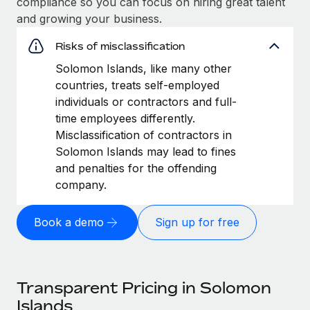
compliance so you can focus on hiring great talent
and growing your business.
Risks of misclassification
Solomon Islands, like many other
countries, treats self-employed
individuals or contractors and full-
time employees differently.
Misclassification of contractors in
Solomon Islands may lead to fines
and penalties for the offending
company.
Book a demo
Sign up for free
Transparent Pricing in Solomon
Islands