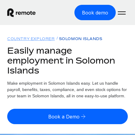
Book demo
Home
COUNTRY EXPLORER
SOLOMON ISLANDS
Products
Easily manage
employment in Solomon
Solutions
GLOBAL EMPLOYMENT
Islands
Global Payroll
Resources
GLOBAL COVERAGE
Run compliant payroll easily
Make employment in Solomon Islands easy. Let us handle
Country Explorer
Pricing
payroll, benefits, taxes, compliance, and even stock options for
TOOLS & CALCULATORS
Employer of Record
Find global employment support by country
your team in Solomon Islands, all in one easy-to-use platform.
Expand globally with zero entity cost
Misclassification risk calculator
US State Explorer
Check employee misclassification risk by country
Contractor of Record
Simplify hiring across all US states
English (United States)
Book a Demo
Compliantly engage contractors worldwide
Employee cost calculator
Compare Remote
Calculate total employee costs in any country
Contractor Management
English
See how we stack up against others