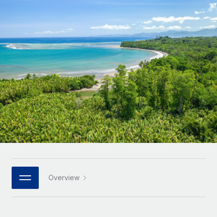
Onboard and manage contractors globally
Contractor payout calculator
Login
Nederlands
Explore currency options and payout speeds for global
PEO
GROWTH STAGE
contractors
Outsource complex employment tasks
Français
Startups
Agile global HR & payroll solutions for growing
LEARN WITH REMOTE
Deutsch
companies
INFRASTRUCTURE
Research & Guides
Remote Embedded
Mid-market
Español
Seamlessly integrate HR into workflows
Case studies
Expand teams with tailored HR solutions
Italiano
Platform
HR Glossary
Enterprise
Built-in core HR functions for your team
Global HR for large businesses
Português (Portugal)
Checklists & Templates
Connect
New
Job Description Library
日本語
Connect any AI tool to Remote using our MCP
PARTNER WITH US
Strategic technology partners
Webinars
Integrations
Overview
한국어
Flexibly embed global HR into your platform
Streamline processes with essential business tools
Events
中文（简体）
Become a partner
Newsroom