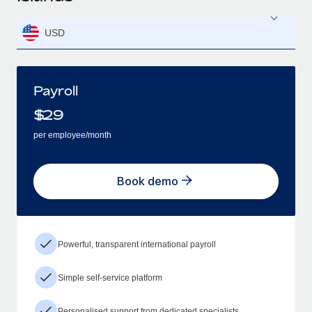
USD
Payroll
$
29
per employee/month
Book demo
Powerful, transparent international payroll
Simple self-service platform
Personalised support from dedicated specialists