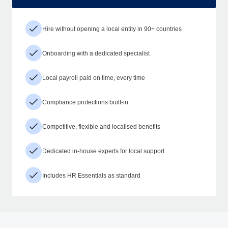
Hire without opening a local entity in 90+ countries
Onboarding with a dedicated specialist
Local payroll paid on time, every time
Compliance protections built-in
Competitive, flexible and localised benefits
Dedicated in-house experts for local support
Includes HR Essentials as standard