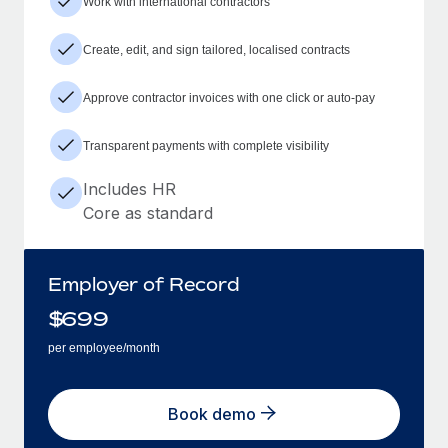
Work with international contractors
Create, edit, and sign tailored, localised contracts
Approve contractor invoices with one click or auto-pay
Transparent payments with complete visibility
Includes HR
Core as standard
Employer of Record
$
699
per employee/month
Book demo