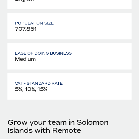
POPULATION SIZE
707,851
EASE OF DOING BUSINESS
Medium
VAT - STANDARD RATE
5%, 10%, 15%
Grow your team in Solomon
Islands with Remote