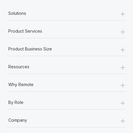
+
Solutions
+
Product Services
+
Product Business Size
+
Resources
+
Why Remote
+
By Role
+
Company