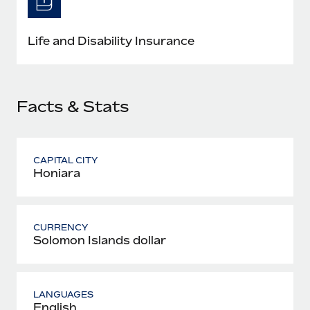
Most teams hear "payroll implementation" and picture a
six-month project with a dedicated team....
Life and Disability Insurance
Learn More
Facts & Stats
CAPITAL CITY
Honiara
CURRENCY
Solomon Islands dollar
LANGUAGES
English