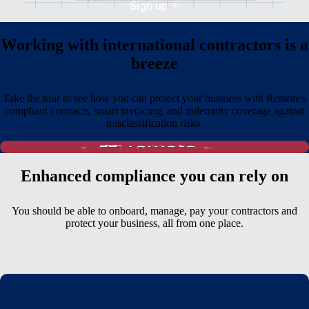
Sign up
Working with international contractors is a
breeze
Take the tour to see how you can protect your business with Remote's
compliant contracts, smart invoicing, and indemnity coverage against
misclassification risks.
Enhanced compliance you can rely on
You should be able to onboard, manage, pay your contractors and
protect your business, all from one place.