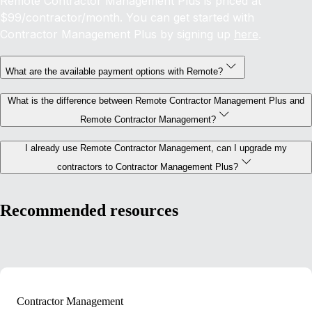
Remote Contractor Management Plus is priced at
$99/contractor/month. You can get started with
Contractor Management Plus by signing up
here
.
What are the available payment options with Remote?
What is the difference between Remote Contractor Management Plus and
Remote Contractor Management?
I already use Remote Contractor Management, can I upgrade my
contractors to Contractor Management Plus?
Recommended resources
Contractor Management