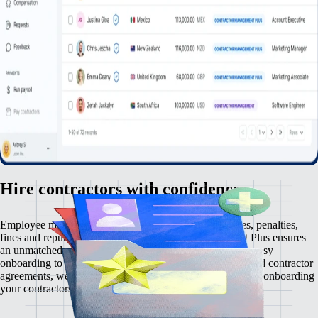
Hire contractors with confidence
Employee misclassification carries serious risks — taxes, penalties,
fines and reputational damage. Contractor Management Plus ensures
an unmatched contractor management experience. From easy
onboarding to automated payments and rock-solid localised contractor
agreements, we make zero comprises on compliance. Start onboarding
your contractors risk-free, in just a few clicks.