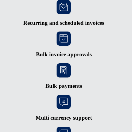
Recurring and scheduled invoices
Bulk invoice approvals
Bulk payments
Multi currency support