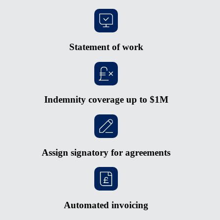
Statement of work
Indemnity coverage up to $1M
Assign signatory for agreements
Automated invoicing