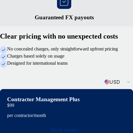
Guaranteed FX payouts
Clear pricing with no unexpected costs
No concealed charges, only straightforward upfront pricing
Charges based solely on usage
Designed for international teams
Currency
USD
Contractor Management Plus
$99
per contractor/month
Book demo