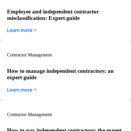
Employee and independent contractor
misclassification: Expert guide
Learn more
Contractor Management
How to manage independent contractors: an
expert guide
Learn more
Contractor Management
How to pay independent contractors: the expert