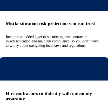
Misclassification risk protection you can trust
Integrate an added layer of security against contractor
misclassification and maintain compliance, so you don’t have
to worry about navigating local laws and regulations.
Hire contractors confidently with indemnity
assurance