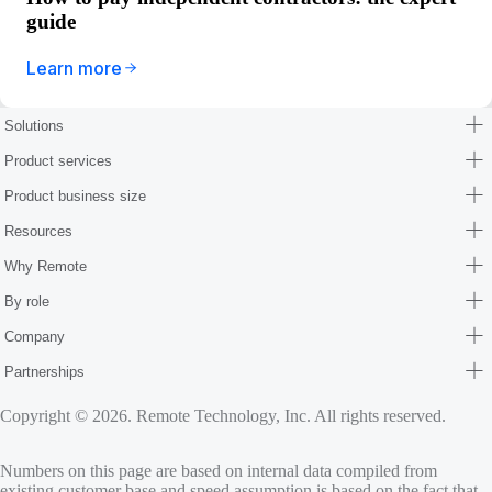
guide
Learn more
Solutions
Product services
Product business size
Resources
Why Remote
By role
Company
Partnerships
Copyright © 2026. Remote Technology, Inc. All rights reserved.
Numbers on this page are based on internal data compiled from
existing customer base and speed assumption is based on the fact that