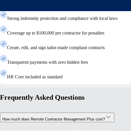
Strong indemnity protection and compliance with local laws
Coverage up to $100,000 per contractor for penalties
Create, edit, and sign tailor-made compliant contracts
Transparent payments with zero hidden fees
HR Core included as standard
Frequently Asked Questions
How much does Remote Contractor Management Plus cost?