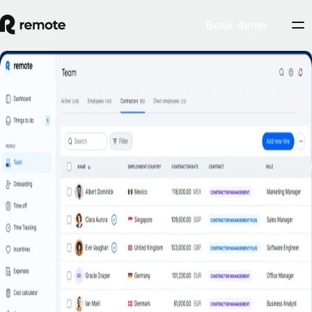
Book demo
Misclassification risk? Not with Remote’s
Contractor Management Plus.
Book a demo
Get started
Hire contractors across 200+ countries and territories confidently with
indemnity protection against misclassification.