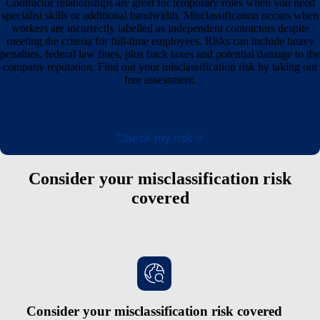
Contractor relationships are great for temporary roles when you need
specialist skills or additional bandwidth. Misclassification occurs when
workers are incorrectly labelled as independent contractors despite
meeting the criteria for full-time employees. Risks can include heavy
penalties, federal law fines, plus back taxes and potential damage to the
company reputation. Find out your misclassification risk by taking our
free assessment.
Check my risk
Consider your misclassification risk
covered
Consider your misclassification risk covered