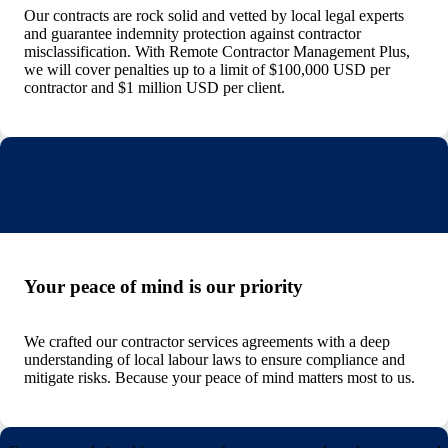
Our contracts are rock solid and vetted by local legal experts
and guarantee indemnity protection against contractor
misclassification. With Remote Contractor Management Plus,
we will cover penalties up to a limit of $100,000 USD per
contractor and $1 million USD per client.
Your peace of mind is our priority
We crafted our contractor services agreements with a deep
understanding of local labour laws to ensure compliance and
mitigate risks. Because your peace of mind matters most to us.