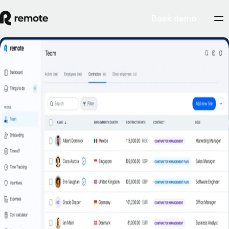
Book demo
Misclassification risk? Not with Remote’s
Contractor Management Plus.
Book a demo
Get started
Hire contractors across 200+ countries and territories confidently with
indemnity protection against misclassification.