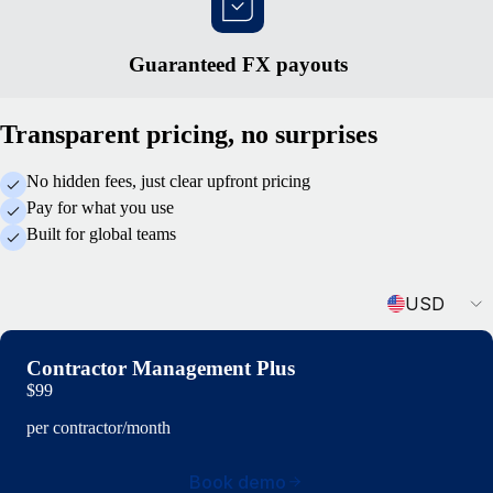
Guaranteed FX payouts
Transparent pricing, no surprises
No hidden fees, just clear upfront pricing
Pay for what you use
Built for global teams
Currency
USD
Contractor Management Plus
$99
per contractor/month
Book demo