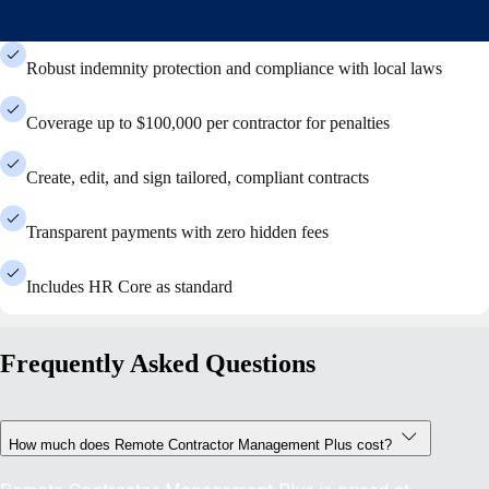
Robust indemnity protection and compliance with local laws
Coverage up to $100,000 per contractor for penalties
Create, edit, and sign tailored, compliant contracts
Transparent payments with zero hidden fees
Includes HR Core as standard
Frequently Asked Questions
How much does Remote Contractor Management Plus cost?