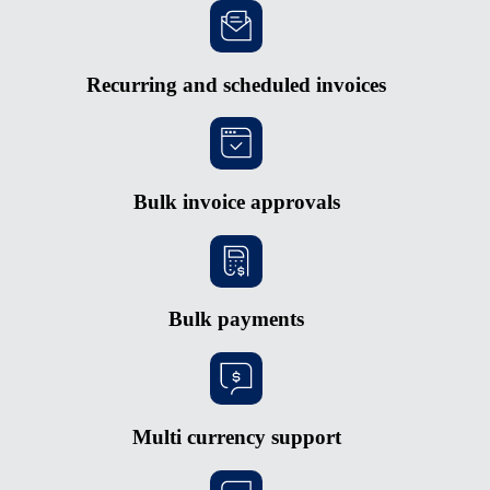
Recurring and scheduled invoices
Bulk invoice approvals
Bulk payments
Multi currency support