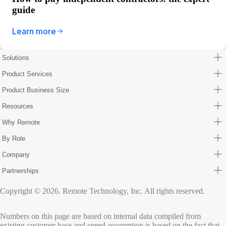
guide
Learn more
Solutions
Product Services
Product Business Size
Resources
Why Remote
By Role
Company
Partnerships
Copyright © 2026. Remote Technology, Inc. All rights reserved.
Numbers on this page are based on internal data compiled from
existing customer base and speed assumption is based on the fact that