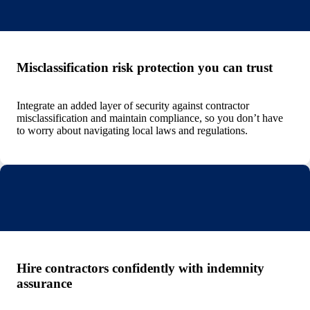
Misclassification risk protection you can trust
Integrate an added layer of security against contractor
misclassification and maintain compliance, so you don’t have
to worry about navigating local laws and regulations.
Hire contractors confidently with indemnity
assurance