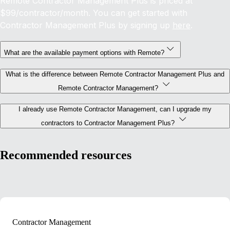
Remote Contractor Management Plus is priced at
$99/contractor/month. You can get started with
Contractor Management Plus by signing up
here
.
What are the available payment options with Remote?
What is the difference between Remote Contractor Management Plus and
Remote Contractor Management?
I already use Remote Contractor Management, can I upgrade my
contractors to Contractor Management Plus?
Recommended resources
Contractor Management