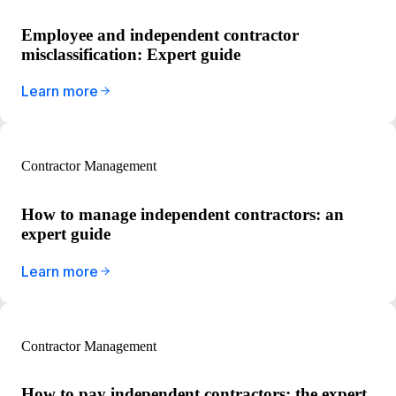
Employee and independent contractor
misclassification: Expert guide
Learn more
Contractor Management
How to manage independent contractors: an
expert guide
Learn more
Contractor Management
How to pay independent contractors: the expert