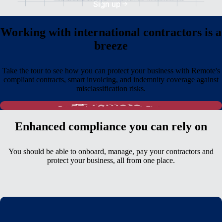
Sign up
Working with international contractors is a
breeze
Take the tour to see how you can protect your business with Remote's
compliant contracts, smart invoicing, and indemnity coverage against
misclassification risks.
Enhanced compliance you can rely on
You should be able to onboard, manage, pay your contractors and
protect your business, all from one place.