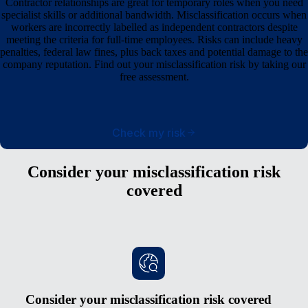
Contractor relationships are great for temporary roles when you need
specialist skills or additional bandwidth. Misclassification occurs when
workers are incorrectly labelled as independent contractors despite
meeting the criteria for full-time employees. Risks can include heavy
penalties, federal law fines, plus back taxes and potential damage to the
company reputation. Find out your misclassification risk by taking our
free assessment.
Check my risk
Consider your misclassification risk
covered
Consider your misclassification risk covered