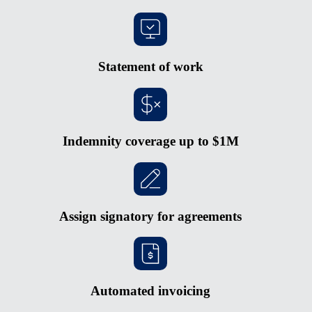
Statement of work
Indemnity coverage up to $1M
Assign signatory for agreements
Automated invoicing