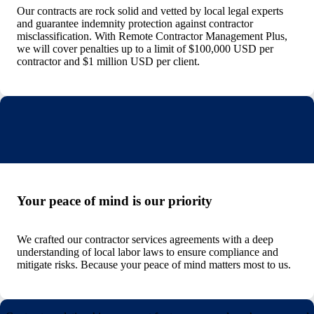
Our contracts are rock solid and vetted by local legal experts
and guarantee indemnity protection against contractor
misclassification. With Remote Contractor Management Plus,
we will cover penalties up to a limit of $100,000 USD per
contractor and $1 million USD per client.
Your peace of mind is our priority
We crafted our contractor services agreements with a deep
understanding of local labor laws to ensure compliance and
mitigate risks. Because your peace of mind matters most to us.