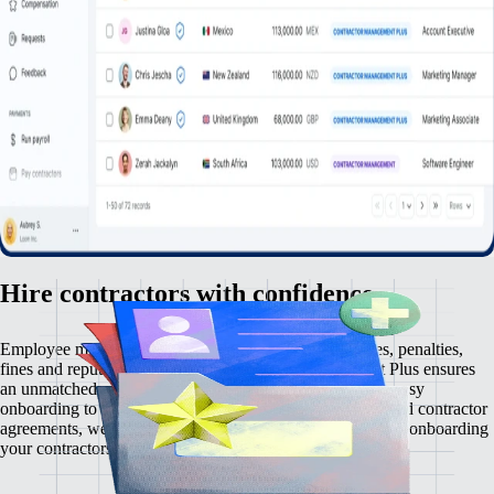
Hire contractors with confidence
Employee misclassification carries serious risks — taxes, penalties,
fines and reputational damage. Contractor Management Plus ensures
an unmatched contractor management experience. From easy
onboarding to automated payments and rock-solid localized contractor
agreements, we make zero comprises on compliance. Start onboarding
your contractors risk-free, in just a few clicks.