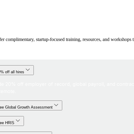
fer complimentary, startup-focused training, resources, and workshops t
% off all hires
de 20% off employer of record, global payroll, and contrac
Remote.
ree Global Growth Assessment
ree HRIS