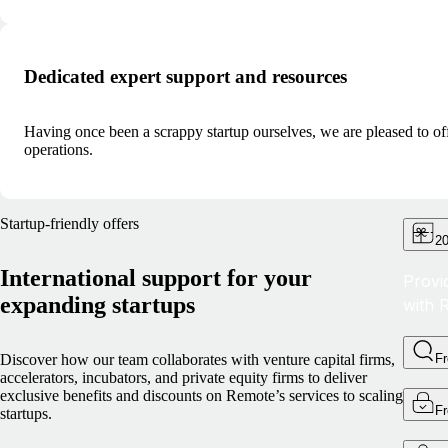
Dedicated expert support and resources
Having once been a scrappy startup ourselves, we are pleased to of
operations.
Startup-friendly offers
20
International support for your
Provi
expanding startups
with 
Discover how our team collaborates with venture capital firms,
F
accelerators, incubators, and private equity firms to deliver
exclusive benefits and discounts on Remote’s services to scaling
F
startups.