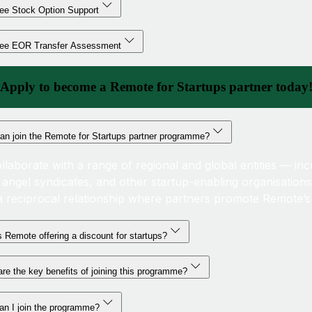
ee Stock Option Support
ree EOR Transfer Assessment
Apply to become a Remote for Startups partner today
an join the Remote for Startups partner programme?
llaborate with a range of regional and global entities — inc
, angel syndicates, and other startup-enabling organisations
a reciprocal relationship where partners promote Remote’s 
 Remote offering a discount for startups?
re the key benefits of joining this programme?
an I join the programme?