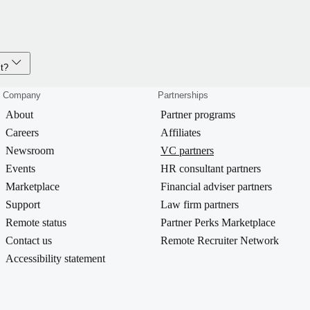
it?
Company
Partnerships
About
Partner programs
Careers
Affiliates
Newsroom
VC partners
Events
HR consultant partners
Marketplace
Financial adviser partners
Support
Law firm partners
Remote status
Partner Perks Marketplace
Contact us
Remote Recruiter Network
Accessibility statement