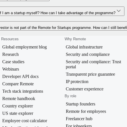
f I am a startup myself? How can I take advantage of the programme?
estor is not part of the Remote for Startups programme. How can I still benef
Resources
Why Remote
Global employment blog
Global infrastructure
Research
Security and compliance
Case studies
Security and compliance: Trust
portal
Webinars
Transparent price guarantee
Developer API docs
IP protection
Compare Remote
Customer experience
Tech stack integrations
By role
Remote handbook
Startup founders
Country explorer
Remote for employees
US state explorer
Freelancer hub
Employee cost calculator
For jobseekers