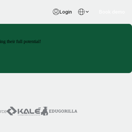
Login
Book demo
g their full potential!