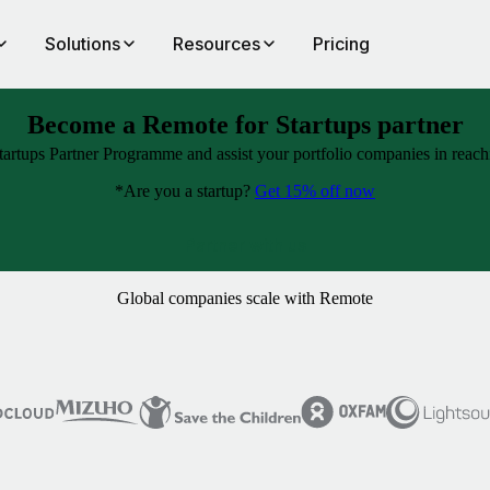
Solutions
Resources
Pricing
Become a Remote for Startups partner
artups Partner Programme and assist your portfolio companies in reachin
*Are you a startup?
Get 15% off now
Partner with us
Global companies scale with Remote