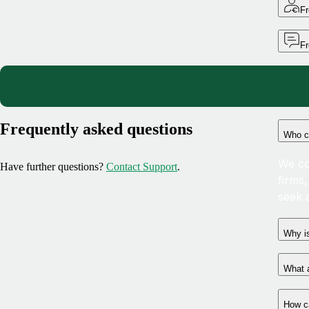
Fr
F
Frequently asked questions
Who c
We co
Have further questions?
Contact Support
.
firms
seek 
Why is
What a
How c