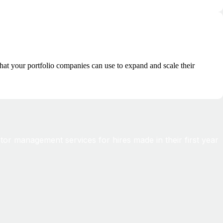
hat your portfolio companies can use to expand and scale their
tor management services for hires made in their first year