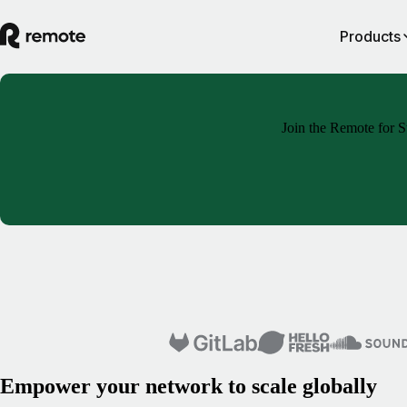
Products
Join the Remote for St
Empower your network to scale globally