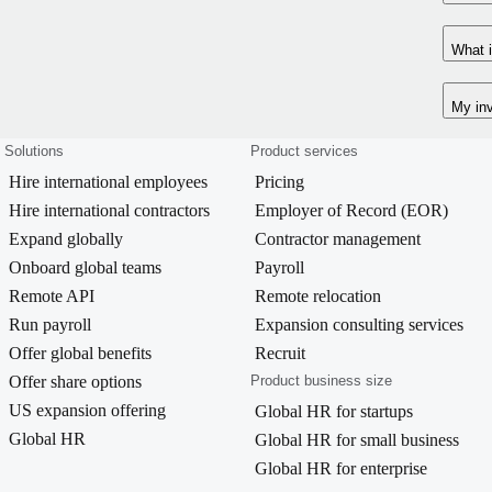
What i
My inv
Solutions
Product services
Hire international employees
Pricing
Hire international contractors
Employer of Record (EOR)
Expand globally
Contractor management
Onboard global teams
Payroll
Remote API
Remote relocation
Run payroll
Expansion consulting services
Offer global benefits
Recruit
Offer share options
Product business size
US expansion offering
Global HR for startups
Global HR
Global HR for small business
Global HR for enterprise