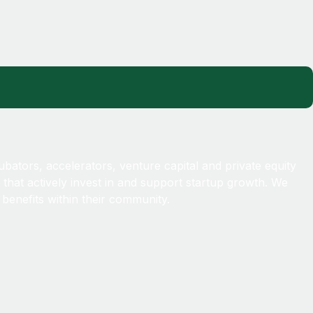
!
ubators, accelerators, venture capital and private equity
 that actively invest in and support startup growth. We
benefits within their community.