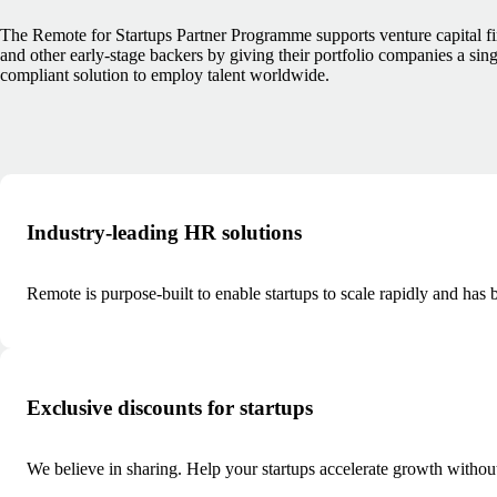
The Remote for Startups Partner Programme supports venture capital f
and other early-stage backers by giving their portfolio companies a sing
compliant solution to employ talent worldwide.
Industry-leading HR solutions
Remote is purpose-built to enable startups to scale rapidly and ha
Exclusive discounts for startups
We believe in sharing. Help your startups accelerate growth withou