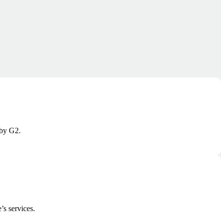
 by G2.
’s services.