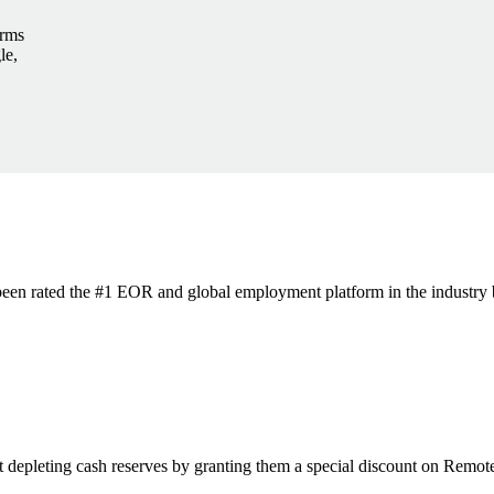
irms
le,
s been rated the #1 EOR and global employment platform in the industry
t depleting cash reserves by granting them a special discount on Remote