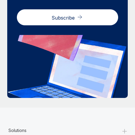
Subscribe
+
Solutions