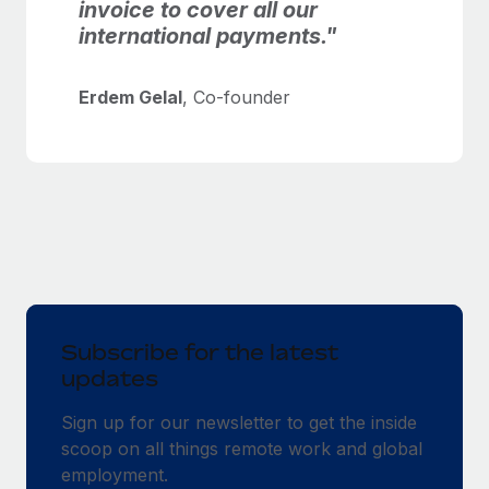
invoice to cover all our
international payments."
Erdem Gelal
, Co-founder
Subscribe for the latest
updates
Sign up for our newsletter to get the inside
scoop on all things remote work and global
employment.