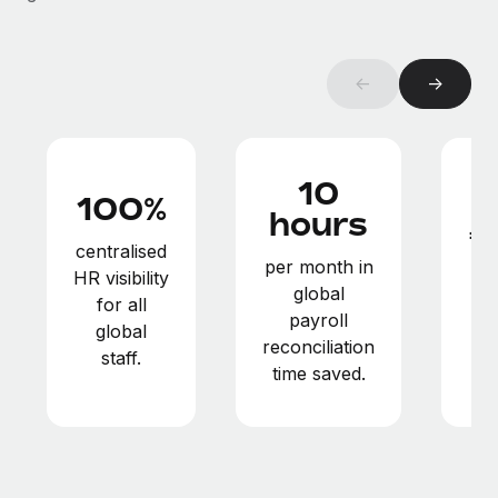
Benefits
global employees right inside the platform they...
Work visas & permits
Manage employee benefits with ease
Learn More
Changelog
←
→
Explore the blog
10
BLOG POSTS
100%
hours
€
Why owned entities are key to maintaining
centralised
EOR compliance
per month in
HR visibility
in
global
As the global workforce continues to expand in response
for all
payroll
to the demands of today’s labor market, the...
global
reconciliation
staff.
Learn More
time saved.
What a Workday global payroll implementation
actually looks like