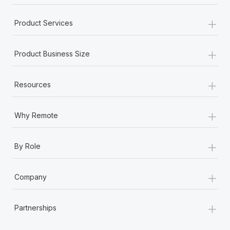
+
Product Services
+
Product Business Size
+
Resources
+
Why Remote
+
By Role
+
Company
+
Partnerships