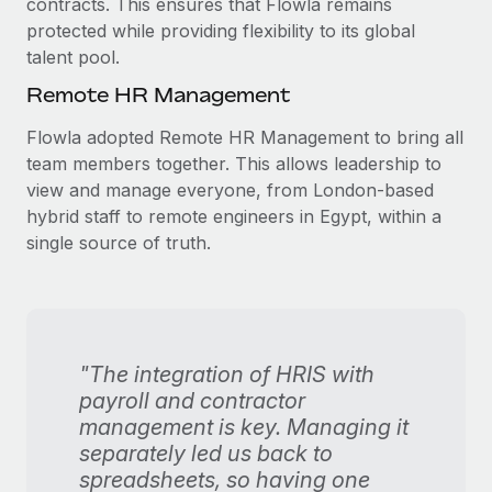
contracts. This ensures that Flowla remains
protected while providing flexibility to its global
talent pool.
Remote HR Management
Flowla adopted Remote HR Management to bring all
team members together. This allows leadership to
view and manage everyone, from London-based
hybrid staff to remote engineers in Egypt, within a
single source of truth.
"The integration of HRIS with
payroll and contractor
management is key. Managing it
separately led us back to
spreadsheets, so having one