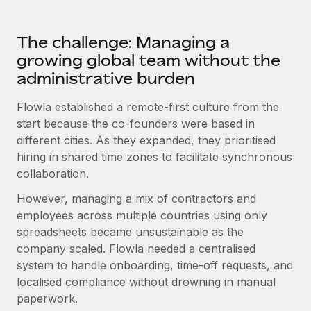
Most teams hear "payroll implementation" and picture a
six-month project with a dedicated team....
The challenge: Managing a
Learn More
growing global team without the
administrative burden
Flowla established a remote-first culture from the
start because the co-founders were based in
different cities. As they expanded, they prioritised
hiring in shared time zones to facilitate synchronous
collaboration.
However, managing a mix of contractors and
employees across multiple countries using only
spreadsheets became unsustainable as the
company scaled. Flowla needed a centralised
system to handle onboarding, time-off requests, and
localised compliance without drowning in manual
paperwork.