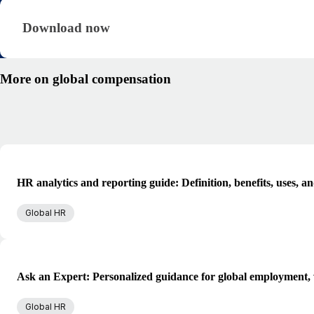
Download now · research/global-compensation-gu
Download now
More on global compensation
HR analytics and reporting guide: Definition, benefits, uses, a
Global HR
Ask an Expert: Personalized guidance for global employment, 
Global HR