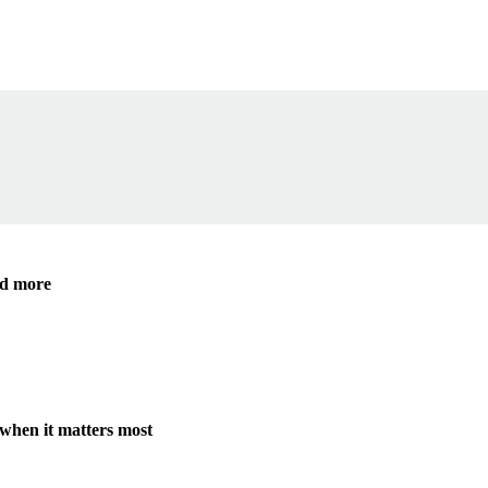
ide
nd more
when it matters most