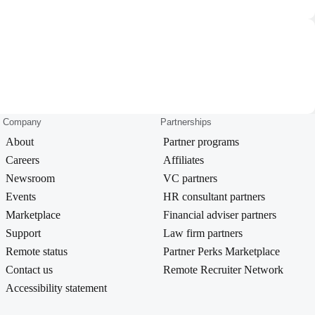
Company
Partnerships
About
Partner programs
Careers
Affiliates
Newsroom
VC partners
Events
HR consultant partners
Marketplace
Financial adviser partners
Support
Law firm partners
Remote status
Partner Perks Marketplace
Contact us
Remote Recruiter Network
Accessibility statement