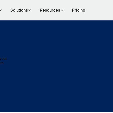
Solutions
Resources
Pricing
,
 your
ain