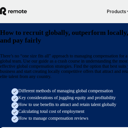
Products
How to recruit globally, outperform locally
and pay fairly
There’s no “one size fits all” approach to managing compensation for a
global team. Use our guide as a crash course in understanding the most
effective global compensation strategies. Find the option that best suits
business and start creating locally competitive offers that attract and ret
elite talent from any country.
Different methods of managing global compensation
Key considerations of juggling equity and profitability
How to use benefits to attract and retain talent globally
Calculating total cost of employment
How to manage compensation reviews