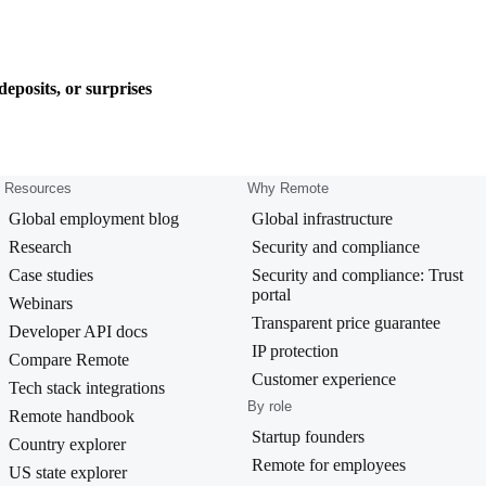
eposits, or surprises
Resources
Why Remote
Global employment blog
Global infrastructure
Research
Security and compliance
Case studies
Security and compliance: Trust
portal
Webinars
Transparent price guarantee
Developer API docs
IP protection
Compare Remote
Customer experience
Tech stack integrations
By role
Remote handbook
Startup founders
Country explorer
Remote for employees
US state explorer