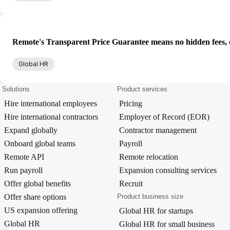
Remote's Transparent Price Guarantee means no hidden fees, d
Global HR
Solutions
Product services
Hire international employees
Pricing
Hire international contractors
Employer of Record (EOR)
Expand globally
Contractor management
Onboard global teams
Payroll
Remote API
Remote relocation
Run payroll
Expansion consulting services
Offer global benefits
Recruit
Offer share options
Product business size
US expansion offering
Global HR for startups
Global HR
Global HR for small business