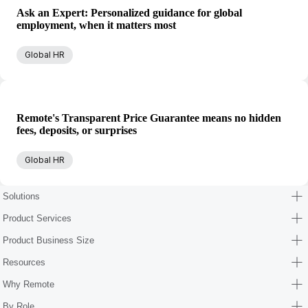
Ask an Expert: Personalized guidance for global
employment, when it matters most
Global HR
Remote's Transparent Price Guarantee means no hidden
fees, deposits, or surprises
Global HR
Solutions
Product Services
Product Business Size
Resources
Why Remote
By Role