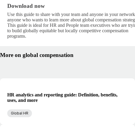
Download now · research/global-compensation-gui
Download now
Use this guide to share with your team and anyone in your network
anyone who wants to learn more about global compensation strateg
This guide is ideal for HR and People team executives who are try
to build globally equitable but locally competitive compensation
programs.
More on global compensation
HR analytics and reporting guide: Definition, benefits,
uses, and more
Global HR