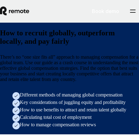
Book demo
How to recruit globally, outperform
locally, and pay fairly
There’s no “one size fits all” approach to managing compensation for a
global team. Use our guide as a crash course in understanding the most
effective global compensation strategies. Find the option that best suits
your business and start creating locally competitive offers that attract
and retain elite talent from any country.
Different methods of managing global compensation
Key considerations of juggling equity and profitability
How to use benefits to attract and retain talent globally
Calculating total cost of employment
How to manage compensation reviews