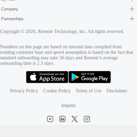
Company
Partnerships
Copyright © 2026. Remote Technology, Inc. All rights reserved.
Numbers on this page are based on internal data compiled from
existing customer base and speed assumption is based on the fact that
standard onboarding may take 30 days and Remote’s average
onboarding time is 2.3 days.
(opens in new tab)
(opens in new tab)
Privacy Policy
Cookie Policy
Terms of Use
Disclaimer
Imprint