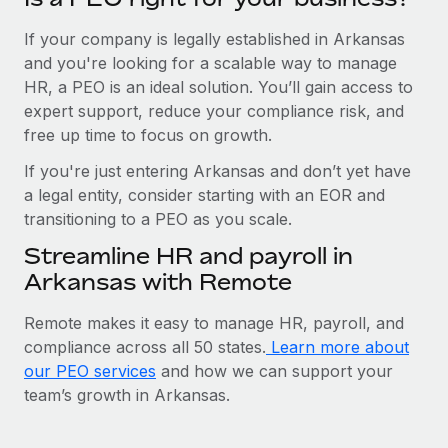
If your company is legally established in Arkansas
and you're looking for a scalable way to manage
HR, a PEO is an ideal solution. You’ll gain access to
expert support, reduce your compliance risk, and
free up time to focus on growth.
If you're just entering Arkansas and don’t yet have
a legal entity, consider starting with an EOR and
transitioning to a PEO as you scale.
Streamline HR and payroll in
Arkansas with Remote
Remote makes it easy to manage HR, payroll, and
compliance across all 50 states.
Learn more about
our PEO services
and how we can support your
team’s growth in Arkansas.