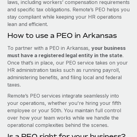
laws, including workers’ compensation requirements
and specific tax obligations. Remote’s PEO helps you
stay compliant while keeping your HR operations
lean and efficient.
How to use a PEO in Arkansas
To partner with a PEO in Arkansas,
your business
must have a registered legal entity in the state
.
Once that’s in place, our PEO service takes on your
HR administration tasks such as running payroll,
administering benefits, and filing local and federal
taxes.
Remote’s PEO services integrate seamlessly into
your operations, whether you're hiring your fifth
employee or your 50th. You maintain full control
over how your team works while we handle the
operational complexities behind the scenes.
Is a PEO right for your business?