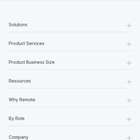
+
Solutions
+
Product Services
+
Product Business Size
+
Resources
+
Why Remote
+
By Role
+
Company