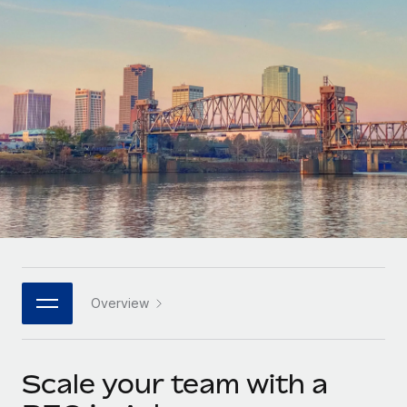
Onboard and manage contractors globally
Contractor payout calculator
Login
Nederlands
Explore currency options and payout speeds for global
PEO
GROWTH STAGE
contractors
Outsource complex employment tasks
Français
Startups
Agile global HR & payroll solutions for growing
LEARN WITH REMOTE
Deutsch
companies
INFRASTRUCTURE
Research & Guides
Remote Embedded
Mid-market
Español
Seamlessly integrate HR into workflows
Case studies
Expand teams with tailored HR solutions
Italiano
Platform
HR Glossary
Enterprise
Built-in core HR functions for your team
Global HR for large businesses
Português (Portugal)
Checklists & Templates
Connect
New
Job Description Library
日本語
Connect any AI tool to Remote using our MCP
PARTNER WITH US
Overview
Strategic technology partners
Webinars
Integrations
한국어
Flexibly embed global HR into your platform
Streamline processes with essential business tools
Events
Scale your team with a
中文（简体）
Become a partner
Newsroom