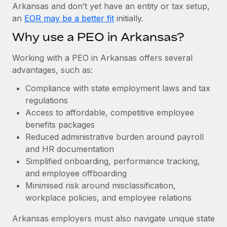
Most teams hear "payroll implementation" and picture a
Arkansas and don’t yet have an entity or tax setup,
six-month project with a dedicated team....
an
EOR may be a better fit
initially.
Learn More
Why use a PEO in Arkansas?
Working with a PEO in Arkansas offers several
advantages, such as:
Compliance with state employment laws and tax
regulations
Access to affordable, competitive employee
benefits packages
Reduced administrative burden around payroll
and HR documentation
Simplified onboarding, performance tracking,
and employee offboarding
Minimised risk around misclassification,
workplace policies, and employee relations
Arkansas employers must also navigate unique state