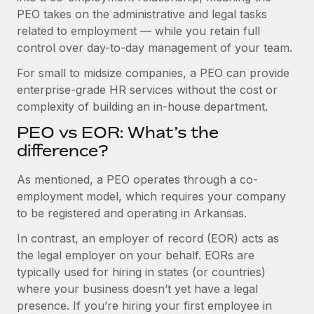
Benefits
global employees right inside the platform they...
PEO takes on the administrative and legal tasks
Work visas & permits
Manage employee benefits with ease
related to employment — while you retain full
Learn More
Changelog
control over day-to-day management of your team.
Explore the blog
For small to midsize companies, a PEO can provide
enterprise-grade HR services without the cost or
complexity of building an in-house department.
BLOG POSTS
PEO vs EOR: What’s the
difference?
Why owned entities are key to maintaining
EOR compliance
As mentioned, a PEO operates through a co-
As the global workforce continues to expand in response
employment model, which requires your company
to the demands of today’s labor market, the...
to be registered and operating in Arkansas.
Learn More
In contrast, an employer of record (EOR) acts as
the legal employer on your behalf. EORs are
typically used for hiring in states (or countries)
What a Workday global payroll implementation
where your business doesn’t yet have a legal
actually looks like
presence. If you’re hiring your first employee in