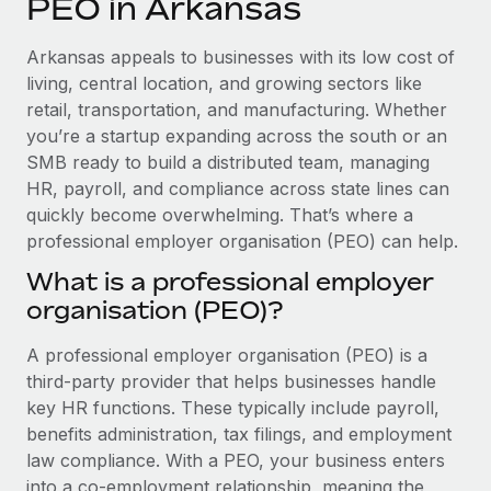
PEO in Arkansas
Explore partnership opportunities with us
SERVICES
Salary & Talent Insights
Ask an expert
Remote Build
Coming soon
Arkansas appeals to businesses with its low cost of
Get expert help on global HR & compliance
Integrations and AI Automations Consulting
living, central location, and growing sectors like
Insights center
retail, transportation, and manufacturing. Whether
Background checks
you’re a startup expanding across the south or an
Get support
Simplify your candidate screening processes
CASE STUDIES
SMB ready to build a distributed team, managing
See all resources
HR, payroll, and compliance across state lines can
Compliance watchtower
From two months to two days: 1,800
quickly become overwhelming. That’s where a
employee reviews in just 48 hours with
Stay ahead of compliance risks
professional employer organisation (PEO) can help.
Remote Perform
BLOG
Device management
What is a professional employer
At-a-glance In today’s fast-moving world of HR,
Global Payroll
Provision and track IT devices globally
organisation (PEO)?
performance management can either accelerate growth...
EOR & PEO
Entity setup
Learn More
A professional employer organisation (PEO) is a
Establish compliant entities fast
Contractor Management
third-party provider that helps businesses handle
key HR functions. These typically include payroll,
Mobility & Relocation
Compliance
Remote Embedded x BambooHR: From local to
benefits administration, tax filings, and employment
global hiring, with no platform switch
Relocate employees with ease
law compliance. With a PEO, your business enters
Taxes
Impact BambooHR customers can now hire and manage
into a co-employment relationship, meaning the