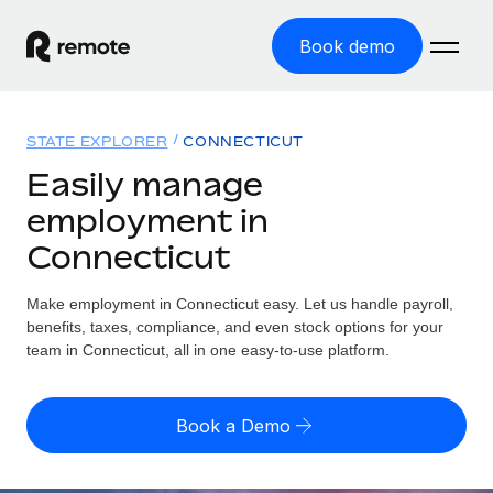
Book demo
Home
STATE EXPLORER
CONNECTICUT
Products
Easily manage
employment in
Solutions
GLOBAL EMPLOYMENT
Connecticut
Global Payroll
Resources
GLOBAL COVERAGE
Run compliant payroll easily
Make employment in Connecticut easy. Let us handle payroll,
Country Explorer
Pricing
benefits, taxes, compliance, and even stock options for your
TOOLS & CALCULATORS
Employer of Record
Find global employment support by country
team in Connecticut, all in one easy-to-use platform.
Expand globally with zero entity cost
Misclassification risk calculator
US State Explorer
Check employee misclassification risk by country
Contractor of Record
Simplify hiring across all US states
English (United States)
Book a Demo
Compliantly engage contractors worldwide
Employee cost calculator
Compare Remote
Calculate total employee costs in any country
Contractor Management
English
See how we stack up against others