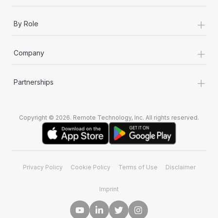
+
By Role
+
Company
+
Partnerships
Copyright © 2026. Remote Technology, Inc. All rights reserved.
Privacy Policy
Cookie Policy
Terms of Use
Disclaimer
Imprint