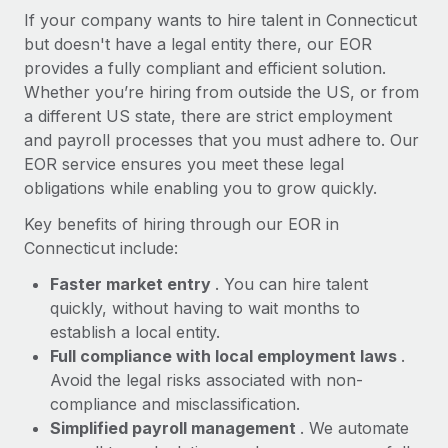
Most teams hear "payroll implementation" and picture a
If your company wants to hire talent in Connecticut
six-month project with a dedicated team....
but doesn't have a legal entity there, our EOR
provides a fully compliant and efficient solution.
Learn More
Whether you’re hiring from outside the US, or from
a different US state, there are strict employment
and payroll processes that you must adhere to. Our
EOR service ensures you meet these legal
obligations while enabling you to grow quickly.
Key benefits of hiring through our EOR in
Connecticut include:
Faster market entry
. You can hire talent
quickly, without having to wait months to
establish a local entity.
Full compliance with local employment laws
.
Avoid the legal risks associated with non-
compliance and misclassification.
Simplified payroll management
. We automate