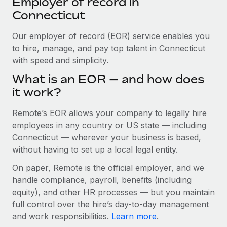
Employer of record in
Explore partnership opportunities with us
SERVICES
Connecticut
Salary & Talent Insights
Ask an expert
Remote Build
Coming soon
Get expert help on global HR & compliance
Our employer of record (EOR) service enables you
Integrations and AI Automations Consulting
Insights center
to hire, manage, and pay top talent in Connecticut
Background checks
with speed and simplicity.
Get support
Simplify your candidate screening processes
CASE STUDIES
What is an EOR — and how does
See all resources
it work?
Compliance watchtower
From two months to two days: 1,800
employee reviews in just 48 hours with
Stay ahead of compliance risks
Remote’s EOR allows your company to legally hire
Remote Perform
BLOG
employees in any country or US state — including
Device management
At-a-glance In today’s fast-moving world of HR,
Global Payroll
Connecticut — wherever your business is based,
Provision and track IT devices globally
performance management can either accelerate growth...
without having to set up a local legal entity.
EOR & PEO
Entity setup
Learn More
On paper, Remote is the official employer, and we
Establish compliant entities fast
Contractor Management
handle compliance, payroll, benefits (including
equity), and other HR processes — but you maintain
Mobility & Relocation
Compliance
Remote Embedded x BambooHR: From local to
full control over the hire’s day-to-day management
global hiring, with no platform switch
Relocate employees with ease
and work responsibilities.
Learn more
.
Taxes
Impact BambooHR customers can now hire and manage