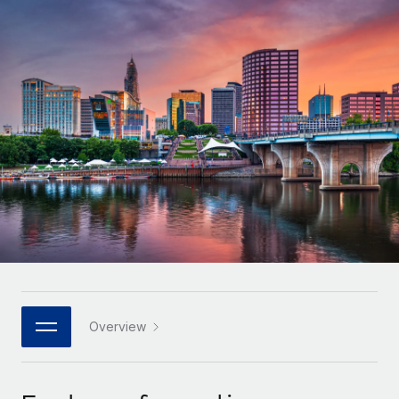
Onboard and manage contractors globally
Contractor payout calculator
Login
Nederlands
Explore currency options and payout speeds for global
PEO
GROWTH STAGE
contractors
Outsource complex employment tasks
Français
Startups
Agile global HR & payroll solutions for growing
LEARN WITH REMOTE
Deutsch
companies
INFRASTRUCTURE
Research & Guides
Remote Embedded
Mid-market
Español
Seamlessly integrate HR into workflows
Case studies
Expand teams with tailored HR solutions
Italiano
Platform
HR Glossary
Enterprise
Built-in core HR functions for your team
Global HR for large businesses
Português (Portugal)
Checklists & Templates
Connect
New
Job Description Library
日本語
Connect any AI tool to Remote using our MCP
PARTNER WITH US
Strategic technology partners
Webinars
Integrations
Overview
한국어
Flexibly embed global HR into your platform
Streamline processes with essential business tools
Events
中文（简体）
Become a partner
Newsroom