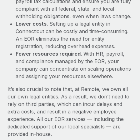
payroll tax calculations and ensure you are fully
compliant with all federal, state, and local
withholding obligations, even when laws change.
Lower costs.
Setting up a legal entity in
Connecticut can be costly and time-consuming.
An EOR eliminates the need for entity
registration, reducing overhead expenses.
Fewer resources required.
With HR, payroll,
and compliance managed by the EOR, your
company can concentrate on scaling operations
and assigning your resources elsewhere.
It’s also crucial to note that, at Remote, we own all
our own legal entities. As a result, we don’t need to
rely on third parties, which can incur delays and
extra costs, and result in a negative employee
experience. All our EOR services — including the
dedicated support of our local specialists — are
provided in-house.