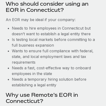
Benefits
Who should consider using an
global employees right inside the platform they...
Work visas & permits
Manage employee benefits with ease
EOR in Connecticut?
Learn More
Changelog
An EOR may be ideal if your company:
Explore the blog
Needs to hire employees in Connecticut but
doesn’t want to establish a legal entity there
Is testing local markets before committing to a
BLOG POSTS
full business expansion
Wants to ensure full compliance with federal,
Why owned entities are key to maintaining
EOR compliance
state, and local employment laws and tax
requirements
As the global workforce continues to expand in response
Needs a fast, cost-effective way to onboard
to the demands of today’s labor market, the...
employees in the state
Learn More
Needs a temporary hiring solution before
establishing a legal entity
Why use Remote’s EOR in
What a Workday global payroll implementation
actually looks like
Connecticut?