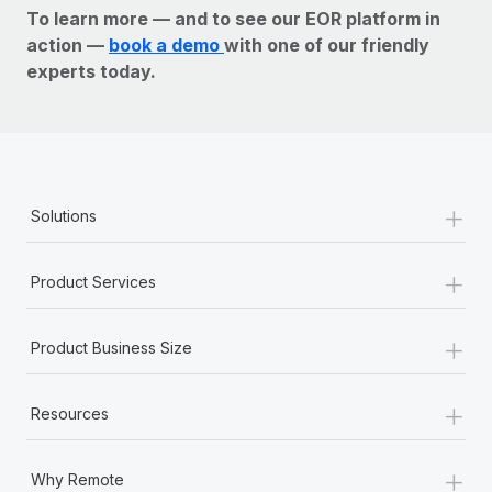
To learn more — and to see our EOR platform in
action —
book a demo
with one of our friendly
experts today.
+
Solutions
+
Product Services
+
Product Business Size
+
Resources
+
Why Remote