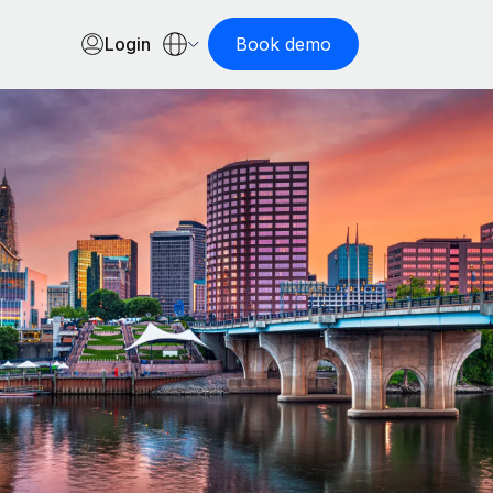
Login
Book demo