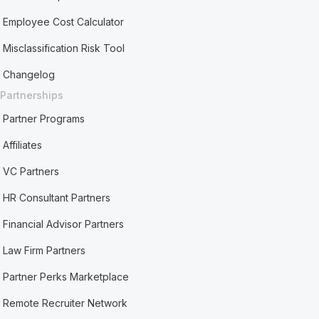
Employee Cost Calculator
Misclassification Risk Tool
Changelog
Partnerships
Partner Programs
Affiliates
VC Partners
HR Consultant Partners
Financial Advisor Partners
Law Firm Partners
Partner Perks Marketplace
Remote Recruiter Network