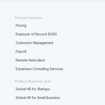
Product Services
Pricing
Employer of Record (EOR)
Contractor Management
Payroll
Remote Relocation
Expansion Consulting Services
Product Business Size
Global HR for Startups
Global HR for Small Business