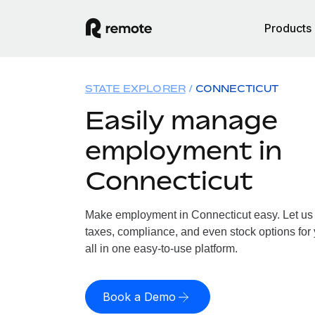
Products
STATE EXPLORER
CONNECTICUT
Easily manage
employment in
Connecticut
Make employment in Connecticut easy. Let us h
taxes, compliance, and even stock options for
all in one easy-to-use platform.
Book a Demo