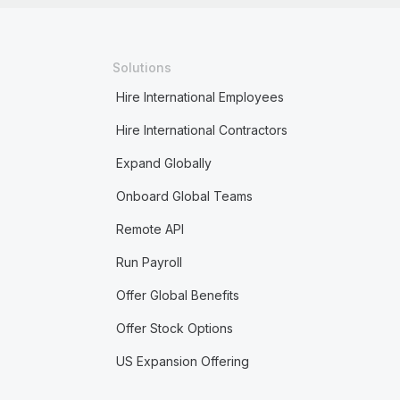
Solutions
Hire International Employees
Hire International Contractors
Expand Globally
Onboard Global Teams
Remote API
Run Payroll
Offer Global Benefits
Offer Stock Options
US Expansion Offering