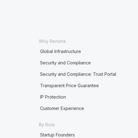
Why Remote
Global Infrastructure
Security and Compliance
Security and Compliance: Trust Portal
Transparent Price Guarantee
IP Protection
Customer Experience
By Role
Startup Founders