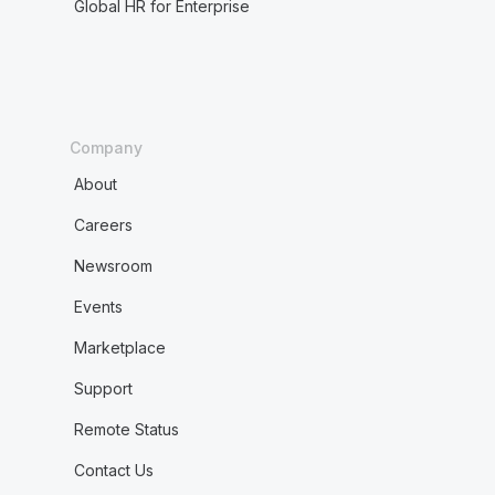
Global HR for Enterprise
Company
About
Careers
Newsroom
Events
Marketplace
Support
Remote Status
Contact Us