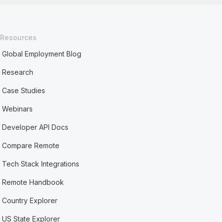
Resources
Global Employment Blog
Research
Case Studies
Webinars
Developer API Docs
Compare Remote
Tech Stack Integrations
Remote Handbook
Country Explorer
US State Explorer