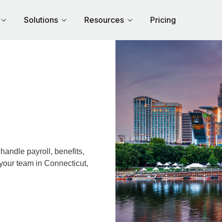
Solutions
Resources
Pricing
andle payroll, benefits,
 your team in Connecticut,