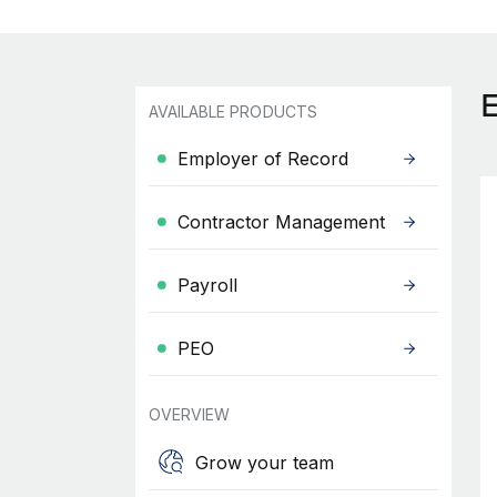
AVAILABLE PRODUCTS
Employer of Record
Contractor Management
Payroll
PEO
OVERVIEW
Grow your team