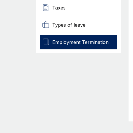
Taxes
Types of leave
Employment Termination