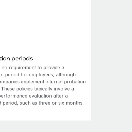
ion periods
s no requirement to provide a
on period for employees, although
mpanies implement internal probation
. These policies typically involve a
performance evaluation after a
d period, such as three or six months.