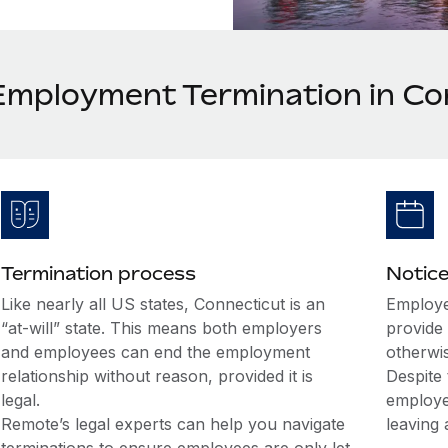
Employment Termination in Co
Termination process
Notice
Like nearly all US states, Connecticut is an
Employe
“at-will” state. This means both employers
provide 
and employees can end the employment
otherwi
relationship without reason, provided it is
Despite 
legal.
employe
Remote’s legal experts can help you navigate
leaving 