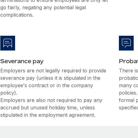
terminations to ensure employees are only let
go fairly, negating any potential legal
complications.
Severance pay
Probat
Employers are not legally required to provide
There i
severance pay (unless it is stipulated in the
probati
employee's contract or in the company
many co
policy).
policies
Employers are also not required to pay any
formal 
accrued but unused holiday time, unless
specifie
stipulated in the employment agreement.