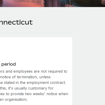
nnecticut
 period
rs and employees are not required to
notice of termination, unless
se stated in the employment contract.
this, it's usually customary for
es to provide two weeks' notice when
an organisation.