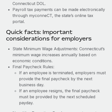
Connecticut DOL.
Payroll tax payments can be made electronically
through myconneCT, the state’s online tax
portal.
Quick facts: Important
considerations for employers
State Minimum Wage Adjustments: Connecticut’s
minimum wage increases annually based on
economic conditions.
Final Paycheck Rules:
If an employee is terminated, employers must
provide the final paycheck by the next
business day.
If an employee resigns, the final paycheck
must be provided by the next scheduled
payday.