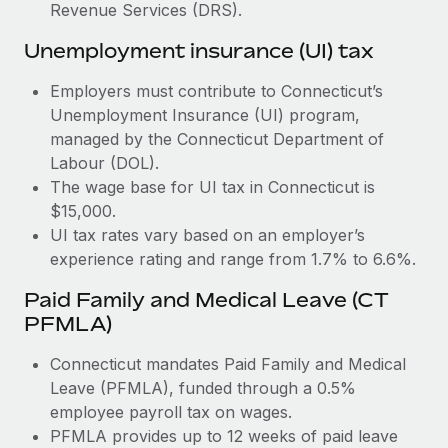
Most teams hear "payroll implementation" and picture a
Revenue Services (DRS).
six-month project with a dedicated team....
Unemployment insurance (UI) tax
Learn More
Employers must contribute to Connecticut’s
Unemployment Insurance (UI) program,
managed by the Connecticut Department of
Labour (DOL).
The wage base for UI tax in Connecticut is
$15,000.
UI tax rates vary based on an employer’s
experience rating and range from 1.7% to 6.6%.
Paid Family and Medical Leave (CT
PFMLA)
Connecticut mandates Paid Family and Medical
Leave (PFMLA), funded through a 0.5%
employee payroll tax on wages.
PFMLA provides up to 12 weeks of paid leave