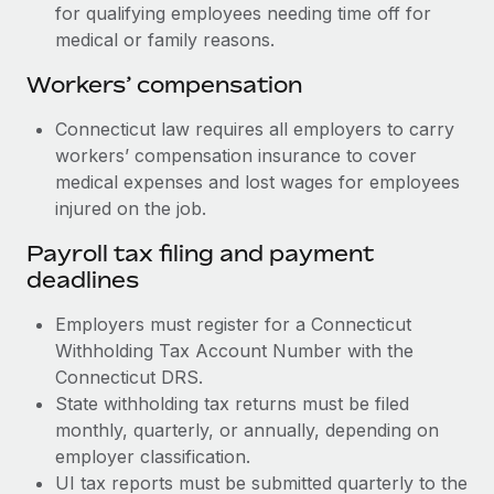
for qualifying employees needing time off for
medical or family reasons.
Workers’ compensation
Connecticut law requires all employers to carry
workers’ compensation insurance to cover
medical expenses and lost wages for employees
injured on the job.
Payroll tax filing and payment
deadlines
Employers must register for a Connecticut
Withholding Tax Account Number with the
Connecticut DRS.
State withholding tax returns must be filed
monthly, quarterly, or annually, depending on
employer classification.
UI tax reports must be submitted quarterly to the