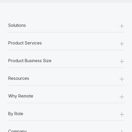
+
Solutions
+
Product Services
+
Product Business Size
+
Resources
+
Why Remote
+
By Role
+
Company