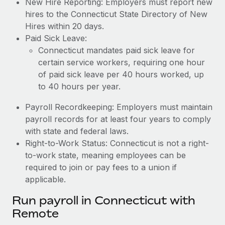
New Hire Reporting: Employers must report new
hires to the Connecticut State Directory of New
Hires within 20 days.
Paid Sick Leave:
Connecticut mandates paid sick leave for
certain service workers, requiring one hour
of paid sick leave per 40 hours worked, up
to 40 hours per year.
Payroll Recordkeeping: Employers must maintain
payroll records for at least four years to comply
with state and federal laws.
Right-to-Work Status: Connecticut is not a right-
to-work state, meaning employees can be
required to join or pay fees to a union if
applicable.
Run payroll in Connecticut with
Remote