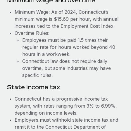
Minimum wage and overtime
Benefits
global employees right inside the platform they...
Work visas & permits
Manage employee benefits with ease
Minimum Wage: As of 2024, Connecticut’s
Learn More
Changelog
minimum wage is $15.69 per hour, with annual
increases tied to the Employment Cost Index.
Explore the blog
Overtime Rules:
Employees must be paid 1.5 times their
regular rate for hours worked beyond 40
BLOG POSTS
hours in a workweek.
Connecticut law does not require daily
Why owned entities are key to maintaining
overtime, but some industries may have
EOR compliance
specific rules.
As the global workforce continues to expand in response
to the demands of today’s labor market, the...
State income tax
Learn More
Connecticut has a progressive income tax
system, with rates ranging from 3% to 6.99%,
depending on income levels.
What a Workday global payroll implementation
Employers must withhold state income tax and
actually looks like
remit it to the Connecticut Department of