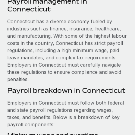
Payroll management in
Explore partnership opportunities with us
SERVICES
Connecticut
Salary & Talent Insights
Ask an expert
Remote Build
Coming soon
Get expert help on global HR & compliance
Connecticut has a diverse economy fueled by
Integrations and AI Automations Consulting
Insights center
industries such as finance, insurance, healthcare,
Background checks
and manufacturing. With some of the highest labour
Get support
Simplify your candidate screening processes
CASE STUDIES
costs in the country, Connecticut has strict payroll
See all resources
regulations, including a high minimum wage, paid
Compliance watchtower
From two months to two days: 1,800
leave mandates, and complex tax requirements.
employee reviews in just 48 hours with
Stay ahead of compliance risks
Employers in Connecticut must carefully navigate
Remote Perform
BLOG
these regulations to ensure compliance and avoid
Device management
At-a-glance In today’s fast-moving world of HR,
penalties.
Global Payroll
Provision and track IT devices globally
performance management can either accelerate growth...
Payroll breakdown in Connecticut
EOR & PEO
Entity setup
Learn More
Employers in Connecticut must follow both federal
Establish compliant entities fast
Contractor Management
and state payroll regulations regarding wages,
Mobility & Relocation
Compliance
taxes, and benefits. Below is a breakdown of key
Remote Embedded x BambooHR: From local to
global hiring, with no platform switch
Relocate employees with ease
payroll components:
Taxes
Impact BambooHR customers can now hire and manage