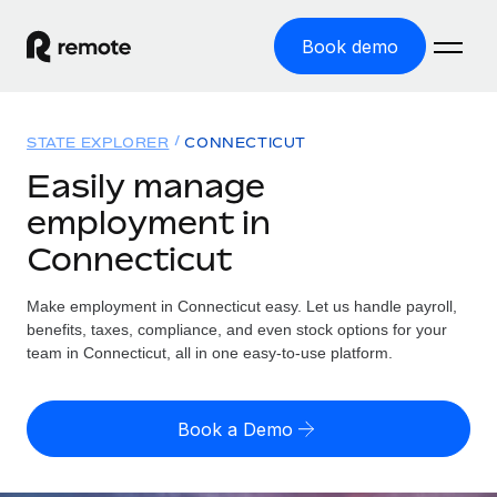
Book demo
Home
STATE EXPLORER
CONNECTICUT
Products
Easily manage
employment in
Solutions
GLOBAL EMPLOYMENT
Connecticut
Global Payroll
Resources
GLOBAL COVERAGE
Run compliant payroll easily
Make employment in Connecticut easy. Let us handle payroll,
Country Explorer
Pricing
benefits, taxes, compliance, and even stock options for your
TOOLS & CALCULATORS
Employer of Record
Find global employment support by country
team in Connecticut, all in one easy-to-use platform.
Expand globally with zero entity cost
Misclassification risk calculator
US State Explorer
Check employee misclassification risk by country
Contractor of Record
Simplify hiring across all US states
English (United States)
Book a Demo
Compliantly engage contractors worldwide
Employee cost calculator
Compare Remote
Calculate total employee costs in any country
Contractor Management
English
See how we stack up against others