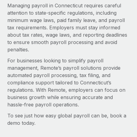
Managing payroll in Connecticut requires careful
attention to state-specific regulations, including
minimum wage laws, paid family leave, and payroll
tax requirements. Employers must stay informed
about tax rates, wage laws, and reporting deadlines
to ensure smooth payroll processing and avoid
penalties.
For businesses looking to simplify payroll
management, Remote’s payroll solutions provide
automated payroll processing, tax filing, and
compliance support tailored to Connecticut’s
regulations. With Remote, employers can focus on
business growth while ensuring accurate and
hassle-free payroll operations.
To see just how easy global payroll can be, book a
demo today.