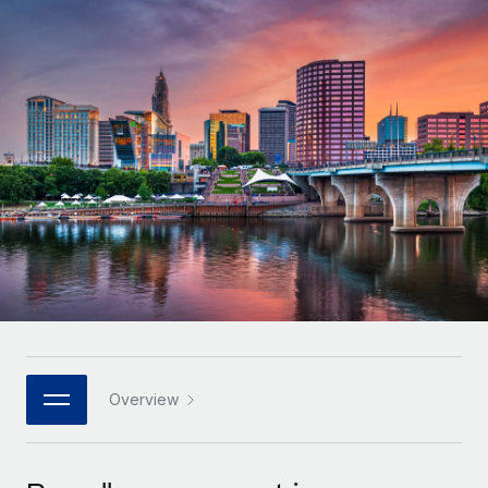
Onboard and manage contractors globally
Contractor payout calculator
Login
Nederlands
Explore currency options and payout speeds for global
PEO
GROWTH STAGE
contractors
Outsource complex employment tasks
Français
Startups
Agile global HR & payroll solutions for growing
LEARN WITH REMOTE
Deutsch
companies
INFRASTRUCTURE
Research & Guides
Remote Embedded
Mid-market
Español
Seamlessly integrate HR into workflows
Case studies
Expand teams with tailored HR solutions
Italiano
Platform
HR Glossary
Enterprise
Built-in core HR functions for your team
Global HR for large businesses
Português (Portugal)
Checklists & Templates
Connect
New
Job Description Library
日本語
Connect any AI tool to Remote using our MCP
PARTNER WITH US
Strategic technology partners
Webinars
Integrations
Overview
한국어
Flexibly embed global HR into your platform
Streamline processes with essential business tools
Events
中文（简体）
Become a partner
Newsroom