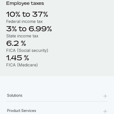
Benefits
Employee taxes
global employees right inside the platform they...
Work visas & permits
Manage employee benefits with ease
10% to 37%
Learn More
Changelog
Federal income tax
Explore the blog
3% to 6.99%
State income tax
6.2
%
BLOG POSTS
FICA (Social security)
Why owned entities are key to maintaining
1.45
%
EOR compliance
FICA (Medicare)
As the global workforce continues to expand in response
to the demands of today’s labor market, the...
Learn More
+
Solutions
What a Workday global payroll implementation
actually looks like
+
Product Services