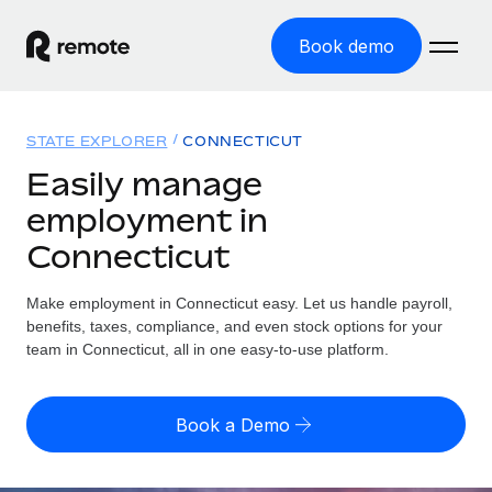
Book demo
Home
STATE EXPLORER
CONNECTICUT
Products
Easily manage
employment in
Solutions
GLOBAL EMPLOYMENT
Connecticut
Global Payroll
Resources
GLOBAL COVERAGE
Run compliant payroll easily
Make employment in Connecticut easy. Let us handle payroll,
Country Explorer
Pricing
benefits, taxes, compliance, and even stock options for your
TOOLS & CALCULATORS
Employer of Record
Find global employment support by country
team in Connecticut, all in one easy-to-use platform.
Expand globally with zero entity cost
Misclassification risk calculator
US State Explorer
Check employee misclassification risk by country
Contractor of Record
Simplify hiring across all US states
English (United States)
Book a Demo
Compliantly engage contractors worldwide
Employee cost calculator
Compare Remote
Calculate total employee costs in any country
Contractor Management
English
See how we stack up against others