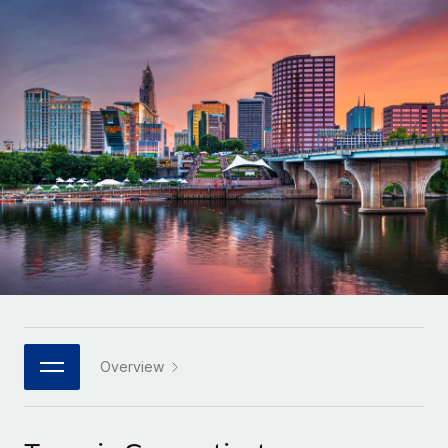
Onboard and manage contractors globally
Contractor payout calculator
Login
Nederlands
Explore currency options and payout speeds for global
PEO
GROWTH STAGE
contractors
Outsource complex employment tasks
Français
Startups
Agile global HR & payroll solutions for growing
LEARN WITH REMOTE
Deutsch
companies
INFRASTRUCTURE
Research & Guides
Remote Embedded
Mid-market
Español
Seamlessly integrate HR into workflows
Case studies
Expand teams with tailored HR solutions
Italiano
Platform
HR Glossary
Enterprise
Built-in core HR functions for your team
Global HR for large businesses
Português (Portugal)
Checklists & Templates
Connect
New
Job Description Library
日本語
Connect any AI tool to Remote using our MCP
PARTNER WITH US
Strategic technology partners
Webinars
Integrations
Overview
한국어
Flexibly embed global HR into your platform
Streamline processes with essential business tools
Events
中文（简体）
Become a partner
Newsroom