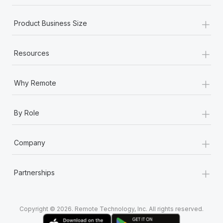
Most teams hear "payroll implementation" and picture a
six-month project with a dedicated team....
+
Product Business Size
Learn More
+
Resources
+
Why Remote
+
By Role
+
Company
+
Partnerships
Copyright © 2026. Remote Technology, Inc. All rights reserved.