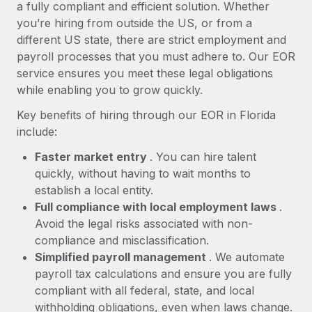
Most teams hear "payroll implementation" and picture a
a fully compliant and efficient solution. Whether
six-month project with a dedicated team....
you’re hiring from outside the US, or from a
different US state, there are strict employment and
Learn More
payroll processes that you must adhere to. Our EOR
service ensures you meet these legal obligations
while enabling you to grow quickly.
Key benefits of hiring through our EOR in Florida
include:
Faster market entry
. You can hire talent
quickly, without having to wait months to
establish a local entity.
Full compliance with local employment laws
.
Avoid the legal risks associated with non-
compliance and misclassification.
Simplified payroll management
. We automate
payroll tax calculations and ensure you are fully
compliant with all federal, state, and local
withholding obligations, even when laws change.