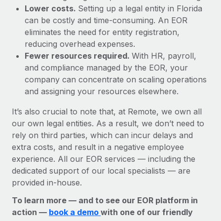
Lower costs.
Setting up a legal entity in Florida
can be costly and time-consuming. An EOR
eliminates the need for entity registration,
reducing overhead expenses.
Fewer resources required.
With HR, payroll,
and compliance managed by the EOR, your
company can concentrate on scaling operations
and assigning your resources elsewhere.
It’s also crucial to note that, at Remote, we own all
our own legal entities. As a result, we don’t need to
rely on third parties, which can incur delays and
extra costs, and result in a negative employee
experience. All our EOR services — including the
dedicated support of our local specialists — are
provided in-house.
To learn more — and to see our EOR platform in
action —
book a demo
with one of our friendly