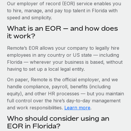
Explore partnership opportunities with us
SERVICES
Our employer of record (EOR) service enables you
to hire, manage, and pay top talent in Florida with
Salary & Talent Insights
Ask an expert
Remote Build
Coming soon
speed and simplicity.
Get expert help on global HR & compliance
Integrations and AI Automations Consulting
Insights center
What is an EOR — and how does
Background checks
it work?
Get support
Simplify your candidate screening processes
CASE STUDIES
Remote’s EOR allows your company to legally hire
See all resources
Compliance watchtower
From two months to two days: 1,800
employees in any country or US state — including
employee reviews in just 48 hours with
Stay ahead of compliance risks
Florida — wherever your business is based, without
Remote Perform
BLOG
having to set up a local legal entity.
Device management
At-a-glance In today’s fast-moving world of HR,
Global Payroll
On paper, Remote is the official employer, and we
Provision and track IT devices globally
performance management can either accelerate growth...
handle compliance, payroll, benefits (including
EOR & PEO
Entity setup
Learn More
equity), and other HR processes — but you maintain
Establish compliant entities fast
full control over the hire’s day-to-day management
Contractor Management
and work responsibilities.
Learn more
.
Mobility & Relocation
Compliance
Remote Embedded x BambooHR: From local to
Who should consider using an
global hiring, with no platform switch
Relocate employees with ease
Taxes
EOR in Florida?
Impact BambooHR customers can now hire and manage