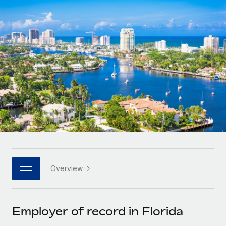
Onboard and manage contractors globally
Contractor payout calculator
Login
Nederlands
Explore currency options and payout speeds for global
PEO
GROWTH STAGE
contractors
Outsource complex employment tasks
Français
Startups
Agile global HR & payroll solutions for growing
LEARN WITH REMOTE
Deutsch
companies
INFRASTRUCTURE
Research & Guides
Remote Embedded
Mid-market
Español
Seamlessly integrate HR into workflows
Case studies
Expand teams with tailored HR solutions
Italiano
Platform
HR Glossary
Enterprise
Built-in core HR functions for your team
Global HR for large businesses
Português (Portugal)
Checklists & Templates
Connect
New
Job Description Library
日本語
Connect any AI tool to Remote using our MCP
PARTNER WITH US
Overview
Strategic technology partners
Webinars
Integrations
한국어
Flexibly embed global HR into your platform
Streamline processes with essential business tools
Events
Employer of record in Florida
中文（简体）
Become a partner
Newsroom