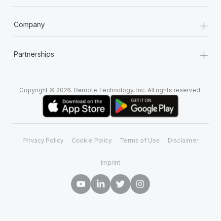
+
Company
+
Partnerships
Copyright © 2026. Remote Technology, Inc. All rights reserved.
Privacy Policy
Cookie Policy
Terms of Use
Disclaimer
Imprint