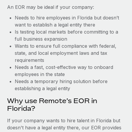
Benefits
global employees right inside the platform they...
Work visas & permits
An EOR may be ideal if your company:
Manage employee benefits with ease
Learn More
Needs to hire employees in Florida but doesn’t
Changelog
want to establish a legal entity there
Explore the blog
Is testing local markets before committing to a
full business expansion
Wants to ensure full compliance with federal,
BLOG POSTS
state, and local employment laws and tax
requirements
Why owned entities are key to maintaining
Needs a fast, cost-effective way to onboard
EOR compliance
employees in the state
As the global workforce continues to expand in response
Needs a temporary hiring solution before
to the demands of today’s labor market, the...
establishing a legal entity
Learn More
Why use Remote’s EOR in
Florida?
What a Workday global payroll implementation
If your company wants to hire talent in Florida but
actually looks like
doesn't have a legal entity there, our EOR provides