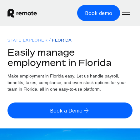
Book demo
Home
STATE EXPLORER
FLORIDA
Products
Easily manage
employment in Florida
Solutions
GLOBAL EMPLOYMENT
Global Payroll
Make employment in Florida easy. Let us handle payroll,
Resources
GLOBAL COVERAGE
Run compliant payroll easily
benefits, taxes, compliance, and even stock options for your
Country Explorer
team in Florida, all in one easy-to-use platform.
Pricing
TOOLS & CALCULATORS
Employer of Record
Find global employment support by country
Expand globally with zero entity cost
Misclassification risk calculator
US State Explorer
Book a Demo
Check employee misclassification risk by country
Contractor of Record
Simplify hiring across all US states
English (United States)
Compliantly engage contractors worldwide
Employee cost calculator
Compare Remote
Calculate total employee costs in any country
Contractor Management
English
See how we stack up against others