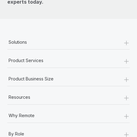
experts today.
+
Solutions
+
Product Services
+
Product Business Size
+
Resources
+
Why Remote
+
By Role