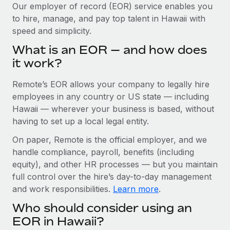
Explore partnership opportunities with us
SERVICES
Our employer of record (EOR) service enables you
to hire, manage, and pay top talent in Hawaii with
Salary & Talent Insights
Ask an expert
Remote Build
Coming soon
speed and simplicity.
Get expert help on global HR & compliance
Integrations and AI Automations Consulting
Insights center
What is an EOR — and how does
Background checks
it work?
Get support
Simplify your candidate screening processes
CASE STUDIES
Remote’s EOR allows your company to legally hire
See all resources
Compliance watchtower
From two months to two days: 1,800
employees in any country or US state — including
employee reviews in just 48 hours with
Stay ahead of compliance risks
Hawaii — wherever your business is based, without
Remote Perform
BLOG
having to set up a local legal entity.
Device management
At-a-glance In today’s fast-moving world of HR,
Global Payroll
On paper, Remote is the official employer, and we
Provision and track IT devices globally
performance management can either accelerate growth...
handle compliance, payroll, benefits (including
EOR & PEO
Entity setup
Learn More
equity), and other HR processes — but you maintain
Establish compliant entities fast
full control over the hire’s day-to-day management
Contractor Management
and work responsibilities.
Learn more
.
Mobility & Relocation
Compliance
Remote Embedded x BambooHR: From local to
Who should consider using an
global hiring, with no platform switch
Relocate employees with ease
Taxes
EOR in Hawaii?
Impact BambooHR customers can now hire and manage