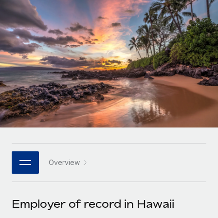
Onboard and manage contractors globally
Contractor payout calculator
Login
Nederlands
Explore currency options and payout speeds for global
PEO
GROWTH STAGE
contractors
Outsource complex employment tasks
Français
Startups
Agile global HR & payroll solutions for growing
LEARN WITH REMOTE
Deutsch
companies
INFRASTRUCTURE
Research & Guides
Remote Embedded
Mid-market
Español
Seamlessly integrate HR into workflows
Case studies
Expand teams with tailored HR solutions
Italiano
Platform
HR Glossary
Enterprise
Built-in core HR functions for your team
Global HR for large businesses
Português (Portugal)
Checklists & Templates
Connect
New
Job Description Library
日本語
Connect any AI tool to Remote using our MCP
PARTNER WITH US
Overview
Strategic technology partners
Webinars
Integrations
한국어
Flexibly embed global HR into your platform
Streamline processes with essential business tools
Events
Employer of record in Hawaii
中文（简体）
Become a partner
Newsroom