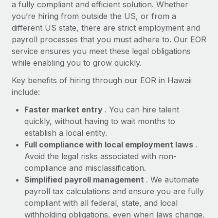
Most teams hear "payroll implementation" and picture a
a fully compliant and efficient solution. Whether
six-month project with a dedicated team....
you’re hiring from outside the US, or from a
different US state, there are strict employment and
Learn More
payroll processes that you must adhere to. Our EOR
service ensures you meet these legal obligations
while enabling you to grow quickly.
Key benefits of hiring through our EOR in Hawaii
include:
Faster market entry
. You can hire talent
quickly, without having to wait months to
establish a local entity.
Full compliance with local employment laws
.
Avoid the legal risks associated with non-
compliance and misclassification.
Simplified payroll management
. We automate
payroll tax calculations and ensure you are fully
compliant with all federal, state, and local
withholding obligations, even when laws change.