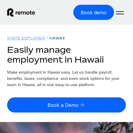
Book demo
Home
STATE EXPLORER
HAWAII
Products
Easily manage
employment in Hawaii
Solutions
GLOBAL EMPLOYMENT
Global Payroll
Make employment in Hawaii easy. Let us handle payroll,
Resources
GLOBAL COVERAGE
Run compliant payroll easily
benefits, taxes, compliance, and even stock options for your
Country Explorer
team in Hawaii, all in one easy-to-use platform.
Pricing
TOOLS & CALCULATORS
Employer of Record
Find global employment support by country
Expand globally with zero entity cost
Misclassification risk calculator
US State Explorer
Book a Demo
Check employee misclassification risk by country
Contractor of Record
Simplify hiring across all US states
English (United States)
Compliantly engage contractors worldwide
Employee cost calculator
Compare Remote
Calculate total employee costs in any country
Contractor Management
English
See how we stack up against others