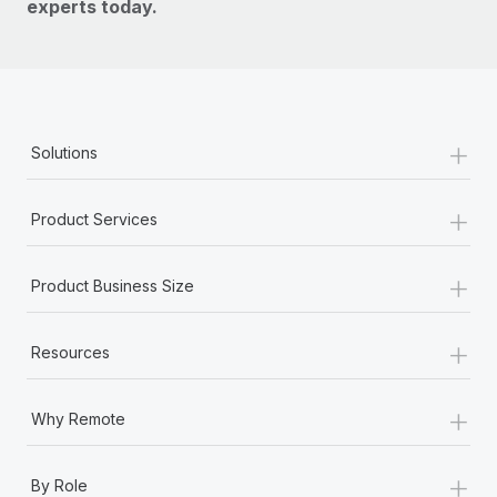
experts today.
+
Solutions
+
Product Services
+
Product Business Size
+
Resources
+
Why Remote
+
By Role