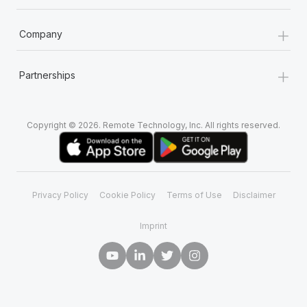
+
Company
+
Partnerships
Copyright © 2026. Remote Technology, Inc. All rights reserved.
Privacy Policy
Cookie Policy
Terms of Use
Disclaimer
Imprint