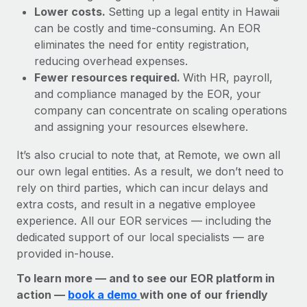
Lower costs.
Setting up a legal entity in Hawaii
can be costly and time-consuming. An EOR
eliminates the need for entity registration,
reducing overhead expenses.
Fewer resources required.
With HR, payroll,
and compliance managed by the EOR, your
company can concentrate on scaling operations
and assigning your resources elsewhere.
It’s also crucial to note that, at Remote, we own all
our own legal entities. As a result, we don’t need to
rely on third parties, which can incur delays and
extra costs, and result in a negative employee
experience. All our EOR services — including the
dedicated support of our local specialists — are
provided in-house.
To learn more — and to see our EOR platform in
action —
book a demo
with one of our friendly