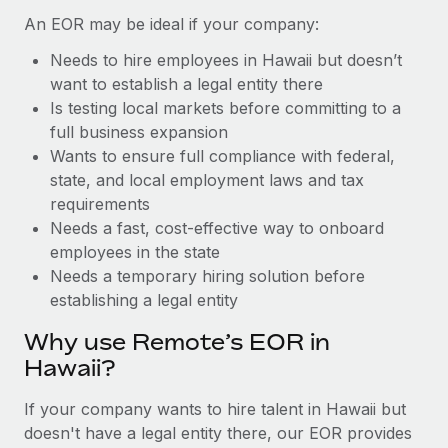
Benefits
global employees right inside the platform they...
Work visas & permits
An EOR may be ideal if your company:
Manage employee benefits with ease
Learn More
Needs to hire employees in Hawaii but doesn’t
Changelog
want to establish a legal entity there
Explore the blog
Is testing local markets before committing to a
full business expansion
Wants to ensure full compliance with federal,
BLOG POSTS
state, and local employment laws and tax
requirements
Why owned entities are key to maintaining
Needs a fast, cost-effective way to onboard
EOR compliance
employees in the state
As the global workforce continues to expand in response
Needs a temporary hiring solution before
to the demands of today’s labor market, the...
establishing a legal entity
Learn More
Why use Remote’s EOR in
Hawaii?
What a Workday global payroll implementation
If your company wants to hire talent in Hawaii but
actually looks like
doesn't have a legal entity there, our EOR provides