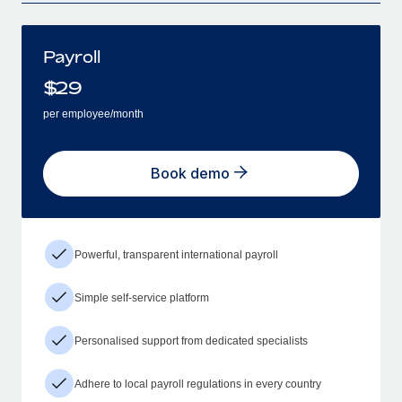
Payroll
$
29
per employee/month
Book demo
Powerful, transparent international payroll
Simple self-service platform
Personalised support from dedicated specialists
Adhere to local payroll regulations in every country