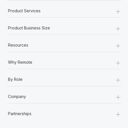
+
Product Services
+
Product Business Size
+
Resources
+
Why Remote
+
By Role
+
Company
+
Partnerships