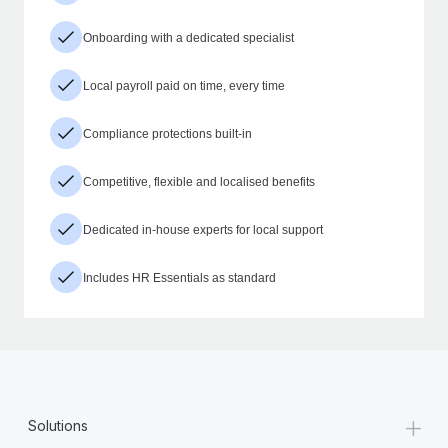
Onboarding with a dedicated specialist
Local payroll paid on time, every time
Compliance protections built-in
Competitive, flexible and localised benefits
Dedicated in-house experts for local support
Includes HR Essentials as standard
+
Solutions