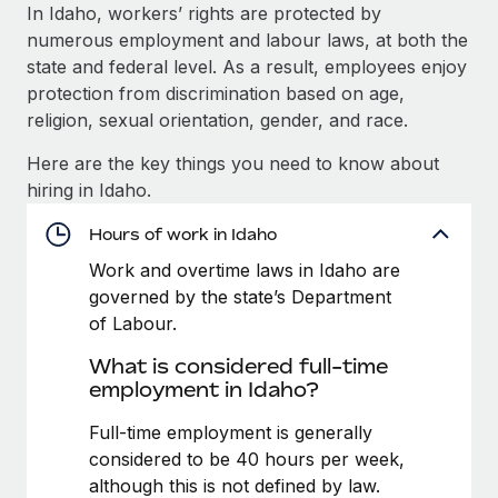
Explore partnership opportunities with us
SERVICES
In Idaho, workers’ rights are protected by
numerous employment and labour laws, at both the
Salary & Talent Insights
Ask an expert
Remote Build
Coming soon
state and federal level. As a result, employees enjoy
Get expert help on global HR & compliance
Integrations and AI Automations Consulting
Insights center
protection from discrimination based on age,
religion, sexual orientation, gender, and race.
Background checks
Get support
Simplify your candidate screening processes
CASE STUDIES
Here are the key things you need to know about
See all resources
hiring in Idaho.
Compliance watchtower
From two months to two days: 1,800
employee reviews in just 48 hours with
Stay ahead of compliance risks
Hours of work in Idaho
Remote Perform
BLOG
Work and overtime laws in Idaho are
Device management
At-a-glance In today’s fast-moving world of HR,
Global Payroll
governed by the state’s Department
Provision and track IT devices globally
performance management can either accelerate growth...
of Labour.
EOR & PEO
Entity setup
Learn More
What is considered full-time
Establish compliant entities fast
Contractor Management
employment in Idaho?
Mobility & Relocation
Compliance
Full-time employment is generally
Remote Embedded x BambooHR: From local to
global hiring, with no platform switch
Relocate employees with ease
considered to be 40 hours per week,
Taxes
although this is not defined by law.
Impact BambooHR customers can now hire and manage