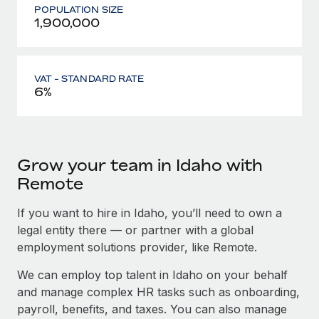
POPULATION SIZE
1,900,000
VAT - STANDARD RATE
6%
Grow your team in Idaho with
Remote
If you want to hire in Idaho, you’ll need to own a
legal entity there — or partner with a global
employment solutions provider, like Remote.
We can employ top talent in Idaho on your behalf
and manage complex HR tasks such as onboarding,
payroll, benefits, and taxes. You can also manage