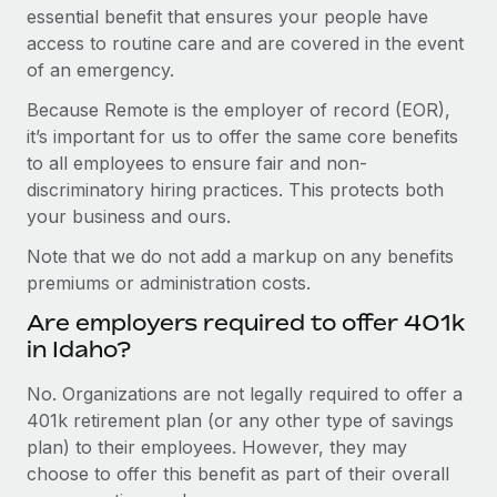
essential benefit that ensures your people have
access to routine care and are covered in the event
of an emergency.
Because Remote is the employer of record (EOR),
it’s important for us to offer the same core benefits
to all employees to ensure fair and non-
discriminatory hiring practices. This protects both
your business and ours.
Note that we do not add a markup on any benefits
premiums or administration costs.
Are employers required to offer 401k
in Idaho?
No. Organizations are not legally required to offer a
401k retirement plan (or any other type of savings
plan) to their employees. However, they may
choose to offer this benefit as part of their overall