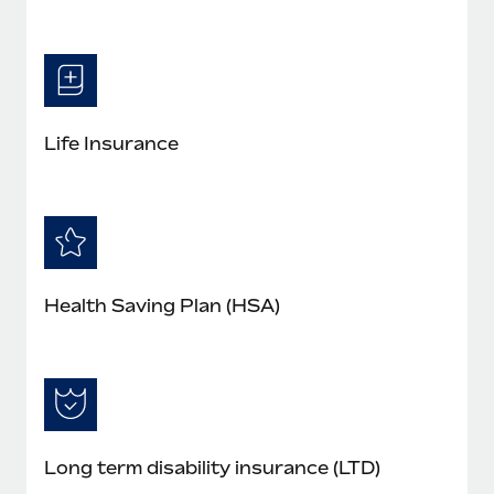
Life Insurance
Health Saving Plan (HSA)
Long term disability insurance (LTD)