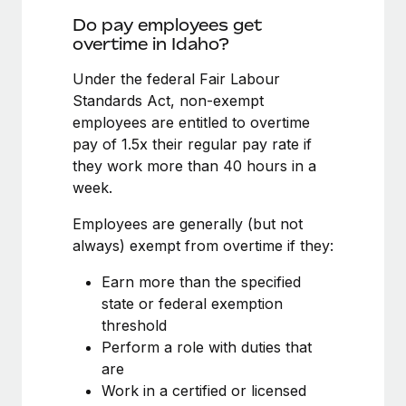
Benefits
global employees right inside the platform they...
Work visas & permits
Do pay employees get
Manage employee benefits with ease
overtime in Idaho?
Learn More
Changelog
Under the federal Fair Labour
Explore the blog
Standards Act, non-exempt
employees are entitled to overtime
pay of 1.5x their regular pay rate if
BLOG POSTS
they work more than 40 hours in a
week.
Why owned entities are key to maintaining
EOR compliance
Employees are generally (but not
As the global workforce continues to expand in response
always) exempt from overtime if they:
to the demands of today’s labor market, the...
Earn more than the specified
Learn More
state or federal exemption
threshold
Perform a role with duties that
What a Workday global payroll implementation
are
actually looks like
Work in a certified or licensed