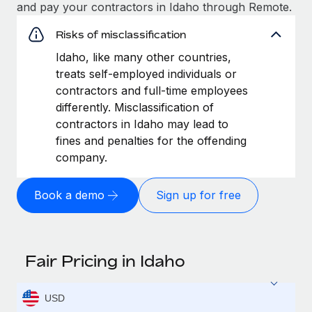
and pay your contractors in Idaho through Remote.
Risks of misclassification
Idaho, like many other countries,
treats self-employed individuals or
contractors and full-time employees
differently. Misclassification of
contractors in Idaho may lead to
fines and penalties for the offending
company.
Book a demo
Sign up for free
Fair Pricing in Idaho
USD