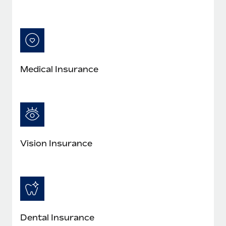
Medical Insurance
Vision Insurance
Dental Insurance