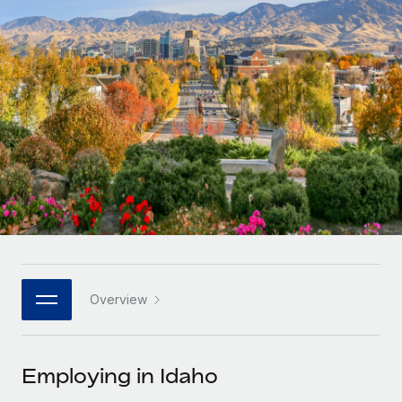
Onboard and manage contractors globally
Contractor payout calculator
Login
Nederlands
Explore currency options and payout speeds for global
PEO
GROWTH STAGE
contractors
Outsource complex employment tasks
Français
Startups
Agile global HR & payroll solutions for growing
LEARN WITH REMOTE
Deutsch
companies
INFRASTRUCTURE
Research & Guides
Remote Embedded
Mid-market
Español
Seamlessly integrate HR into workflows
Case studies
Expand teams with tailored HR solutions
Italiano
Platform
HR Glossary
Enterprise
Built-in core HR functions for your team
Global HR for large businesses
Português (Portugal)
Checklists & Templates
Connect
New
Job Description Library
日本語
Connect any AI tool to Remote using our MCP
PARTNER WITH US
Overview
Strategic technology partners
Webinars
Integrations
한국어
Flexibly embed global HR into your platform
Streamline processes with essential business tools
Events
Employing in Idaho
中文（简体）
Become a partner
Newsroom