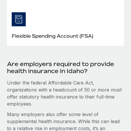
Flexible Spending Account (FSA)
Are employers required to provide
health insurance in Idaho?
Under the federal Affordable Care Act,
organizations with a headcount of 50 or more must
offer statutory health insurance to their full-time
employees.
Many employers also offer some level of
supplemental health insurance. While this can lead
to a relative rise in employment costs, it’s an