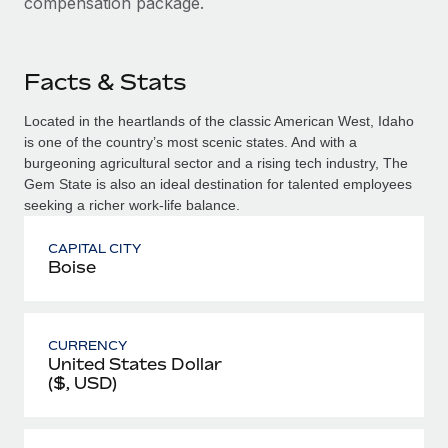
compensation package.
Facts & Stats
Located in the heartlands of the classic American West, Idaho
is one of the country’s most scenic states. And with a
burgeoning agricultural sector and a rising tech industry, The
Gem State is also an ideal destination for talented employees
seeking a richer work-life balance.
CAPITAL CITY
Boise
CURRENCY
United States Dollar
($, USD)