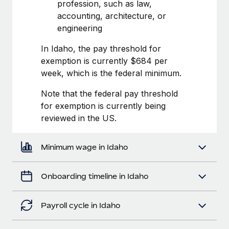
Most teams hear "payroll implementation" and picture a
profession, such as law,
six-month project with a dedicated team....
accounting, architecture, or
engineering
Learn More
In Idaho, the pay threshold for
exemption is currently $684 per
week, which is the federal minimum.
Note that the federal pay threshold
for exemption is currently being
reviewed in the US.
Minimum wage in Idaho
Onboarding timeline in Idaho
Payroll cycle in Idaho