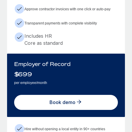
Approve contractor invoices with one click or auto-pay
Transparent payments with complete visibility
Includes HR
Core as standard
Employer of Record
$
699
per employee/month
Book demo
Hire without opening a local entity in 90+ countries