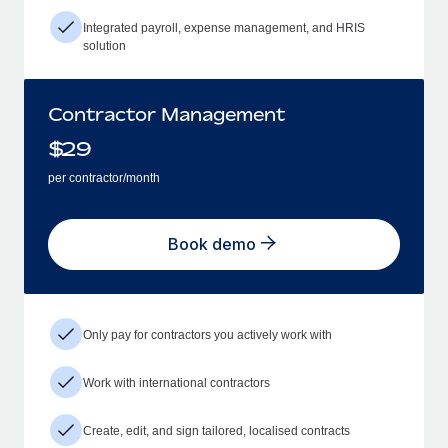
Integrated payroll, expense management, and HRIS
solution
Contractor Management
$
29
per contractor/month
Book demo
Only pay for contractors you actively work with
Work with international contractors
Create, edit, and sign tailored, localised contracts