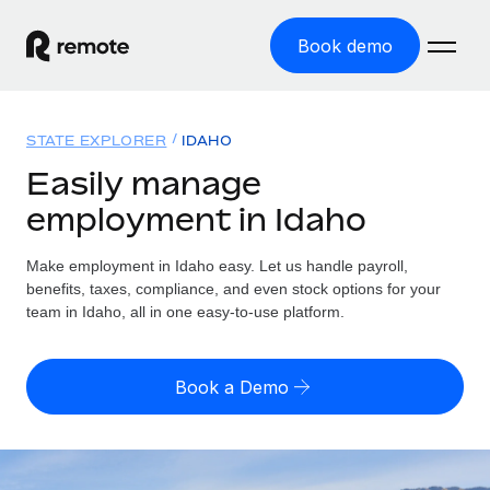
Book demo
Home
STATE EXPLORER
IDAHO
Products
Easily manage
employment in Idaho
Solutions
GLOBAL EMPLOYMENT
Global Payroll
Make employment in Idaho easy. Let us handle payroll,
Resources
GLOBAL COVERAGE
Run compliant payroll easily
benefits, taxes, compliance, and even stock options for your
Country Explorer
team in Idaho, all in one easy-to-use platform.
Pricing
TOOLS & CALCULATORS
Employer of Record
Find global employment support by country
Expand globally with zero entity cost
Misclassification risk calculator
US State Explorer
Book a Demo
Check employee misclassification risk by country
Contractor of Record
Simplify hiring across all US states
English (United States)
Compliantly engage contractors worldwide
Employee cost calculator
Compare Remote
Calculate total employee costs in any country
Contractor Management
English
See how we stack up against others