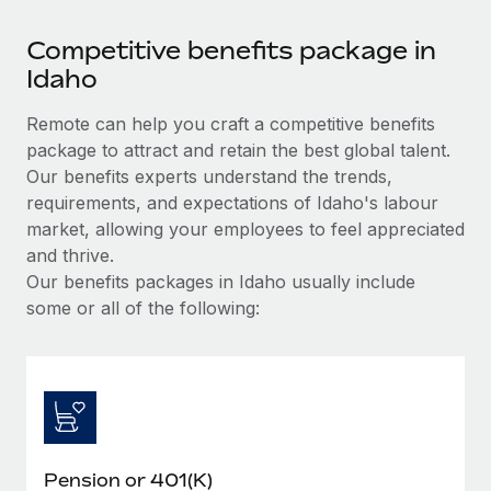
Competitive benefits package in
Idaho
Remote can help you craft a competitive benefits
package to attract and retain the best global talent.
Our benefits experts understand the trends,
requirements, and expectations of Idaho's labour
market, allowing your employees to feel appreciated
and thrive.
Our benefits packages in Idaho usually include
some or all of the following:
Pension or 401(K)