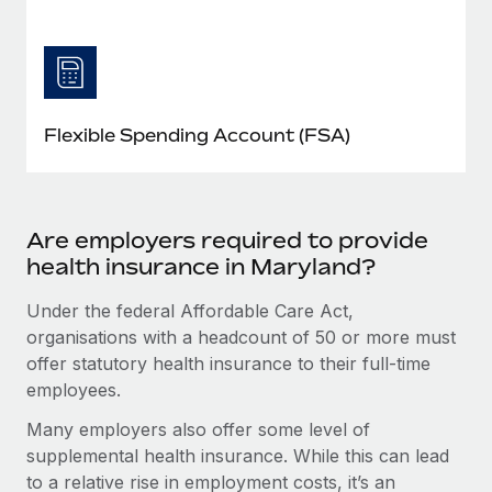
Flexible Spending Account (FSA)
Are employers required to provide
health insurance in Maryland?
Under the federal Affordable Care Act,
organisations with a headcount of 50 or more must
offer statutory health insurance to their full-time
employees.
Many employers also offer some level of
supplemental health insurance. While this can lead
to a relative rise in employment costs, it’s an