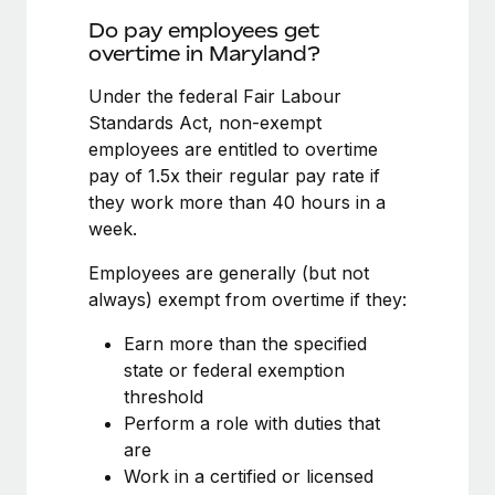
Benefits
global employees right inside the platform they...
Work visas & permits
Do pay employees get
Manage employee benefits with ease
overtime in Maryland?
Learn More
Changelog
Under the federal Fair Labour
Explore the blog
Standards Act, non-exempt
employees are entitled to overtime
pay of 1.5x their regular pay rate if
BLOG POSTS
they work more than 40 hours in a
week.
Why owned entities are key to maintaining
EOR compliance
Employees are generally (but not
As the global workforce continues to expand in response
always) exempt from overtime if they:
to the demands of today’s labor market, the...
Earn more than the specified
Learn More
state or federal exemption
threshold
Perform a role with duties that
What a Workday global payroll implementation
are
actually looks like
Work in a certified or licensed