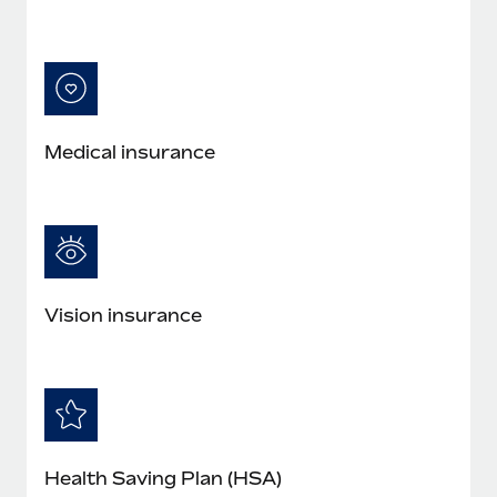
Medical insurance
Vision insurance
Health Saving Plan (HSA)