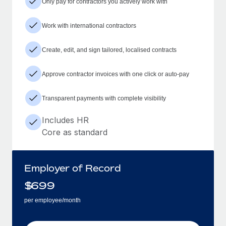
Only pay for contractors you actively work with
Work with international contractors
Create, edit, and sign tailored, localised contracts
Approve contractor invoices with one click or auto-pay
Transparent payments with complete visibility
Includes HR
Core as standard
Employer of Record
$
699
per employee/month