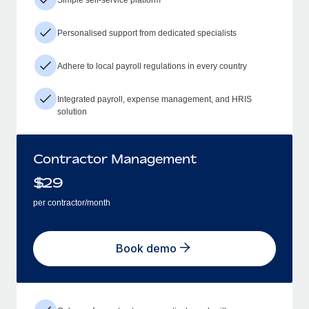
Personalised support from dedicated specialists
Adhere to local payroll regulations in every country
Integrated payroll, expense management, and HRIS
solution
Contractor Management
$
29
per contractor/month
Book demo