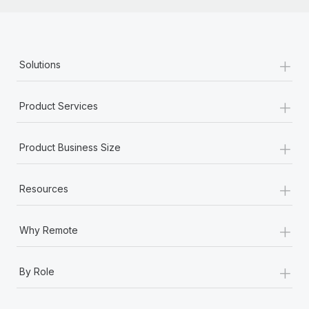
+
Solutions
+
Product Services
+
Product Business Size
+
Resources
+
Why Remote
+
By Role