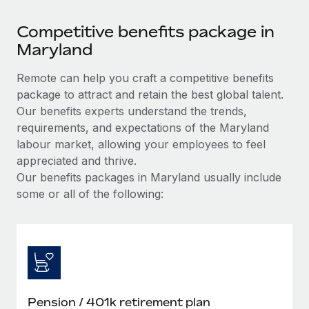
Competitive benefits package in
Maryland
Remote can help you craft a competitive benefits
package to attract and retain the best global talent.
Our benefits experts understand the trends,
requirements, and expectations of the Maryland
labour market, allowing your employees to feel
appreciated and thrive.
Our benefits packages in Maryland usually include
some or all of the following:
Pension / 401k retirement plan