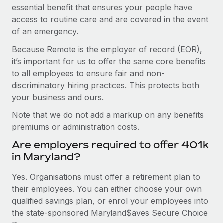
essential benefit that ensures your people have
access to routine care and are covered in the event
of an emergency.
Because Remote is the employer of record (EOR),
it’s important for us to offer the same core benefits
to all employees to ensure fair and non-
discriminatory hiring practices. This protects both
your business and ours.
Note that we do not add a markup on any benefits
premiums or administration costs.
Are employers required to offer 401k
in Maryland?
Yes. Organisations must offer a retirement plan to
their employees. You can either choose your own
qualified savings plan, or enrol your employees into
the state-sponsored Maryland$aves Secure Choice