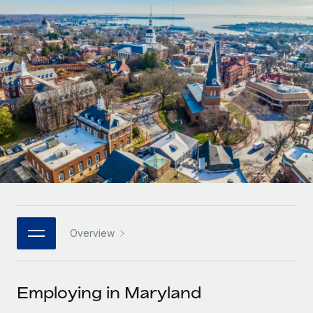
Onboard and manage contractors globally
Contractor payout calculator
Login
Nederlands
Explore currency options and payout speeds for global
PEO
GROWTH STAGE
contractors
Outsource complex employment tasks
Français
Startups
Agile global HR & payroll solutions for growing
LEARN WITH REMOTE
Deutsch
companies
INFRASTRUCTURE
Research & Guides
Remote Embedded
Mid-market
Español
Seamlessly integrate HR into workflows
Case studies
Expand teams with tailored HR solutions
Italiano
Platform
HR Glossary
Enterprise
Built-in core HR functions for your team
Global HR for large businesses
Português (Portugal)
Checklists & Templates
Connect
New
Job Description Library
日本語
Connect any AI tool to Remote using our MCP
PARTNER WITH US
Overview
Strategic technology partners
Webinars
Integrations
한국어
Flexibly embed global HR into your platform
Streamline processes with essential business tools
Events
Employing in Maryland
中文（简体）
Become a partner
Newsroom