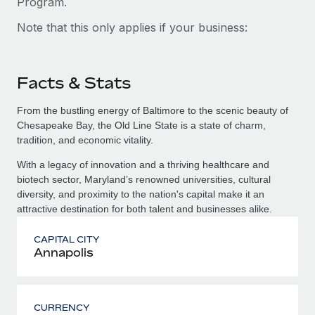
Program.
Note that this only applies if your business:
Facts & Stats
From the bustling energy of Baltimore to the scenic beauty of
Chesapeake Bay, the Old Line State is a state of charm,
tradition, and economic vitality.
With a legacy of innovation and a thriving healthcare and
biotech sector, Maryland’s renowned universities, cultural
diversity, and proximity to the nation's capital make it an
attractive destination for both talent and businesses alike.
CAPITAL CITY
Annapolis
CURRENCY