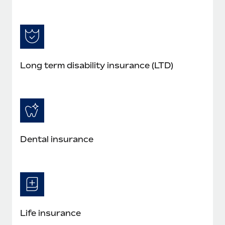
Long term disability insurance (LTD)
Dental insurance
Life insurance