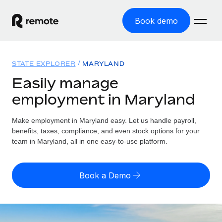
Book demo
Home
STATE EXPLORER
MARYLAND
Products
Easily manage
employment in Maryland
Solutions
GLOBAL EMPLOYMENT
Global Payroll
Make employment in Maryland easy. Let us handle payroll,
Resources
GLOBAL COVERAGE
Run compliant payroll easily
benefits, taxes, compliance, and even stock options for your
Country Explorer
team in Maryland, all in one easy-to-use platform.
Pricing
TOOLS & CALCULATORS
Employer of Record
Find global employment support by country
Expand globally with zero entity cost
Misclassification risk calculator
US State Explorer
Book a Demo
Check employee misclassification risk by country
Contractor of Record
Simplify hiring across all US states
English (United States)
Compliantly engage contractors worldwide
Employee cost calculator
Compare Remote
Calculate total employee costs in any country
Contractor Management
English
See how we stack up against others