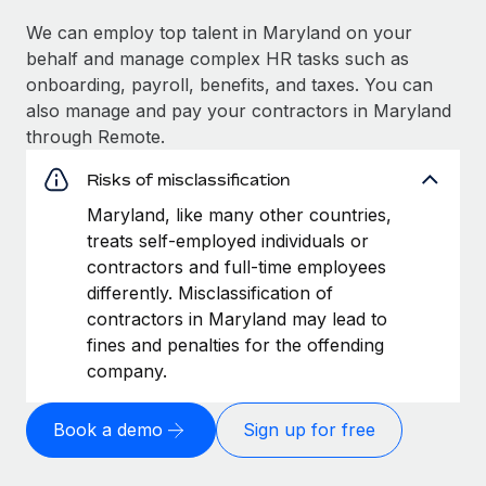
We can employ top talent in Maryland on your
behalf and manage complex HR tasks such as
onboarding, payroll, benefits, and taxes. You can
also manage and pay your contractors in Maryland
through Remote.
Risks of misclassification
Maryland, like many other countries,
treats self-employed individuals or
contractors and full-time employees
differently. Misclassification of
contractors in Maryland may lead to
fines and penalties for the offending
company.
Book a demo
Sign up for free