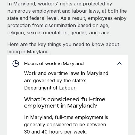
Explore partnership opportunities with us
SERVICES
In Maryland, workers’ rights are protected by
numerous employment and labour laws, at both the
Salary & Talent Insights
Ask an expert
Remote Build
Coming soon
state and federal level. As a result, employees enjoy
Get expert help on global HR & compliance
Integrations and AI Automations Consulting
Insights center
protection from discrimination based on age,
religion, sexual orientation, gender, and race.
Background checks
Get support
Simplify your candidate screening processes
CASE STUDIES
Here are the key things you need to know about
See all resources
hiring in Maryland.
Compliance watchtower
From two months to two days: 1,800
employee reviews in just 48 hours with
Stay ahead of compliance risks
Hours of work in Maryland
Remote Perform
BLOG
Work and overtime laws in Maryland
Device management
At-a-glance In today’s fast-moving world of HR,
Global Payroll
are governed by the state’s
Provision and track IT devices globally
performance management can either accelerate growth...
Department of Labour.
EOR & PEO
Entity setup
Learn More
What is considered full-time
Establish compliant entities fast
Contractor Management
employment in Maryland?
Mobility & Relocation
Compliance
In Maryland, full-time employment is
Remote Embedded x BambooHR: From local to
global hiring, with no platform switch
Relocate employees with ease
generally considered to be between
Taxes
30 and 40 hours per week.
Impact BambooHR customers can now hire and manage