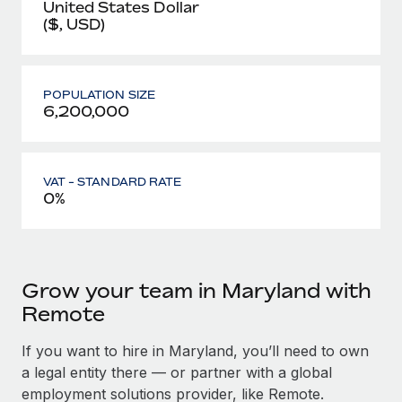
United States Dollar
($, USD)
POPULATION SIZE
6,200,000
VAT - STANDARD RATE
0%
Grow your team in Maryland with
Remote
If you want to hire in Maryland, you’ll need to own
a legal entity there — or partner with a global
employment solutions provider, like Remote.