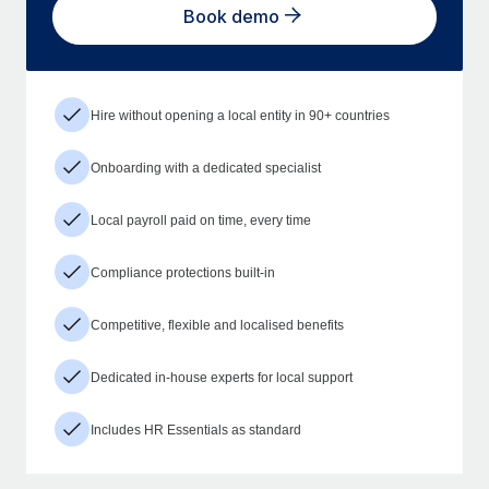
Book demo
Hire without opening a local entity in 90+ countries
Onboarding with a dedicated specialist
Local payroll paid on time, every time
Compliance protections built-in
Competitive, flexible and localised benefits
Dedicated in-house experts for local support
Includes HR Essentials as standard