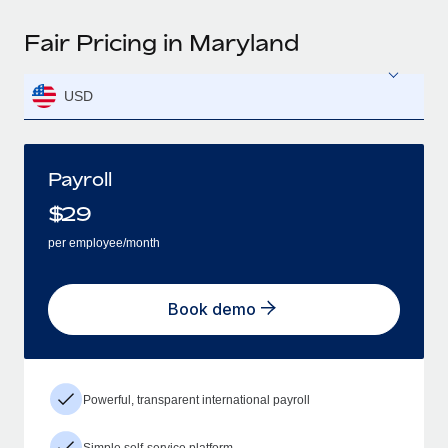
Fair Pricing in Maryland
USD
Payroll
$
29
per employee/month
Book demo
Powerful, transparent international payroll
Simple self-service platform