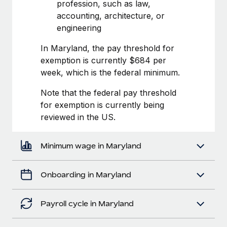
Most teams hear "payroll implementation" and picture a
profession, such as law,
six-month project with a dedicated team....
accounting, architecture, or
engineering
Learn More
In Maryland, the pay threshold for
exemption is currently $684 per
week, which is the federal minimum.
Note that the federal pay threshold
for exemption is currently being
reviewed in the US.
Minimum wage in Maryland
Onboarding in Maryland
Payroll cycle in Maryland