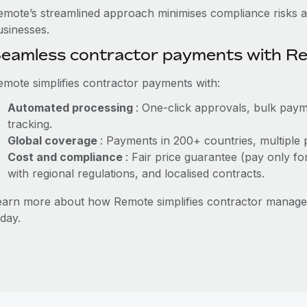
emote’s streamlined approach minimises compliance risks a
usinesses.
eamless contractor payments with R
emote simplifies contractor payments with:
Automated processing
: One-click approvals, bulk paym
tracking.
Global coverage
: Payments in 200+ countries, multiple 
Cost and compliance
: Fair price guarantee (pay only fo
with regional regulations, and localised contracts.
earn more about how Remote simplifies contractor manag
day.