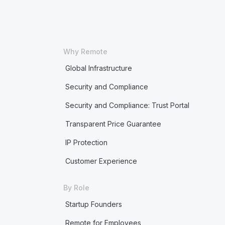
Why Remote
Global Infrastructure
Security and Compliance
Security and Compliance: Trust Portal
Transparent Price Guarantee
IP Protection
Customer Experience
By Role
Startup Founders
Remote for Employees