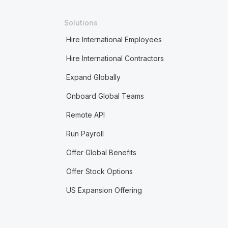
Solutions
Hire International Employees
Hire International Contractors
Expand Globally
Onboard Global Teams
Remote API
Run Payroll
Offer Global Benefits
Offer Stock Options
US Expansion Offering