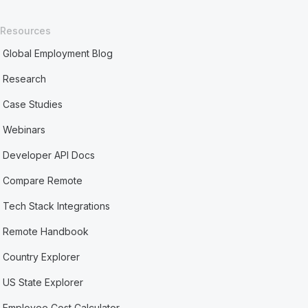
Resources
Global Employment Blog
Research
Case Studies
Webinars
Developer API Docs
Compare Remote
Tech Stack Integrations
Remote Handbook
Country Explorer
US State Explorer
Employee Cost Calculator