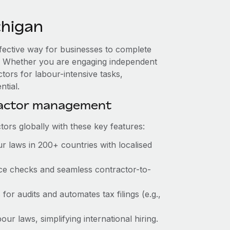
chigan
ffective way for businesses to complete
es. Whether you are engaging independent
tors for labour-intensive tasks,
ntial.
ractor management
ors globally with these key features:
r laws in 200+ countries with localised
ance checks and seamless contractor-to-
 for audits and automates tax filings (e.g.,
ur laws, simplifying international hiring.