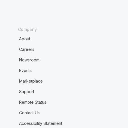
Company
About
Careers
Newsroom
Events
Marketplace
Support
Remote Status
Contact Us
Accessibility Statement