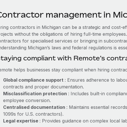
Contractor management in Mi
iring contractors in Michigan can be a strategic and cost-e
rojects without the obligations of hiring full-time employe
ntractors for specialised services or bringing in subcontrac
derstanding Michigan’s laws and federal regulations is esse
taying compliant with Remote’s cont
emote helps businesses stay compliant when hiring contract
Global compliance support
: Ensures adherence to labou
contracts and proper documentation.
Misclassification protection
: Includes built-in compli
employee conversion.
Centralised documentation
: Maintains essential records
1099s for U.S. contractors).
Legal expertise
: Provides guidance on complex local labo