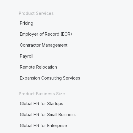
Product Services
Pricing
Employer of Record (EOR)
Contractor Management
Payroll
Remote Relocation
Expansion Consulting Services
Product Business Size
Global HR for Startups
Global HR for Small Business
Global HR for Enterprise