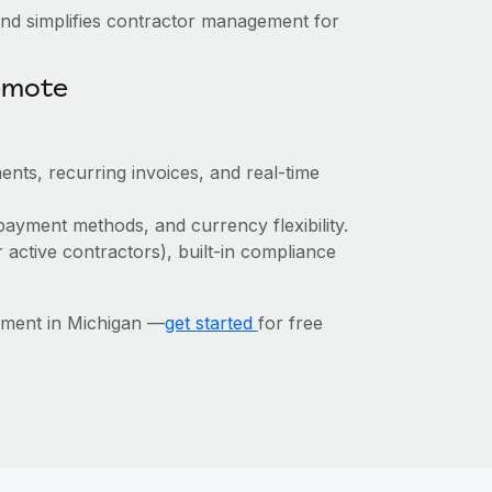
nd simplifies contractor management for
emote
ents, recurring invoices, and real-time
payment methods, and currency flexibility.
r active contractors), built-in compliance
ement in Michigan —
get started
for free