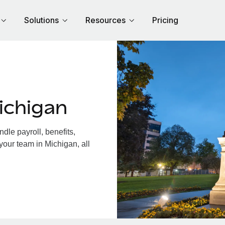
Solutions
Resources
Pricing
ichigan
le payroll, benefits,
your team in Michigan, all