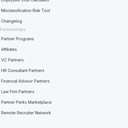
Misclassification Risk Tool
Changelog
Partnerships
Partner Programs
Affiliates
VC Partners
HR Consultant Partners
Financial Advisor Partners
Law Firm Partners
Partner Perks Marketplace
Remote Recruiter Network