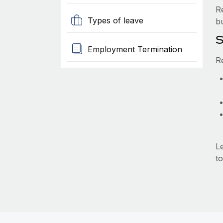
R
Types of leave
b
S
Employment Termination
R
L
to