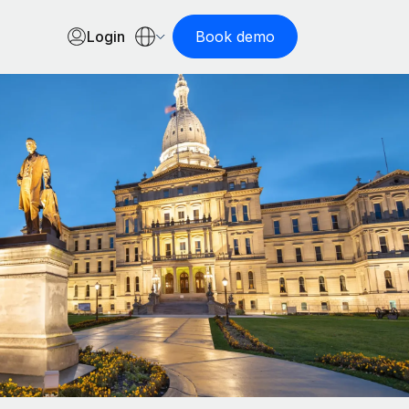
Login
Book demo