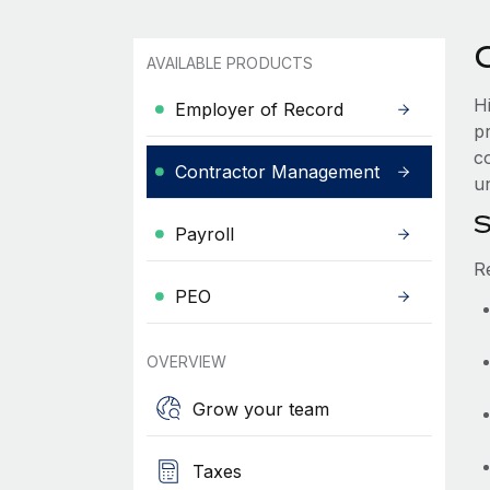
AVAILABLE PRODUCTS
H
Employer of Record
p
co
Contractor Management
un
S
Payroll
R
PEO
OVERVIEW
Grow your team
Taxes