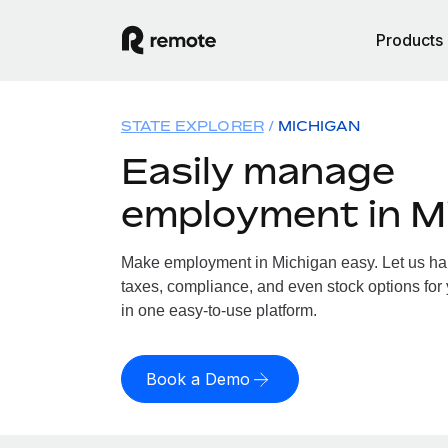
Products
STATE EXPLORER
MICHIGAN
Easily manage
employment in M
Make employment in Michigan easy. Let us hand
taxes, compliance, and even stock options for 
in one easy-to-use platform.
Book a Demo