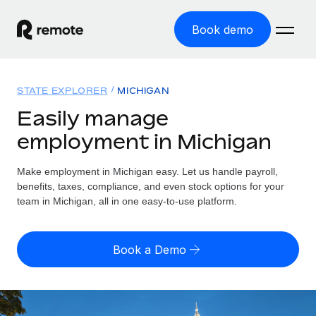
Book demo
Home
STATE EXPLORER
MICHIGAN
Products
Easily manage
employment in Michigan
Solutions
GLOBAL EMPLOYMENT
Global Payroll
Make employment in Michigan easy. Let us handle payroll,
Resources
GLOBAL COVERAGE
Run compliant payroll easily
benefits, taxes, compliance, and even stock options for your
Country Explorer
team in Michigan, all in one easy-to-use platform.
Pricing
TOOLS & CALCULATORS
Employer of Record
Find global employment support by country
Expand globally with zero entity cost
Misclassification risk calculator
US State Explorer
Book a Demo
Check employee misclassification risk by country
Contractor of Record
Simplify hiring across all US states
English (United States)
Compliantly engage contractors worldwide
Employee cost calculator
Compare Remote
Calculate total employee costs in any country
Contractor Management
English
See how we stack up against others