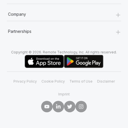
+
Company
+
Partnerships
Copyright © 2026. Remote Technology, Inc. All rights reserved.
Privacy Policy
Cookie Policy
Terms of Use
Disclaimer
Imprint