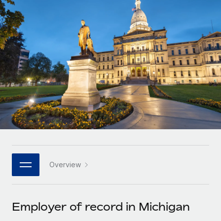
Onboard and manage contractors globally
Contractor payout calculator
Login
Nederlands
Explore currency options and payout speeds for global
PEO
GROWTH STAGE
contractors
Outsource complex employment tasks
Français
Startups
Agile global HR & payroll solutions for growing
LEARN WITH REMOTE
Deutsch
companies
INFRASTRUCTURE
Research & Guides
Remote Embedded
Mid-market
Español
Seamlessly integrate HR into workflows
Case studies
Expand teams with tailored HR solutions
Italiano
Platform
HR Glossary
Enterprise
Built-in core HR functions for your team
Global HR for large businesses
Português (Portugal)
Checklists & Templates
Connect
New
Job Description Library
日本語
Connect any AI tool to Remote using our MCP
PARTNER WITH US
Overview
Strategic technology partners
Webinars
Integrations
한국어
Flexibly embed global HR into your platform
Streamline processes with essential business tools
Events
Employer of record in Michigan
中文（简体）
Become a partner
Newsroom