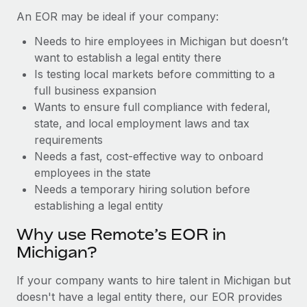
Benefits
global employees right inside the platform they...
Work visas & permits
An EOR may be ideal if your company:
Manage employee benefits with ease
Learn More
Needs to hire employees in Michigan but doesn’t
Changelog
want to establish a legal entity there
Explore the blog
Is testing local markets before committing to a
full business expansion
Wants to ensure full compliance with federal,
BLOG POSTS
state, and local employment laws and tax
requirements
Why owned entities are key to maintaining
Needs a fast, cost-effective way to onboard
EOR compliance
employees in the state
As the global workforce continues to expand in response
Needs a temporary hiring solution before
to the demands of today’s labor market, the...
establishing a legal entity
Learn More
Why use Remote’s EOR in
Michigan?
What a Workday global payroll implementation
If your company wants to hire talent in Michigan but
actually looks like
doesn't have a legal entity there, our EOR provides