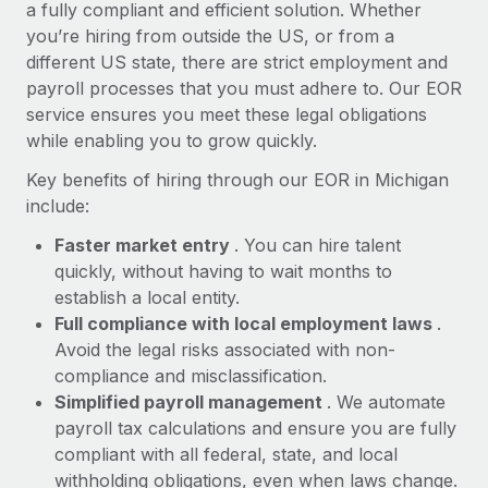
Most teams hear "payroll implementation" and picture a
a fully compliant and efficient solution. Whether
six-month project with a dedicated team....
you’re hiring from outside the US, or from a
different US state, there are strict employment and
Learn More
payroll processes that you must adhere to. Our EOR
service ensures you meet these legal obligations
while enabling you to grow quickly.
Key benefits of hiring through our EOR in Michigan
include:
Faster market entry
. You can hire talent
quickly, without having to wait months to
establish a local entity.
Full compliance with local employment laws
.
Avoid the legal risks associated with non-
compliance and misclassification.
Simplified payroll management
. We automate
payroll tax calculations and ensure you are fully
compliant with all federal, state, and local
withholding obligations, even when laws change.