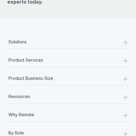
experts today.
+
Solutions
+
Product Services
+
Product Business Size
+
Resources
+
Why Remote
+
By Role