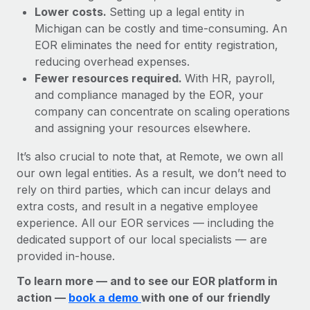
Lower costs.
Setting up a legal entity in
Michigan can be costly and time-consuming. An
EOR eliminates the need for entity registration,
reducing overhead expenses.
Fewer resources required.
With HR, payroll,
and compliance managed by the EOR, your
company can concentrate on scaling operations
and assigning your resources elsewhere.
It’s also crucial to note that, at Remote, we own all
our own legal entities. As a result, we don’t need to
rely on third parties, which can incur delays and
extra costs, and result in a negative employee
experience. All our EOR services — including the
dedicated support of our local specialists — are
provided in-house.
To learn more — and to see our EOR platform in
action —
book a demo
with one of our friendly