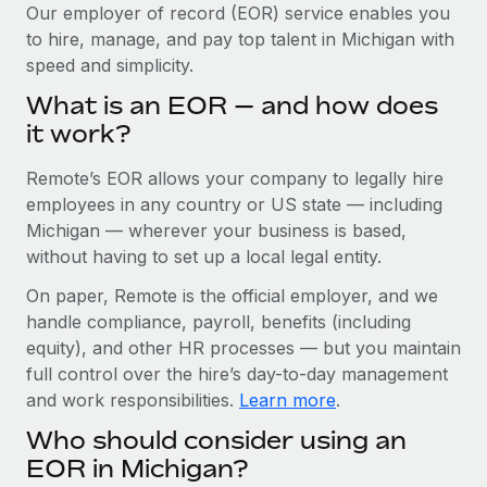
Explore partnership opportunities with us
SERVICES
Our employer of record (EOR) service enables you
to hire, manage, and pay top talent in Michigan with
Salary & Talent Insights
Ask an expert
Remote Build
Coming soon
speed and simplicity.
Get expert help on global HR & compliance
Integrations and AI Automations Consulting
Insights center
What is an EOR — and how does
Background checks
it work?
Get support
Simplify your candidate screening processes
CASE STUDIES
Remote’s EOR allows your company to legally hire
See all resources
Compliance watchtower
From two months to two days: 1,800
employees in any country or US state — including
employee reviews in just 48 hours with
Stay ahead of compliance risks
Michigan — wherever your business is based,
Remote Perform
BLOG
without having to set up a local legal entity.
Device management
At-a-glance In today’s fast-moving world of HR,
Global Payroll
On paper, Remote is the official employer, and we
Provision and track IT devices globally
performance management can either accelerate growth...
handle compliance, payroll, benefits (including
EOR & PEO
Entity setup
Learn More
equity), and other HR processes — but you maintain
Establish compliant entities fast
full control over the hire’s day-to-day management
Contractor Management
and work responsibilities.
Learn more
.
Mobility & Relocation
Compliance
Remote Embedded x BambooHR: From local to
Who should consider using an
global hiring, with no platform switch
Relocate employees with ease
Taxes
EOR in Michigan?
Impact BambooHR customers can now hire and manage