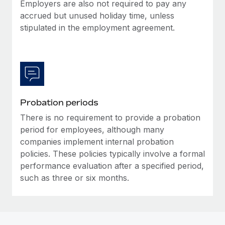
Most teams hear "payroll implementation" and picture a
Employers are also not required to pay any
six-month project with a dedicated team....
accrued but unused holiday time, unless
stipulated in the employment agreement.
Learn More
Probation periods
There is no requirement to provide a probation
period for employees, although many
companies implement internal probation
policies. These policies typically involve a formal
performance evaluation after a specified period,
such as three or six months.