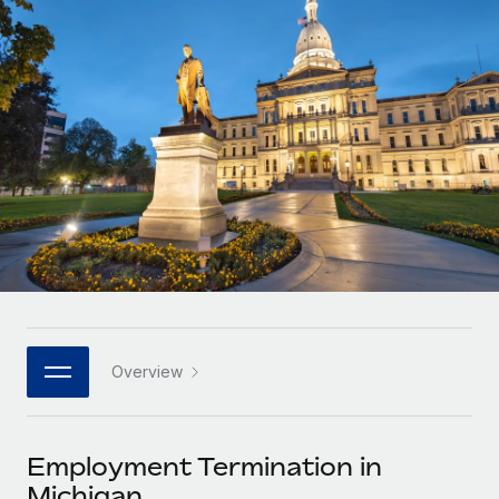
Onboard and manage contractors globally
Contractor payout calculator
Login
Nederlands
Explore currency options and payout speeds for global
PEO
GROWTH STAGE
contractors
Outsource complex employment tasks
Français
Startups
Agile global HR & payroll solutions for growing
LEARN WITH REMOTE
Deutsch
companies
INFRASTRUCTURE
Research & Guides
Remote Embedded
Mid-market
Español
Seamlessly integrate HR into workflows
Case studies
Expand teams with tailored HR solutions
Italiano
Platform
HR Glossary
Enterprise
Built-in core HR functions for your team
Global HR for large businesses
Português (Portugal)
Checklists & Templates
Connect
New
Job Description Library
日本語
Connect any AI tool to Remote using our MCP
PARTNER WITH US
Overview
Strategic technology partners
Webinars
Integrations
한국어
Flexibly embed global HR into your platform
Streamline processes with essential business tools
Events
Employment Termination in
中文（简体）
Become a partner
Michigan
Newsroom