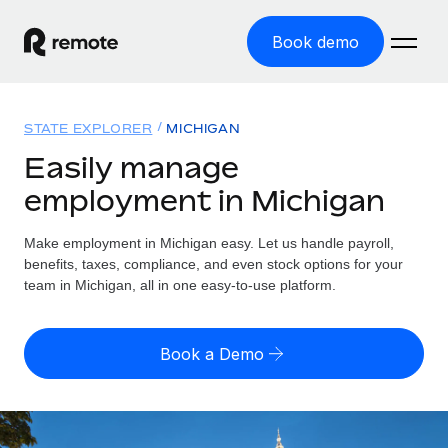
Book demo
Home
STATE EXPLORER
MICHIGAN
Products
Easily manage
employment in Michigan
Solutions
GLOBAL EMPLOYMENT
Global Payroll
Make employment in Michigan easy. Let us handle payroll,
Resources
GLOBAL COVERAGE
Run compliant payroll easily
benefits, taxes, compliance, and even stock options for your
Country Explorer
team in Michigan, all in one easy-to-use platform.
Pricing
TOOLS & CALCULATORS
Employer of Record
Find global employment support by country
Expand globally with zero entity cost
Misclassification risk calculator
US State Explorer
Book a Demo
Check employee misclassification risk by country
Contractor of Record
Simplify hiring across all US states
English (United States)
Compliantly engage contractors worldwide
Employee cost calculator
Compare Remote
Calculate total employee costs in any country
Contractor Management
English
See how we stack up against others