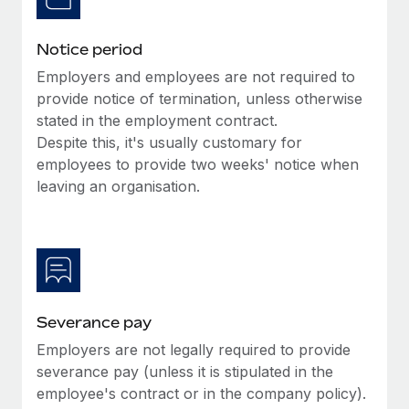
Benefits
global employees right inside the platform they...
Work visas & permits
Manage employee benefits with ease
Notice period
Learn More
Changelog
Employers and employees are not required to
Explore the blog
provide notice of termination, unless otherwise
stated in the employment contract.
Despite this, it's usually customary for
BLOG POSTS
employees to provide two weeks' notice when
leaving an organisation.
Why owned entities are key to maintaining
EOR compliance
As the global workforce continues to expand in response
to the demands of today’s labor market, the...
Learn More
Severance pay
Employers are not legally required to provide
What a Workday global payroll implementation
severance pay (unless it is stipulated in the
actually looks like
employee's contract or in the company policy).