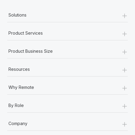
+
Solutions
+
Product Services
+
Product Business Size
+
Resources
+
Why Remote
+
By Role
+
Company