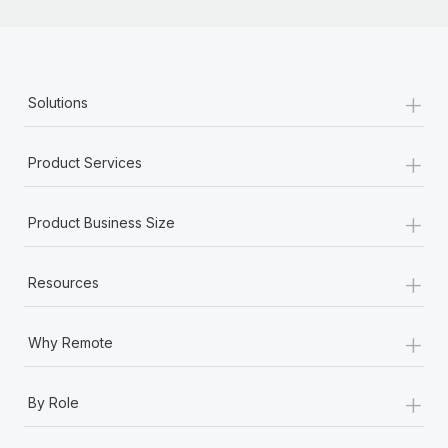
+
Solutions
+
Product Services
+
Product Business Size
+
Resources
+
Why Remote
+
By Role