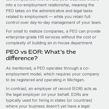
Benefits
global employees right inside the platform they...
into a co-employment relationship, meaning the
Work visas & permits
Manage employee benefits with ease
PEO takes on the administrative and legal tasks
Learn More
Changelog
related to employment — while you retain full
control over day-to-day management of your team.
Explore the blog
For small to midsize companies, a PEO can provide
enterprise-grade HR services without the cost or
BLOG POSTS
complexity of building an in-house department.
PEO vs EOR: What’s the
Why owned entities are key to maintaining
EOR compliance
difference?
As the global workforce continues to expand in response
As mentioned, a PEO operates through a co-
to the demands of today’s labor market, the...
employment model, which requires your company
to be registered and operating in Michigan.
Learn More
In contrast, an employer of record (EOR) acts as
the legal employer on your behalf. EORs are
What a Workday global payroll implementation
typically used for hiring in states (or countries)
actually looks like
where your business doesn’t yet have a legal