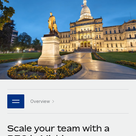
Onboard and manage contractors globally
Contractor payout calculator
Login
Nederlands
Explore currency options and payout speeds for global
PEO
GROWTH STAGE
contractors
Outsource complex employment tasks
Français
Startups
Agile global HR & payroll solutions for growing
LEARN WITH REMOTE
Deutsch
companies
INFRASTRUCTURE
Research & Guides
Remote Embedded
Mid-market
Español
Seamlessly integrate HR into workflows
Case studies
Expand teams with tailored HR solutions
Italiano
Platform
HR Glossary
Enterprise
Built-in core HR functions for your team
Global HR for large businesses
Português (Portugal)
Checklists & Templates
Connect
New
Job Description Library
日本語
Connect any AI tool to Remote using our MCP
PARTNER WITH US
Overview
Strategic technology partners
Webinars
Integrations
한국어
Flexibly embed global HR into your platform
Streamline processes with essential business tools
Events
Scale your team with a
中文（简体）
Become a partner
Newsroom