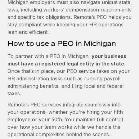
Michigan employers must also navigate unique state
laws, including workers’ compensation requirements
and specific tax obligations. Remote’s PEO helps you
stay compliant while keeping your HR operations
lean and efficient.
How to use a PEO in Michigan
To partner with a PEO in Michigan,
your business
must have a registered legal entity in the state
.
Once that’s in place, our PEO service takes on your
HR administration tasks such as running payroll,
administering benefits, and filing local and federal
taxes.
Remote’s PEO services integrate seamlessly into
your operations, whether you're hiring your fifth
employee or your 50th. You maintain full control
over how your team works while we handle the
operational complexities behind the scenes.