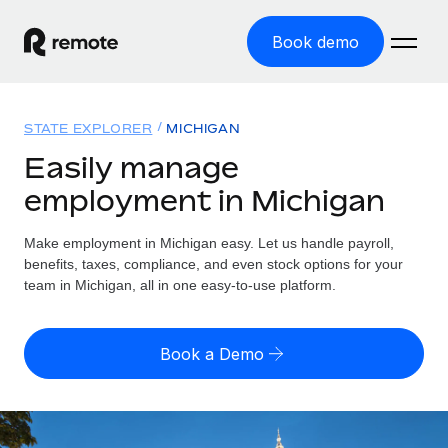
Book demo
Home
STATE EXPLORER
MICHIGAN
Products
Easily manage
employment in Michigan
Solutions
GLOBAL EMPLOYMENT
Global Payroll
Make employment in Michigan easy. Let us handle payroll,
Resources
GLOBAL COVERAGE
Run compliant payroll easily
benefits, taxes, compliance, and even stock options for your
Country Explorer
team in Michigan, all in one easy-to-use platform.
Pricing
TOOLS & CALCULATORS
Employer of Record
Find global employment support by country
Expand globally with zero entity cost
Misclassification risk calculator
US State Explorer
Book a Demo
Check employee misclassification risk by country
Contractor of Record
Simplify hiring across all US states
English (United States)
Compliantly engage contractors worldwide
Employee cost calculator
Compare Remote
Calculate total employee costs in any country
Contractor Management
English
See how we stack up against others