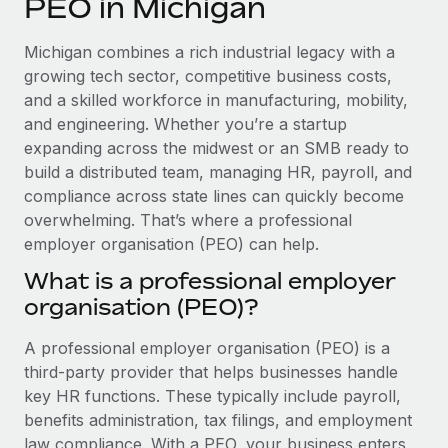
PEO in Michigan
Explore partnership opportunities with us
SERVICES
Salary & Talent Insights
Ask an expert
Remote Build
Coming soon
Michigan combines a rich industrial legacy with a
Get expert help on global HR & compliance
Integrations and AI Automations Consulting
growing tech sector, competitive business costs,
Insights center
and a skilled workforce in manufacturing, mobility,
Background checks
and engineering. Whether you’re a startup
Get support
Simplify your candidate screening processes
CASE STUDIES
expanding across the midwest or an SMB ready to
See all resources
build a distributed team, managing HR, payroll, and
Compliance watchtower
From two months to two days: 1,800
compliance across state lines can quickly become
employee reviews in just 48 hours with
Stay ahead of compliance risks
overwhelming. That’s where a professional
Remote Perform
BLOG
employer organisation (PEO) can help.
Device management
At-a-glance In today’s fast-moving world of HR,
Global Payroll
Provision and track IT devices globally
What is a professional employer
performance management can either accelerate growth...
organisation (PEO)?
EOR & PEO
Entity setup
Learn More
Establish compliant entities fast
Contractor Management
A professional employer organisation (PEO) is a
third-party provider that helps businesses handle
Mobility & Relocation
Compliance
Remote Embedded x BambooHR: From local to
key HR functions. These typically include payroll,
global hiring, with no platform switch
Relocate employees with ease
benefits administration, tax filings, and employment
Taxes
Impact BambooHR customers can now hire and manage
law compliance. With a PEO, your business enters