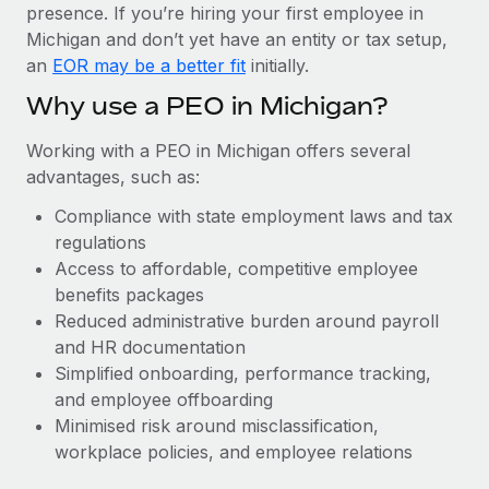
Most teams hear "payroll implementation" and picture a
presence. If you’re hiring your first employee in
six-month project with a dedicated team....
Michigan and don’t yet have an entity or tax setup,
an
EOR may be a better fit
initially.
Learn More
Why use a PEO in Michigan?
Working with a PEO in Michigan offers several
advantages, such as:
Compliance with state employment laws and tax
regulations
Access to affordable, competitive employee
benefits packages
Reduced administrative burden around payroll
and HR documentation
Simplified onboarding, performance tracking,
and employee offboarding
Minimised risk around misclassification,
workplace policies, and employee relations