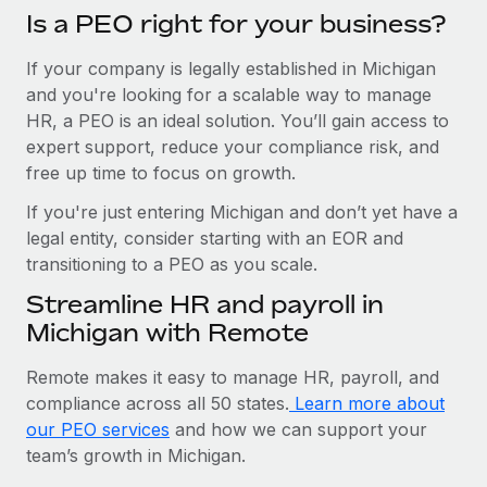
Is a PEO right for your business?
If your company is legally established in Michigan
and you're looking for a scalable way to manage
HR, a PEO is an ideal solution. You’ll gain access to
expert support, reduce your compliance risk, and
free up time to focus on growth.
If you're just entering Michigan and don’t yet have a
legal entity, consider starting with an EOR and
transitioning to a PEO as you scale.
Streamline HR and payroll in
Michigan with Remote
Remote makes it easy to manage HR, payroll, and
compliance across all 50 states.
Learn more about
our PEO services
and how we can support your
team’s growth in Michigan.