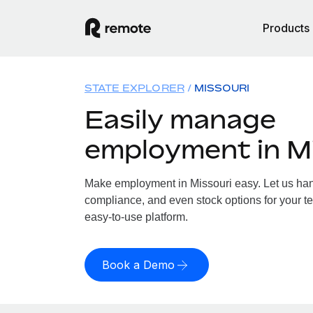
Products
STATE EXPLORER
MISSOURI
Easily manage
employment in M
Make employment in Missouri easy. Let us handl
compliance, and even stock options for your te
easy-to-use platform.
Book a Demo