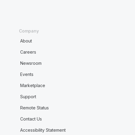
Company
About
Careers
Newsroom
Events
Marketplace
Support
Remote Status
Contact Us
Accessibility Statement