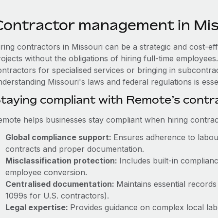
Contractor management in Mis
iring contractors in Missouri can be a strategic and cost-e
rojects without the obligations of hiring full-time employe
ntractors for specialised services or bringing in subcontrac
derstanding Missouri's laws and federal regulations is essen
taying compliant with Remote’s cont
emote helps businesses stay compliant when hiring contract
Global compliance support:
Ensures adherence to labour
contracts and proper documentation.
Misclassification protection:
Includes built-in complia
employee conversion.
Centralised documentation:
Maintains essential records 
1099s for U.S. contractors).
Legal expertise:
Provides guidance on complex local labou