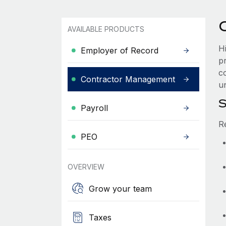
AVAILABLE PRODUCTS
H
Employer of Record
p
co
Contractor Management
un
S
Payroll
R
PEO
OVERVIEW
Grow your team
Taxes