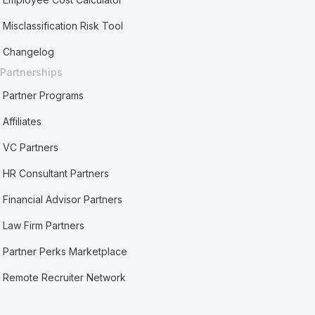
Misclassification Risk Tool
Changelog
Partnerships
Partner Programs
Affiliates
VC Partners
HR Consultant Partners
Financial Advisor Partners
Law Firm Partners
Partner Perks Marketplace
Remote Recruiter Network