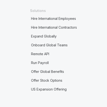
Solutions
Hire International Employees
Hire International Contractors
Expand Globally
Onboard Global Teams
Remote API
Run Payroll
Offer Global Benefits
Offer Stock Options
US Expansion Offering