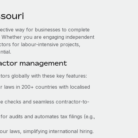
souri
ffective way for businesses to complete
es. Whether you are engaging independent
tors for labour-intensive projects,
tial.
ractor management
ors globally with these key features:
 laws in 200+ countries with localised
nce checks and seamless contractor-to-
for audits and automates tax filings (e.g.,
r laws, simplifying international hiring.