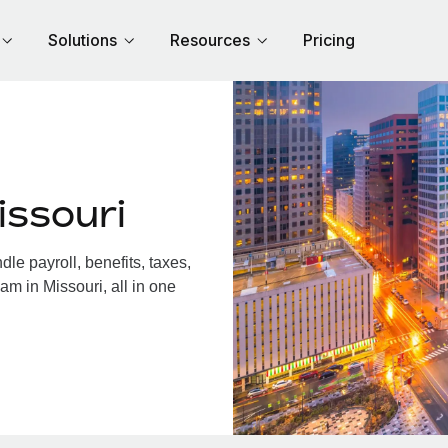
Solutions
Resources
Pricing
issouri
e payroll, benefits, taxes,
am in Missouri, all in one