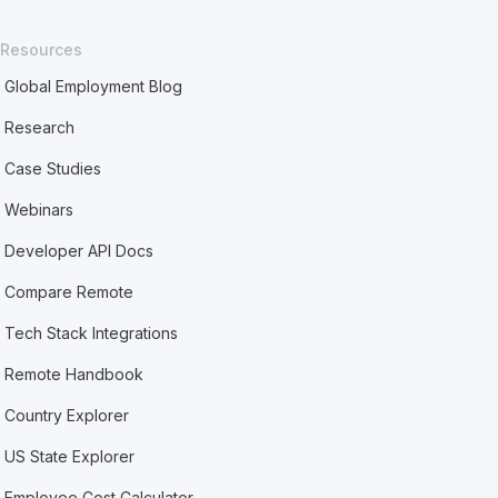
Resources
Global Employment Blog
Research
Case Studies
Webinars
Developer API Docs
Compare Remote
Tech Stack Integrations
Remote Handbook
Country Explorer
US State Explorer
Employee Cost Calculator