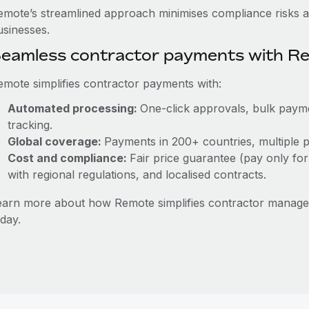
emote’s streamlined approach minimises compliance risks a
usinesses.
eamless contractor payments with R
emote simplifies contractor payments with:
Automated processing:
One-click approvals, bulk payme
tracking.
Global coverage:
Payments in 200+ countries, multiple p
Cost and compliance:
Fair price guarantee (pay only for
with regional regulations, and localised contracts.
earn more about how Remote simplifies contractor manage
day.