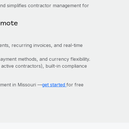
nd simplifies contractor management for
emote
nts, recurring invoices, and real-time
ayment methods, and currency flexibility.
 active contractors), built-in compliance
ment in Missouri —
get started
for free