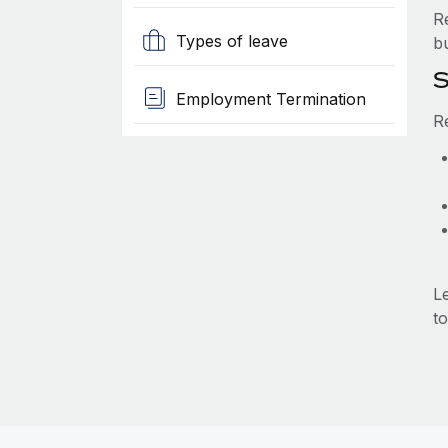
R
Types of leave
b
S
Employment Termination
R
L
to