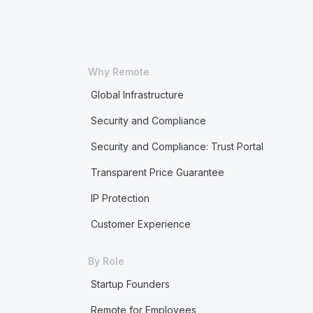
Why Remote
Global Infrastructure
Security and Compliance
Security and Compliance: Trust Portal
Transparent Price Guarantee
IP Protection
Customer Experience
By Role
Startup Founders
Remote for Employees