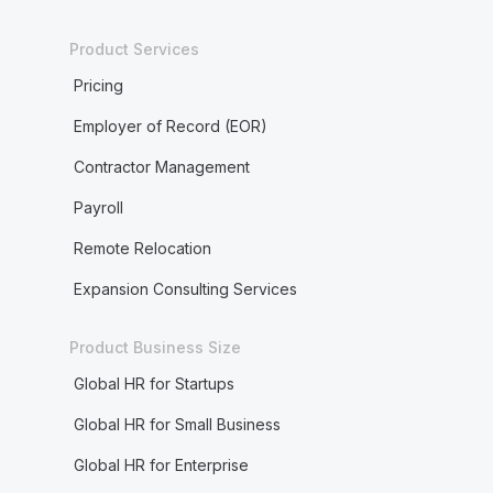
Product Services
Pricing
Employer of Record (EOR)
Contractor Management
Payroll
Remote Relocation
Expansion Consulting Services
Product Business Size
Global HR for Startups
Global HR for Small Business
Global HR for Enterprise