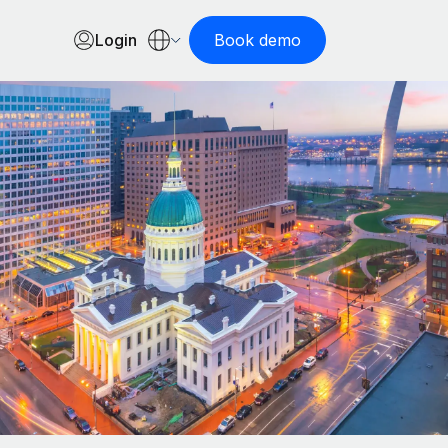
Login
Book demo