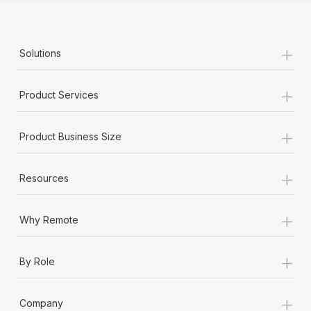
+
Solutions
+
Product Services
+
Product Business Size
+
Resources
+
Why Remote
+
By Role
+
Company