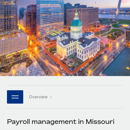
Onboard and manage contractors globally
Contractor payout calculator
Login
Nederlands
Explore currency options and payout speeds for global
PEO
GROWTH STAGE
contractors
Outsource complex employment tasks
Français
Startups
Agile global HR & payroll solutions for growing
LEARN WITH REMOTE
Deutsch
companies
INFRASTRUCTURE
Research & Guides
Remote Embedded
Mid-market
Español
Seamlessly integrate HR into workflows
Case studies
Expand teams with tailored HR solutions
Italiano
Platform
HR Glossary
Enterprise
Built-in core HR functions for your team
Global HR for large businesses
Português (Portugal)
Checklists & Templates
Connect
New
Job Description Library
日本語
Connect any AI tool to Remote using our MCP
PARTNER WITH US
Overview
Strategic technology partners
Webinars
Integrations
한국어
Flexibly embed global HR into your platform
Streamline processes with essential business tools
Events
Payroll management in Missouri
中文（简体）
Become a partner
Newsroom