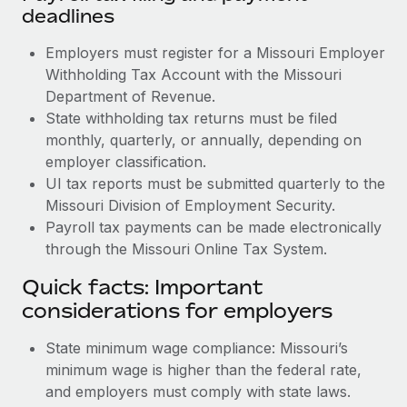
deadlines
Employers must register for a Missouri Employer
Withholding Tax Account with the Missouri
Department of Revenue.
State withholding tax returns must be filed
monthly, quarterly, or annually, depending on
employer classification.
UI tax reports must be submitted quarterly to the
Missouri Division of Employment Security.
Payroll tax payments can be made electronically
through the Missouri Online Tax System.
Quick facts: Important
considerations for employers
State minimum wage compliance: Missouri’s
minimum wage is higher than the federal rate,
and employers must comply with state laws.