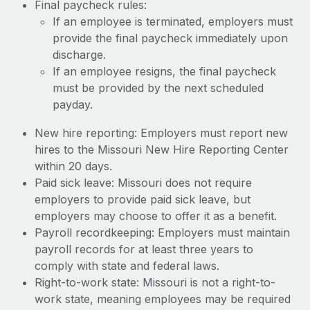
Final paycheck rules:
If an employee is terminated, employers must
provide the final paycheck immediately upon
discharge.
If an employee resigns, the final paycheck
must be provided by the next scheduled
payday.
New hire reporting: Employers must report new
hires to the Missouri New Hire Reporting Center
within 20 days.
Paid sick leave: Missouri does not require
employers to provide paid sick leave, but
employers may choose to offer it as a benefit.
Payroll recordkeeping: Employers must maintain
payroll records for at least three years to
comply with state and federal laws.
Right-to-work state: Missouri is not a right-to-
work state, meaning employees may be required