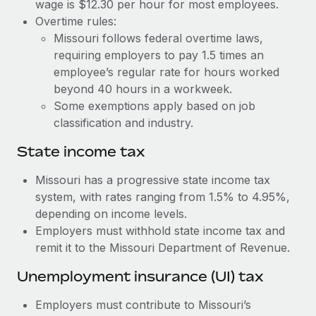
Benefits
wage is $12.30 per hour for most employees.
global employees right inside the platform they...
Work visas & permits
Overtime rules:
Manage employee benefits with ease
Missouri follows federal overtime laws,
Learn More
Changelog
requiring employers to pay 1.5 times an
employee’s regular rate for hours worked
Explore the blog
beyond 40 hours in a workweek.
Some exemptions apply based on job
BLOG POSTS
classification and industry.
State income tax
Why owned entities are key to maintaining
EOR compliance
Missouri has a progressive state income tax
As the global workforce continues to expand in response
system, with rates ranging from 1.5% to 4.95%,
to the demands of today’s labor market, the...
depending on income levels.
Employers must withhold state income tax and
Learn More
remit it to the Missouri Department of Revenue.
Unemployment insurance (UI) tax
What a Workday global payroll implementation
actually looks like
Employers must contribute to Missouri’s