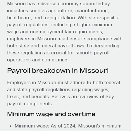
Explore partnership opportunities with us
SERVICES
Missouri has a diverse economy supported by
industries such as agriculture, manufacturing,
Salary & Talent Insights
Ask an expert
Remote Build
Coming soon
healthcare, and transportation. With state-specific
Get expert help on global HR & compliance
Integrations and AI Automations Consulting
Insights center
payroll regulations, including a higher minimum
wage and unemployment tax requirements,
Background checks
Get support
employers in Missouri must ensure compliance with
Simplify your candidate screening processes
CASE STUDIES
both state and federal payroll laws. Understanding
See all resources
these regulations is crucial for smooth payroll
Compliance watchtower
From two months to two days: 1,800
operations and compliance.
employee reviews in just 48 hours with
Stay ahead of compliance risks
Remote Perform
BLOG
Payroll breakdown in Missouri
Device management
At-a-glance In today’s fast-moving world of HR,
Global Payroll
Provision and track IT devices globally
performance management can either accelerate growth...
Employers in Missouri must adhere to both federal
EOR & PEO
and state payroll regulations regarding wages,
Entity setup
Learn More
taxes, and benefits. Below is an overview of key
Establish compliant entities fast
Contractor Management
payroll components:
Mobility & Relocation
Compliance
Minimum wage and overtime
Remote Embedded x BambooHR: From local to
global hiring, with no platform switch
Relocate employees with ease
Taxes
Minimum wage: As of 2024, Missouri’s minimum
Impact BambooHR customers can now hire and manage