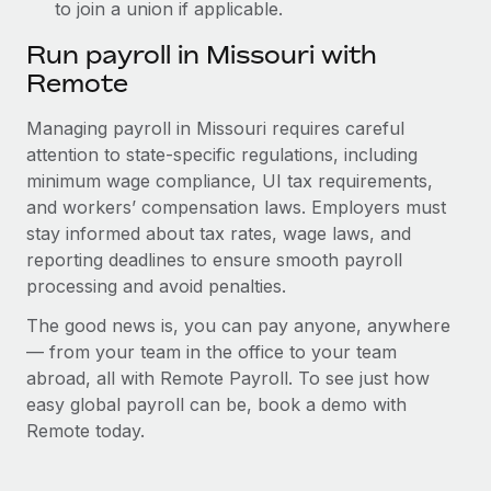
to join a union if applicable.
Run payroll in Missouri with
Remote
Managing payroll in Missouri requires careful
attention to state-specific regulations, including
minimum wage compliance, UI tax requirements,
and workers’ compensation laws. Employers must
stay informed about tax rates, wage laws, and
reporting deadlines to ensure smooth payroll
processing and avoid penalties.
The good news is, you can pay anyone, anywhere
— from your team in the office to your team
abroad, all with Remote Payroll. To see just how
easy global payroll can be, book a demo with
Remote today.