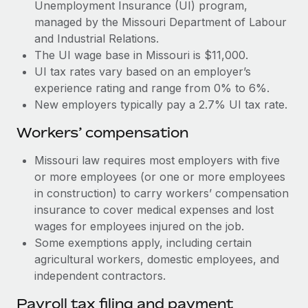
Most teams hear "payroll implementation" and picture a
Unemployment Insurance (UI) program,
six-month project with a dedicated team....
managed by the Missouri Department of Labour
and Industrial Relations.
Learn More
The UI wage base in Missouri is $11,000.
UI tax rates vary based on an employer’s
experience rating and range from 0% to 6%.
New employers typically pay a 2.7% UI tax rate.
Workers’ compensation
Missouri law requires most employers with five
or more employees (or one or more employees
in construction) to carry workers’ compensation
insurance to cover medical expenses and lost
wages for employees injured on the job.
Some exemptions apply, including certain
agricultural workers, domestic employees, and
independent contractors.
Payroll tax filing and payment