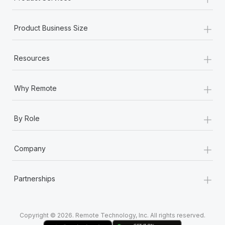
+
Product Business Size
+
Resources
+
Why Remote
+
By Role
+
Company
+
Partnerships
Copyright © 2026. Remote Technology, Inc. All rights reserved.