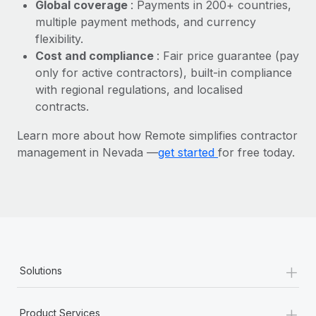
Most teams hear "payroll implementation" and picture a
Global coverage
: Payments in 200+ countries,
six-month project with a dedicated team....
multiple payment methods, and currency
flexibility.
Learn More
Cost and compliance
: Fair price guarantee (pay
only for active contractors), built-in compliance
with regional regulations, and localised
contracts.
Learn more about how Remote simplifies contractor
management in Nevada —
get started
for free today.
+
Solutions
+
Product Services