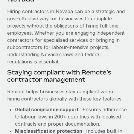
Explore partnership opportunities with us
SERVICES
Hiring contractors in Nevada can be a strategic and
Salary & Talent Insights
Ask an expert
Remote Build
Coming soon
cost-effective way for businesses to complete
Get expert help on global HR & compliance
Integrations and AI Automations Consulting
Insights center
projects without the obligations of hiring full-time
employees. Whether you are engaging independent
Background checks
Get support
contractors for specialised services or bringing in
Simplify your candidate screening processes
CASE STUDIES
subcontractors for labour-intensive projects,
See all resources
Compliance watchtower
understanding Nevada’s laws and federal
From two months to two days: 1,800
employee reviews in just 48 hours with
regulations is essential.
Stay ahead of compliance risks
Remote Perform
BLOG
Staying compliant with Remote’s
Device management
At-a-glance In today’s fast-moving world of HR,
contractor management
Global Payroll
Provision and track IT devices globally
performance management can either accelerate growth...
EOR & PEO
Remote helps businesses stay compliant when
Entity setup
Learn More
hiring contractors globally with these key features:
Establish compliant entities fast
Contractor Management
Global compliance support
: Ensures adherence
Mobility & Relocation
Compliance
to labour laws in 200+ countries with localised
Remote Embedded x BambooHR: From local to
global hiring, with no platform switch
Relocate employees with ease
contracts and proper documentation.
Taxes
Misclassification protection
: Includes built-in
Impact BambooHR customers can now hire and manage