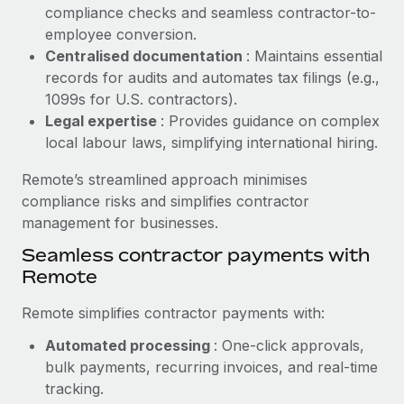
Benefits
compliance checks and seamless contractor-to-
global employees right inside the platform they...
Work visas & permits
Manage employee benefits with ease
employee conversion.
Learn More
Changelog
Centralised documentation
: Maintains essential
records for audits and automates tax filings (e.g.,
Explore the blog
1099s for U.S. contractors).
Legal expertise
: Provides guidance on complex
local labour laws, simplifying international hiring.
BLOG POSTS
Remote’s streamlined approach minimises
Why owned entities are key to maintaining
compliance risks and simplifies contractor
EOR compliance
management for businesses.
As the global workforce continues to expand in response
Seamless contractor payments with
to the demands of today’s labor market, the...
Remote
Learn More
Remote simplifies contractor payments with:
Automated processing
: One-click approvals,
What a Workday global payroll implementation
bulk payments, recurring invoices, and real-time
actually looks like
tracking.