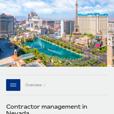
Onboard and manage contractors globally
Contractor payout calculator
Login
Nederlands
Explore currency options and payout speeds for global
PEO
GROWTH STAGE
contractors
Outsource complex employment tasks
Français
Startups
Agile global HR & payroll solutions for growing
LEARN WITH REMOTE
Deutsch
companies
INFRASTRUCTURE
Research & Guides
Remote Embedded
Mid-market
Español
Seamlessly integrate HR into workflows
Case studies
Expand teams with tailored HR solutions
Italiano
Platform
HR Glossary
Enterprise
Built-in core HR functions for your team
Global HR for large businesses
Português (Portugal)
Checklists & Templates
Connect
New
Job Description Library
日本語
Connect any AI tool to Remote using our MCP
PARTNER WITH US
Overview
Strategic technology partners
Webinars
Integrations
한국어
Flexibly embed global HR into your platform
Streamline processes with essential business tools
Events
Contractor management in
中文（简体）
Become a partner
Nevada
Newsroom