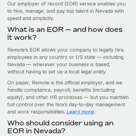
Explore partnership opportunities with us
SERVICES
Our employer of record (EOR) service enables you
to hire, manage, and pay top talent in Nevada with
Salary & Talent Insights
Ask an expert
Remote Build
Coming soon
speed and simplicity.
Get expert help on global HR & compliance
Integrations and AI Automations Consulting
Insights center
What is an EOR — and how does
Background checks
it work?
Get support
Simplify your candidate screening processes
CASE STUDIES
Remote’s EOR allows your company to legally hire
See all resources
Compliance watchtower
From two months to two days: 1,800
employees in any country or US state — including
employee reviews in just 48 hours with
Stay ahead of compliance risks
Nevada — wherever your business is based,
Remote Perform
BLOG
without having to set up a local legal entity.
Device management
At-a-glance In today’s fast-moving world of HR,
Global Payroll
On paper, Remote is the official employer, and we
Provision and track IT devices globally
performance management can either accelerate growth...
handle compliance, payroll, benefits (including
EOR & PEO
Entity setup
Learn More
equity), and other HR processes — but you maintain
Establish compliant entities fast
full control over the hire’s day-to-day management
Contractor Management
and work responsibilities.
Learn more
.
Mobility & Relocation
Compliance
Remote Embedded x BambooHR: From local to
Who should consider using an
global hiring, with no platform switch
Relocate employees with ease
Taxes
EOR in Nevada?
Impact BambooHR customers can now hire and manage