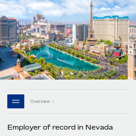
Onboard and manage contractors globally
Contractor payout calculator
Login
Nederlands
Explore currency options and payout speeds for global
PEO
GROWTH STAGE
contractors
Outsource complex employment tasks
Français
Startups
Agile global HR & payroll solutions for growing
LEARN WITH REMOTE
Deutsch
companies
INFRASTRUCTURE
Research & Guides
Remote Embedded
Mid-market
Español
Seamlessly integrate HR into workflows
Case studies
Expand teams with tailored HR solutions
Italiano
Platform
HR Glossary
Enterprise
Built-in core HR functions for your team
Global HR for large businesses
Português (Portugal)
Checklists & Templates
Connect
New
Job Description Library
日本語
Connect any AI tool to Remote using our MCP
PARTNER WITH US
Overview
Strategic technology partners
Webinars
Integrations
한국어
Flexibly embed global HR into your platform
Streamline processes with essential business tools
Events
Employer of record in Nevada
中文（简体）
Become a partner
Newsroom