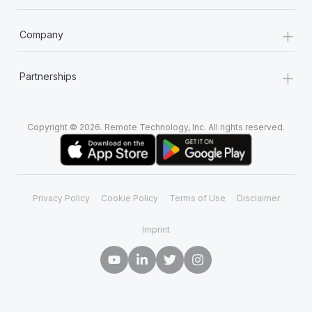
+
Company
+
Partnerships
Copyright © 2026. Remote Technology, Inc. All rights reserved.
Privacy Policy
Cookie Policy
Terms of Use
Disclaimer
Imprint