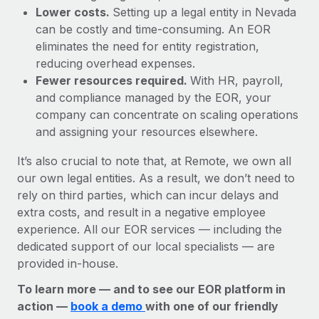
Lower costs.
Setting up a legal entity in Nevada
can be costly and time-consuming. An EOR
eliminates the need for entity registration,
reducing overhead expenses.
Fewer resources required.
With HR, payroll,
and compliance managed by the EOR, your
company can concentrate on scaling operations
and assigning your resources elsewhere.
It’s also crucial to note that, at Remote, we own all
our own legal entities. As a result, we don’t need to
rely on third parties, which can incur delays and
extra costs, and result in a negative employee
experience. All our EOR services — including the
dedicated support of our local specialists — are
provided in-house.
To learn more — and to see our EOR platform in
action —
book a demo
with one of our friendly