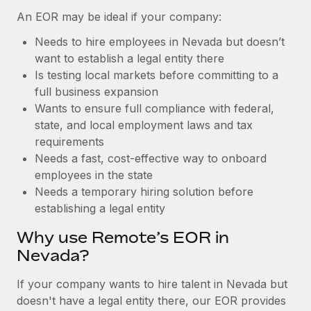
Benefits
global employees right inside the platform they...
Work visas & permits
An EOR may be ideal if your company:
Manage employee benefits with ease
Learn More
Needs to hire employees in Nevada but doesn’t
Changelog
want to establish a legal entity there
Explore the blog
Is testing local markets before committing to a
full business expansion
Wants to ensure full compliance with federal,
BLOG POSTS
state, and local employment laws and tax
requirements
Why owned entities are key to maintaining
Needs a fast, cost-effective way to onboard
EOR compliance
employees in the state
As the global workforce continues to expand in response
Needs a temporary hiring solution before
to the demands of today’s labor market, the...
establishing a legal entity
Learn More
Why use Remote’s EOR in
Nevada?
What a Workday global payroll implementation
If your company wants to hire talent in Nevada but
actually looks like
doesn't have a legal entity there, our EOR provides