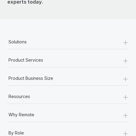
experts today.
+
Solutions
+
Product Services
+
Product Business Size
+
Resources
+
Why Remote
+
By Role