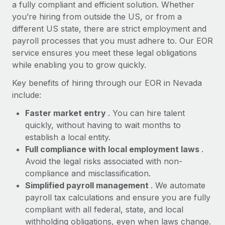
Most teams hear "payroll implementation" and picture a
a fully compliant and efficient solution. Whether
six-month project with a dedicated team....
you’re hiring from outside the US, or from a
different US state, there are strict employment and
Learn More
payroll processes that you must adhere to. Our EOR
service ensures you meet these legal obligations
while enabling you to grow quickly.
Key benefits of hiring through our EOR in Nevada
include:
Faster market entry
. You can hire talent
quickly, without having to wait months to
establish a local entity.
Full compliance with local employment laws
.
Avoid the legal risks associated with non-
compliance and misclassification.
Simplified payroll management
. We automate
payroll tax calculations and ensure you are fully
compliant with all federal, state, and local
withholding obligations, even when laws change.