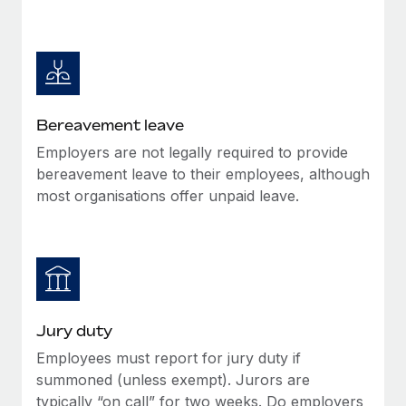
Bereavement leave
Employers are not legally required to provide
bereavement leave to their employees, although
most organisations offer unpaid leave.
Jury duty
Employees must report for jury duty if
summoned (unless exempt). Jurors are
typically “on call” for two weeks. Do employers