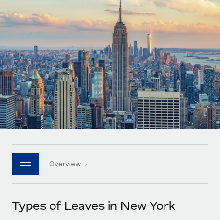
Onboard and manage contractors globally
Contractor payout calculator
Login
Nederlands
Explore currency options and payout speeds for global
PEO
GROWTH STAGE
contractors
Outsource complex employment tasks
Français
Startups
Agile global HR & payroll solutions for growing
LEARN WITH REMOTE
Deutsch
companies
INFRASTRUCTURE
Research & Guides
Remote Embedded
Mid-market
Español
Seamlessly integrate HR into workflows
Case studies
Expand teams with tailored HR solutions
Italiano
Platform
HR Glossary
Enterprise
Built-in core HR functions for your team
Global HR for large businesses
Português (Portugal)
Checklists & Templates
Connect
New
Job Description Library
日本語
Connect any AI tool to Remote using our MCP
PARTNER WITH US
Overview
Strategic technology partners
Webinars
Integrations
한국어
Flexibly embed global HR into your platform
Streamline processes with essential business tools
Events
Types of Leaves in New York
中文（简体）
Become a partner
Newsroom