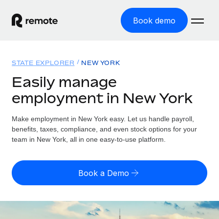
Book demo
Home
STATE EXPLORER
NEW YORK
Products
Easily manage
employment in New York
Solutions
GLOBAL EMPLOYMENT
Global Payroll
Make employment in New York easy. Let us handle payroll,
Resources
GLOBAL COVERAGE
Run compliant payroll easily
benefits, taxes, compliance, and even stock options for your
Country Explorer
team in New York, all in one easy-to-use platform.
Pricing
TOOLS & CALCULATORS
Employer of Record
Find global employment support by country
Expand globally with zero entity cost
Misclassification risk calculator
US State Explorer
Book a Demo
Check employee misclassification risk by country
Contractor of Record
Simplify hiring across all US states
English (United States)
Compliantly engage contractors worldwide
Employee cost calculator
Compare Remote
Calculate total employee costs in any country
Contractor Management
English
See how we stack up against others