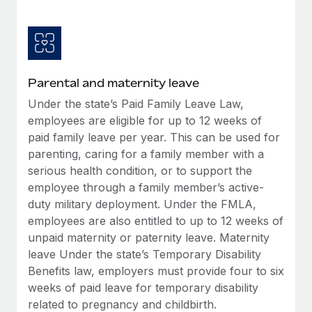
Most teams hear "payroll implementation" and picture a
six-month project with a dedicated team....
Learn More
Parental and maternity leave
Under the state’s Paid Family Leave Law,
employees are eligible for up to 12 weeks of
paid family leave per year. This can be used for
parenting, caring for a family member with a
serious health condition, or to support the
employee through a family member’s active-
duty military deployment. Under the FMLA,
employees are also entitled to up to 12 weeks of
unpaid maternity or paternity leave. Maternity
leave Under the state’s Temporary Disability
Benefits law, employers must provide four to six
weeks of paid leave for temporary disability
related to pregnancy and childbirth.