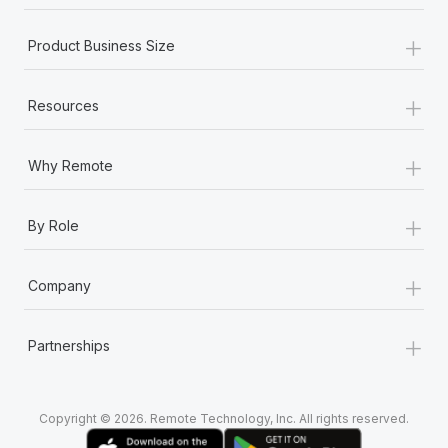
+
Product Business Size
+
Resources
+
Why Remote
+
By Role
+
Company
+
Partnerships
Copyright © 2026. Remote Technology, Inc. All rights reserved.