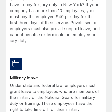
have to pay for jury duty in New York? If your
company has more than 10 employees, you
must pay the employee $40 per day for the
first three days of their service. Private sector
employers must also provide unpaid leave, and
cannot penalise or terminate an employee on
jury duty.
Military leave
Under state and federal law, employers must
grant leave to employees who are members of
the military or the National Guard for military
duty or training. These employees have the
right to take time off for their military