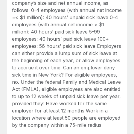
Benefits
company’s size and net annual income, as
global employees right inside the platform they...
Work visas & permits
Manage employee benefits with ease
follows: 0-4 employees (with annual net income
Learn More
=< $1 million): 40 hours’ unpaid sick leave 0-4
Changelog
employees (with annual net income > $1
Explore the blog
million): 40 hours’ paid sick leave 5-99
employees: 40 hours’ paid sick leave 100+
employees: 56 hours’ paid sick leave Employers
BLOG POSTS
can either provide a lump sum of sick leave at
the beginning of each year, or allow employees
Why owned entities are key to maintaining
to accrue it over time. Can an employer deny
EOR compliance
sick time in New York? For eligible employees,
As the global workforce continues to expand in response
no. Under the federal Family and Medical Leave
to the demands of today’s labor market, the...
Act (FMLA), eligible employees are also entitled
to up to 12 weeks of unpaid sick leave per year,
Learn More
provided they: Have worked for the same
employer for at least 12 months Work in a
location where at least 50 people are employed
What a Workday global payroll implementation
by the company within a 75-mile radius
actually looks like