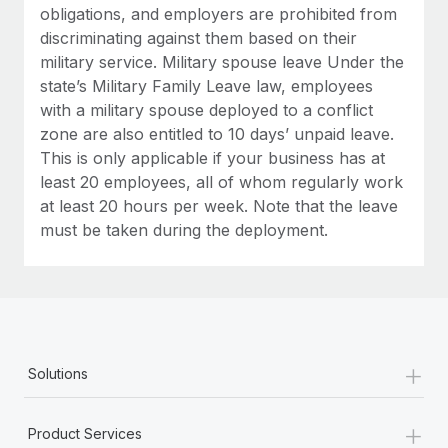
obligations, and employers are prohibited from
discriminating against them based on their
military service. Military spouse leave Under the
state’s Military Family Leave law, employees
with a military spouse deployed to a conflict
zone are also entitled to 10 days’ unpaid leave.
This is only applicable if your business has at
least 20 employees, all of whom regularly work
at least 20 hours per week. Note that the leave
must be taken during the deployment.
+
Solutions
+
Product Services