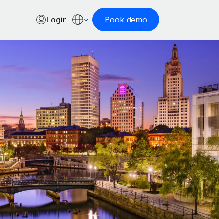
Login
Book demo