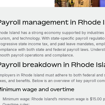
Payroll management in Rhode I
hode Island has a strong economy supported by industries
ourism, and technology. With state-specific payroll regulat
rogressive state income tax, and paid leave mandates, emp
mpliance with both state and federal payroll laws. Understa
mooth payroll operations and compliance.
Payroll breakdown in Rhode Is
mployers in Rhode Island must adhere to both federal and s
axes, and benefits. Below is an overview of key payroll co
inimum wage and overtime
Minimum wage: Rhode Island’s minimum wage is $15.00 
Overtime rules: