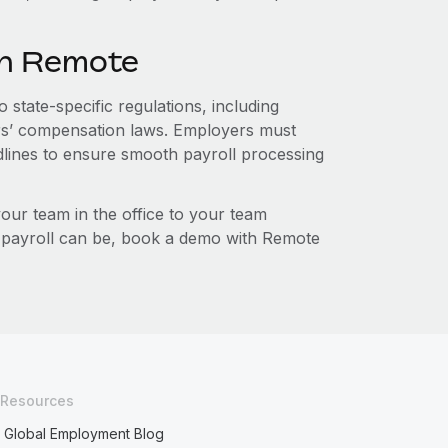
th Remote
 state-specific regulations, including
s’ compensation laws. Employers must
dlines to ensure smooth payroll processing
r team in the office to your team
l payroll can be, book a demo with Remote
Resources
Global Employment Blog