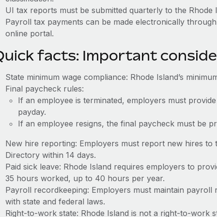
UI tax reports must be submitted quarterly to the Rhode 
Payroll tax payments can be made electronically through 
online portal.
Quick facts: Important conside
State minimum wage compliance: Rhode Island’s minimum
Final paycheck rules:
If an employee is terminated, employers must provide
payday.
If an employee resigns, the final paycheck must be p
New hire reporting: Employers must report new hires to
Directory within 14 days.
Paid sick leave: Rhode Island requires employers to provi
35 hours worked, up to 40 hours per year.
Payroll recordkeeping: Employers must maintain payroll r
with state and federal laws.
Right-to-work state: Rhode Island is not a right-to-work