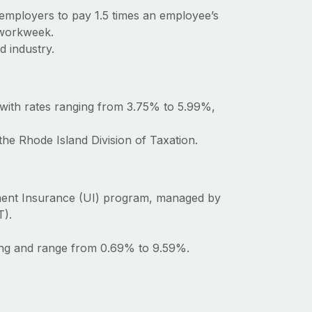
 employers to pay 1.5 times an employee’s
 workweek.
d industry.
 with rates ranging from 3.75% to 5.99%,
the Rhode Island Division of Taxation.
ment Insurance (UI) program, managed by
T).
ting and range from 0.69% to 9.59%.