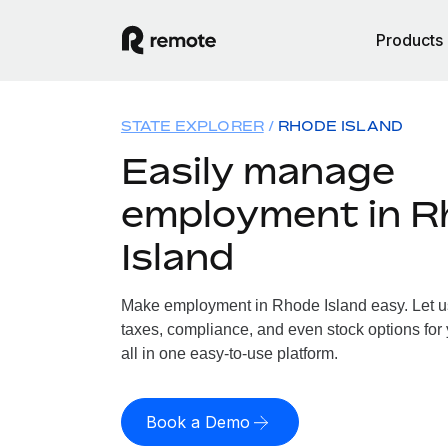
Products
STATE EXPLORER
RHODE ISLAND
Easily manage
employment in R
Island
Make employment in Rhode Island easy. Let us 
taxes, compliance, and even stock options for
all in one easy-to-use platform.
Book a Demo