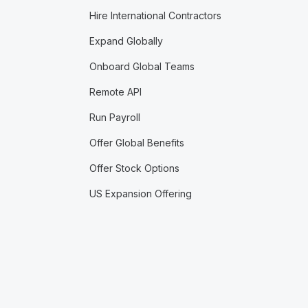
Hire International Contractors
Expand Globally
Onboard Global Teams
Remote API
Run Payroll
Offer Global Benefits
Offer Stock Options
US Expansion Offering