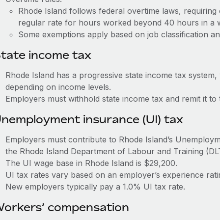
Rhode Island follows federal overtime laws, requiring
regular rate for hours worked beyond 40 hours in a
Some exemptions apply based on job classification an
tate income tax
Rhode Island has a progressive state income tax system,
depending on income levels.
Employers must withhold state income tax and remit it to 
nemployment insurance (UI) tax
Employers must contribute to Rhode Island’s Unemploy
the Rhode Island Department of Labour and Training (DL
The UI wage base in Rhode Island is $29,200.
UI tax rates vary based on an employer’s experience ra
New employers typically pay a 1.0% UI tax rate.
orkers’ compensation