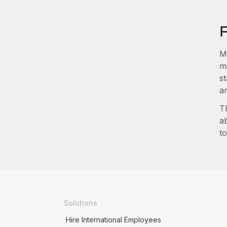
Ma
m
s
an
T
a
to
Solutions
Hire International Employees