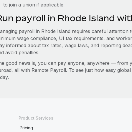
to join a union if applicable.
Run payroll in Rhode Island wi
naging payroll in Rhode Island requires careful attention to
inimum wage compliance, UI tax requirements, and worker
tay informed about tax rates, wage laws, and reporting dea
d avoid penalties.
he good news is, you can pay anyone, anywhere — from you
broad, all with Remote Payroll. To see just how easy globa
day.
Product Services
Pricing