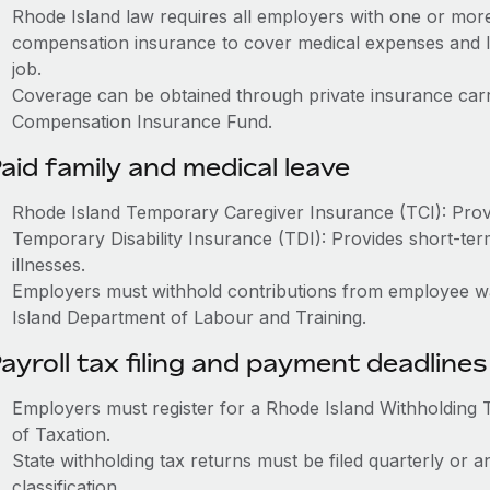
Rhode Island law requires all employers with one or mor
compensation insurance to cover medical expenses and l
job.
Coverage can be obtained through private insurance carr
Compensation Insurance Fund.
aid family and medical leave
Rhode Island Temporary Caregiver Insurance (TCI): Provid
Temporary Disability Insurance (TDI): Provides short-term
illnesses.
Employers must withhold contributions from employee w
Island Department of Labour and Training.
ayroll tax filing and payment deadlines
Employers must register for a Rhode Island Withholding 
of Taxation.
State withholding tax returns must be filed quarterly or
classification.