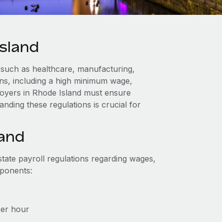
sland
 such as healthcare, manufacturing,
ions, including a high minimum wage,
loyers in Rhode Island must ensure
nding these regulations is crucial for
land
tate payroll regulations regarding wages,
mponents:
per hour