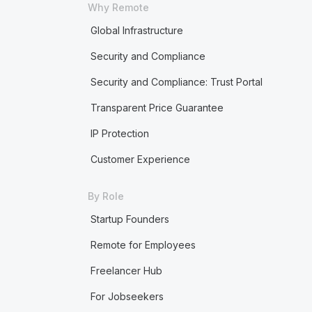
Why Remote
Global Infrastructure
Security and Compliance
Security and Compliance: Trust Portal
Transparent Price Guarantee
IP Protection
Customer Experience
By Role
Startup Founders
Remote for Employees
Freelancer Hub
For Jobseekers