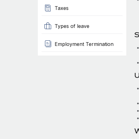
Taxes
Types of leave
S
Employment Termination
U
W