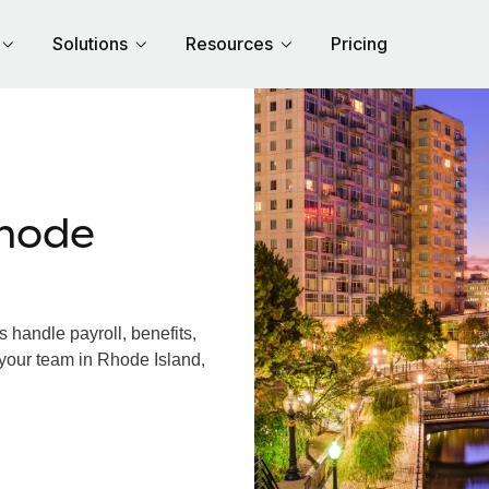
Solutions
Resources
Pricing
hode
handle payroll, benefits,
 your team in Rhode Island,