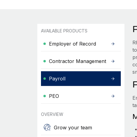
AVAILABLE PRODUCTS
R
Employer of Record
t
p
Contractor Management
co
s
Payroll
PEO
E
t
OVERVIEW
M
Grow your team