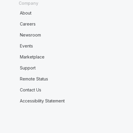
Company
About
Careers
Newsroom
Events
Marketplace
Support
Remote Status
Contact Us
Accessibility Statement