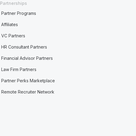
Partnerships
Partner Programs
Affiliates
VC Partners
HR Consultant Partners
Financial Advisor Partners
Law Firm Partners
Partner Perks Marketplace
Remote Recruiter Network