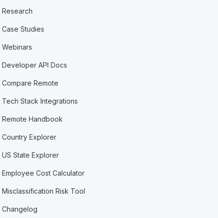
Research
Case Studies
Webinars
Developer API Docs
Compare Remote
Tech Stack Integrations
Remote Handbook
Country Explorer
US State Explorer
Employee Cost Calculator
Misclassification Risk Tool
Changelog