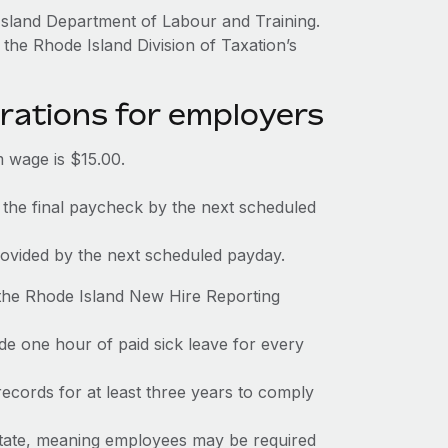
Island Department of Labour and Training.
the Rhode Island Division of Taxation’s
rations for employers
 wage is $15.00.
 the final paycheck by the next scheduled
rovided by the next scheduled payday.
 the Rhode Island New Hire Reporting
de one hour of paid sick leave for every
ecords for at least three years to comply
 state, meaning employees may be required