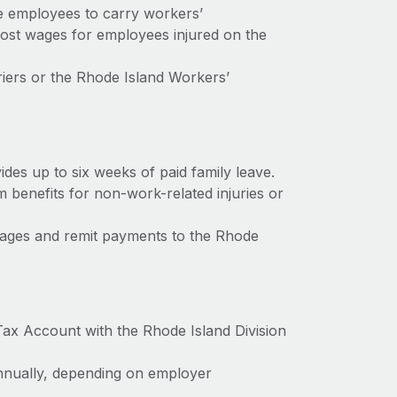
e employees to carry workers’
ost wages for employees injured on the
iers or the Rhode Island Workers’
es up to six weeks of paid family leave.
 benefits for non-work-related injuries or
ages and remit payments to the Rhode
Tax Account with the Rhode Island Division
 annually, depending on employer