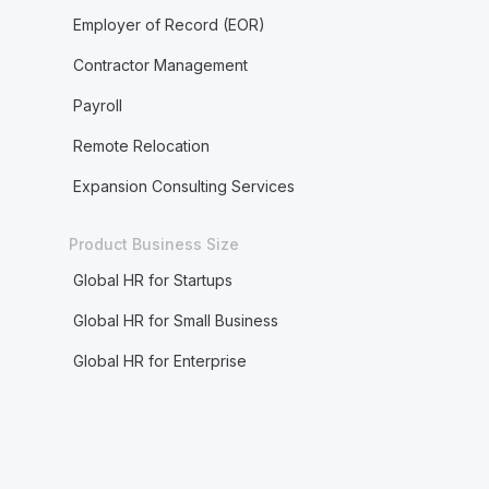
Employer of Record (EOR)
Contractor Management
Payroll
Remote Relocation
Expansion Consulting Services
Product Business Size
Global HR for Startups
Global HR for Small Business
Global HR for Enterprise