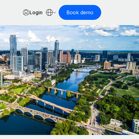
Login
Book demo