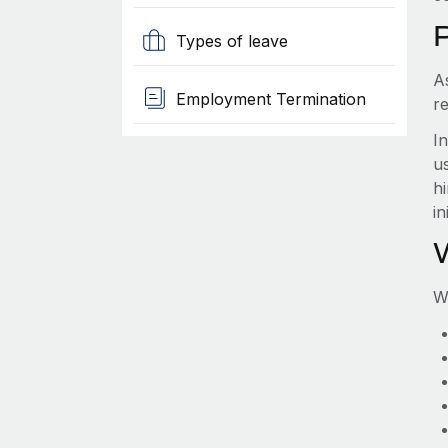
Types of leave
A
Employment Termination
r
I
us
hi
in
W