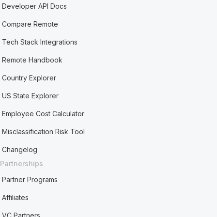
Developer API Docs
Compare Remote
Tech Stack Integrations
Remote Handbook
Country Explorer
US State Explorer
Employee Cost Calculator
Misclassification Risk Tool
Changelog
Partnerships
Partner Programs
Affiliates
VC Partners