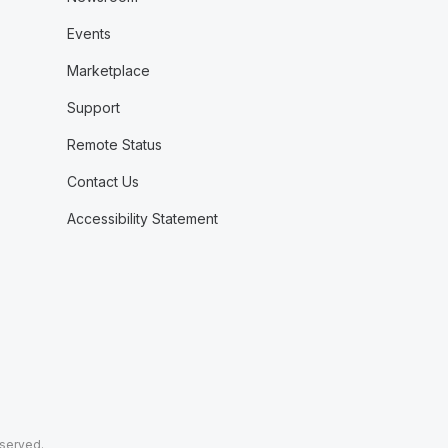
Events
Marketplace
Support
Remote Status
Contact Us
Accessibility Statement
eserved.