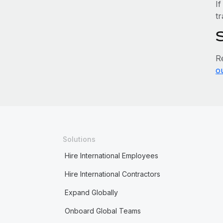
If
tr
R
o
Solutions
Hire International Employees
Hire International Contractors
Expand Globally
Onboard Global Teams