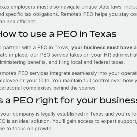
exas employers must also navigate unique state laws, incl
nd specific tax obligations. Remote’s PEO helps you stay c
an and efficient.
How to use a PEO in Texas
o partner with a PEO in Texas,
your business must have a r
hat’s in place, our PEO service takes on your HR administra
ministering benefits, and filing local and federal taxes.
emote’s PEO services integrate seamlessly into your operati
mployee or your 50th. You maintain full control over how 
perational complexities behind the scenes.
s a PEO right for your busines
f your company is legally established in Texas and you're 
EO is an ideal solution. You’ll gain access to expert suppor
ime to focus on growth.