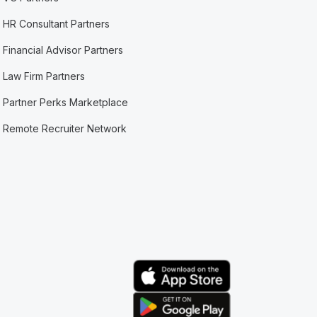
HR Consultant Partners
Financial Advisor Partners
Law Firm Partners
Partner Perks Marketplace
Remote Recruiter Network