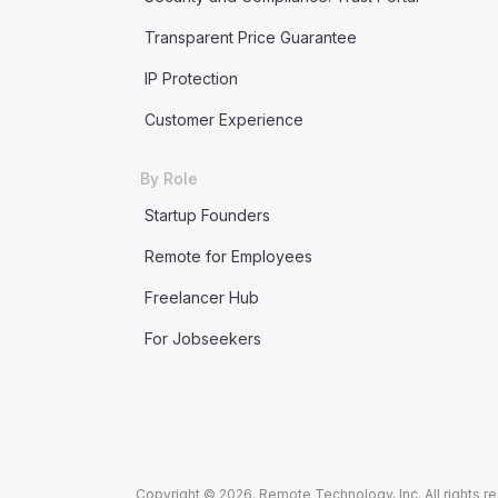
Transparent Price Guarantee
IP Protection
Customer Experience
By Role
Startup Founders
Remote for Employees
Freelancer Hub
For Jobseekers
Copyright © 2026. Remote Technology, Inc. All rights r