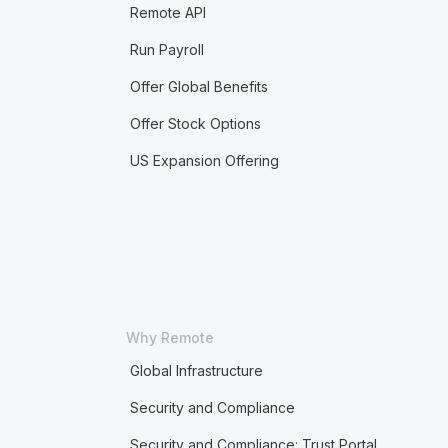
Remote API
Run Payroll
Offer Global Benefits
Offer Stock Options
US Expansion Offering
Why Remote
Global Infrastructure
Security and Compliance
Security and Compliance: Trust Portal