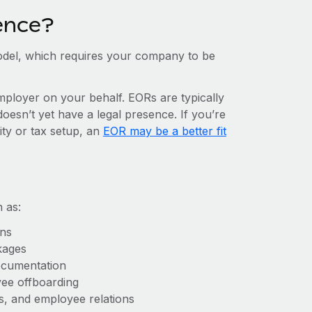
ence?
del, which requires your company to be
mployer on your behalf. EORs are typically
doesn’t yet have a legal presence. If you’re
ity or tax setup, an
EOR may be a better fit
 as:
ons
kages
ocumentation
yee offboarding
es, and employee relations