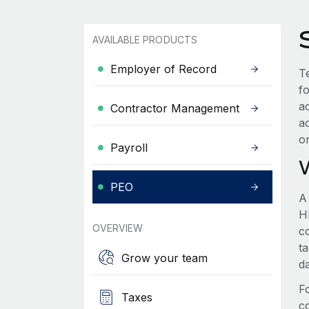
AVAILABLE PRODUCTS
Employer of Record
Te
f
a
Contractor Management
a
o
Payroll
PEO
A
HR
OVERVIEW
c
t
Grow your team
d
F
Taxes
c