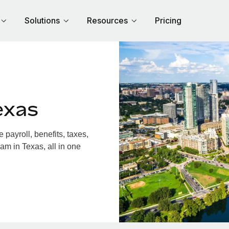
Solutions
Resources
Pricing
exas
payroll, benefits, taxes,
am in Texas, all in one