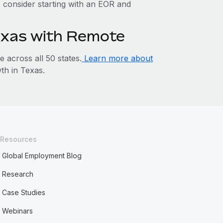
y, consider starting with an EOR and
Texas with Remote
across all 50 states.
Learn more about
h in Texas.
Resources
Global Employment Blog
Research
Case Studies
Webinars