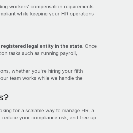
uding workers’ compensation requirements
ompliant while keeping your HR operations
egistered legal entity in the state
. Once
tion tasks such as running payroll,
ons, whether you're hiring your fifth
your team works while we handle the
s?
looking for a scalable way to manage HR, a
t, reduce your compliance risk, and free up