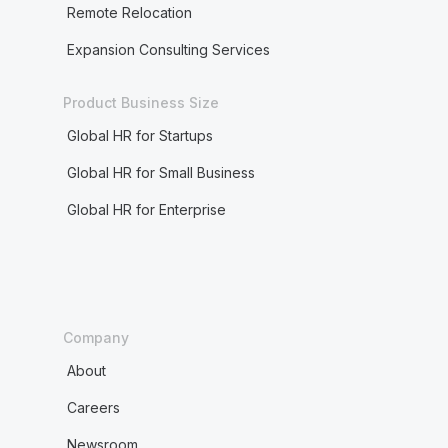
Remote Relocation
Expansion Consulting Services
Product Business Size
Global HR for Startups
Global HR for Small Business
Global HR for Enterprise
Company
About
Careers
Newsroom