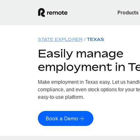
Products
STATE EXPLORER
TEXAS
Easily manage
employment in T
Make employment in Texas easy. Let us handle 
compliance, and even stock options for your te
easy-to-use platform.
Book a Demo