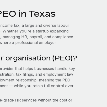
PEO in Texas
 income tax, a large and diverse labour
e. Whether you’re a startup expanding
m, managing HR, payroll, and compliance
 where a professional employer
r organisation (PEO)?
provider that helps businesses handle key
stration, tax filings, and employment law
loyment relationship, meaning the PEO
ment — while you retain full control over
e-grade HR services without the cost or