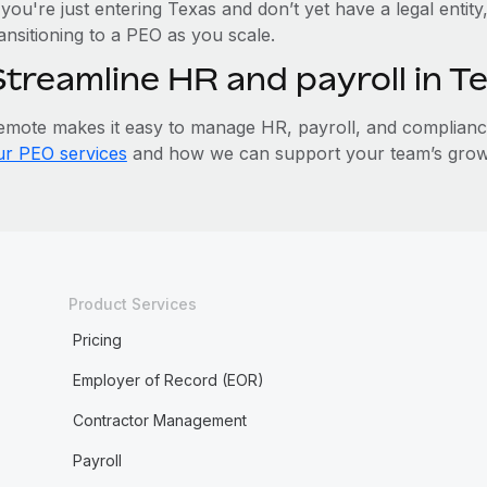
 you're just entering Texas and don’t yet have a legal entit
ansitioning to a PEO as you scale.
Streamline HR and payroll in 
emote makes it easy to manage HR, payroll, and compliance 
ur PEO services
and how we can support your team’s growt
Product Services
Pricing
Employer of Record (EOR)
Contractor Management
Payroll