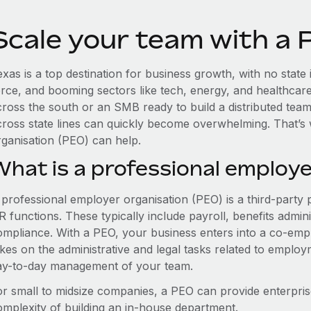
Scale your team with a 
xas is a top destination for business growth, with no state
orce, and booming sectors like tech, energy, and healthcar
cross the south or an SMB ready to build a distributed tea
cross state lines can quickly become overwhelming. That’s
rganisation (PEO) can help.
What is a professional employe
 professional employer organisation (PEO) is a third-party 
 functions. These typically include payroll, benefits admini
ompliance. With a PEO, your business enters into a co-emp
akes on the administrative and legal tasks related to employ
ay-to-day management of your team.
or small to midsize companies, a PEO can provide enterpris
omplexity of building an in-house department.