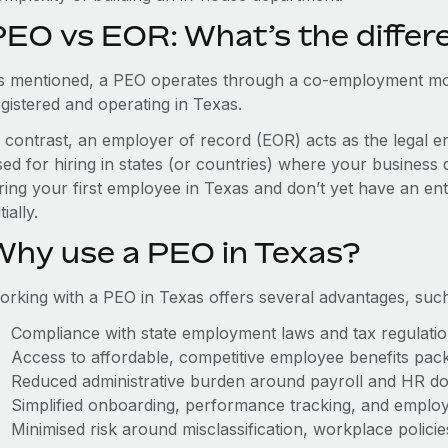
PEO vs EOR: What’s the differ
s mentioned, a PEO operates through a co-employment mo
egistered and operating in Texas.
n contrast, an employer of record (EOR) acts as the legal e
ed for hiring in states (or countries) where your business 
ring your first employee in Texas and don’t yet have an ent
itially.
Why use a PEO in Texas?
orking with a PEO in Texas offers several advantages, such
Compliance with state employment laws and tax regulati
Access to affordable, competitive employee benefits pac
Reduced administrative burden around payroll and HR d
Simplified onboarding, performance tracking, and emplo
Minimised risk around misclassification, workplace polici