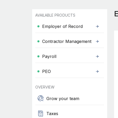
AVAILABLE PRODUCTS
Employer of Record
Contractor Management
Payroll
PEO
OVERVIEW
Grow your team
Taxes