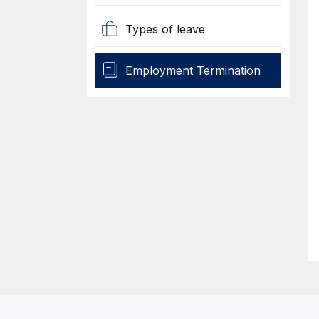
Types of leave
Employment Termination