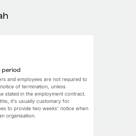
ah
 period
rs and employees are not required to
notice of termination, unless
se stated in the employment contract.
this, it's usually customary for
es to provide two weeks' notice when
an organisation.