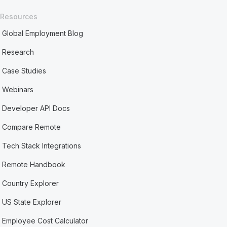
Resources
Global Employment Blog
Research
Case Studies
Webinars
Developer API Docs
Compare Remote
Tech Stack Integrations
Remote Handbook
Country Explorer
US State Explorer
Employee Cost Calculator