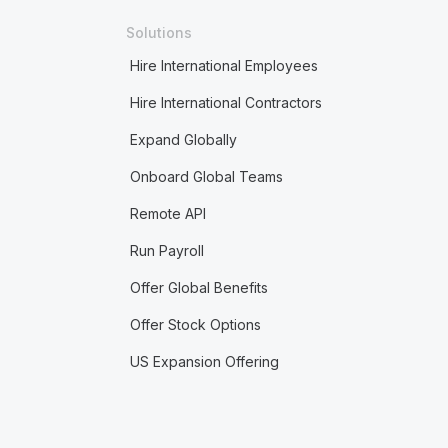
Solutions
Hire International Employees
Hire International Contractors
Expand Globally
Onboard Global Teams
Remote API
Run Payroll
Offer Global Benefits
Offer Stock Options
US Expansion Offering