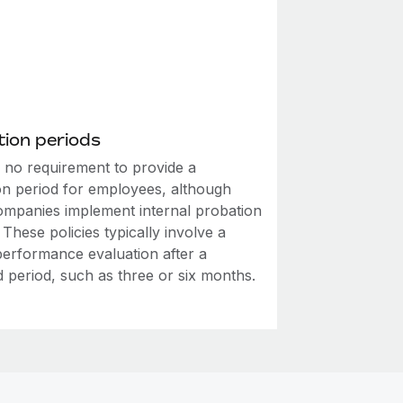
ion periods
s no requirement to provide a
on period for employees, although
mpanies implement internal probation
. These policies typically involve a
performance evaluation after a
d period, such as three or six months.