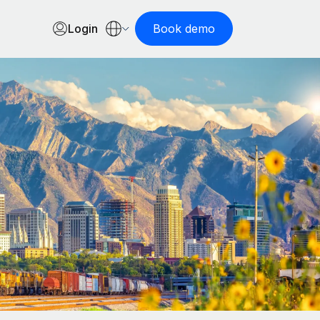
Login
Book demo