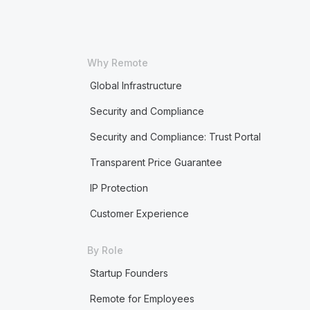
Why Remote
Global Infrastructure
Security and Compliance
Security and Compliance: Trust Portal
Transparent Price Guarantee
IP Protection
Customer Experience
By Role
Startup Founders
Remote for Employees