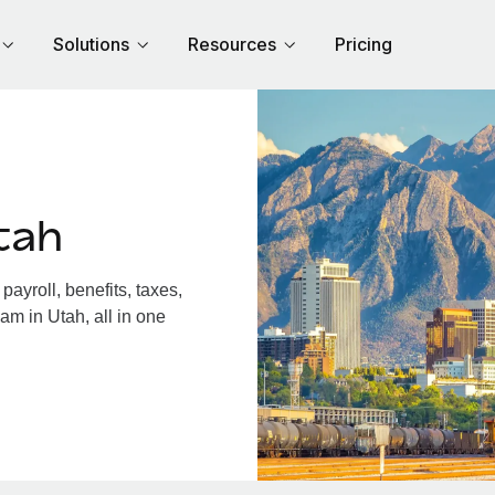
Solutions
Resources
Pricing
tah
ayroll, benefits, taxes,
am in Utah, all in one