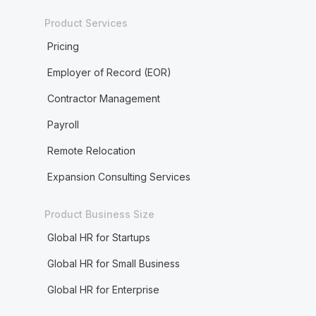
Product Services
Pricing
Employer of Record (EOR)
Contractor Management
Payroll
Remote Relocation
Expansion Consulting Services
Product Business Size
Global HR for Startups
Global HR for Small Business
Global HR for Enterprise