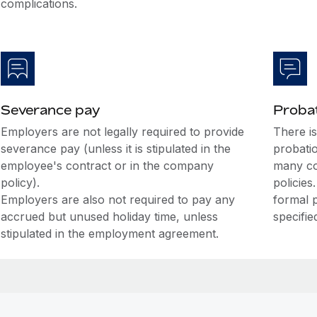
complications.
Severance pay
Probat
Employers are not legally required to provide
There i
severance pay (unless it is stipulated in the
probati
employee's contract or in the company
many co
policy).
policies
Employers are also not required to pay any
formal 
accrued but unused holiday time, unless
specifie
stipulated in the employment agreement.