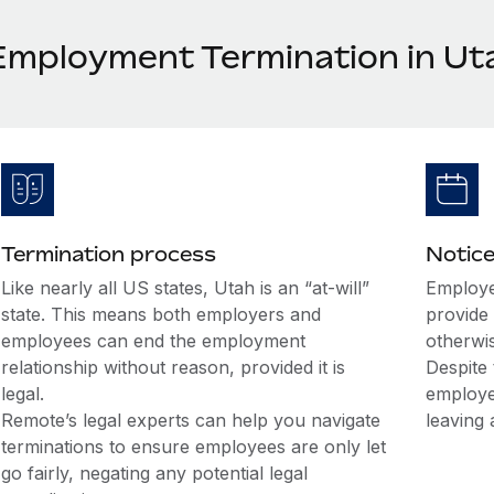
Employment Termination in Ut
Termination process
Notice
Like nearly all US states, Utah is an “at-will”
Employe
state. This means both employers and
provide 
employees can end the employment
otherwi
relationship without reason, provided it is
Despite 
legal.
employe
Remote’s legal experts can help you navigate
leaving 
terminations to ensure employees are only let
go fairly, negating any potential legal