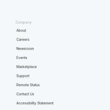
Company
About
Careers
Newsroom
Events
Marketplace
Support
Remote Status
Contact Us
Accessibility Statement