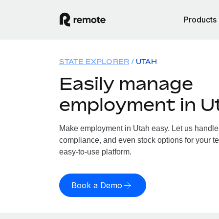
Products
STATE EXPLORER
UTAH
Easily manage
employment in U
Make employment in Utah easy. Let us handle p
compliance, and even stock options for your te
easy-to-use platform.
Book a Demo