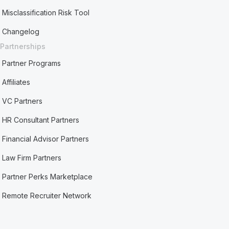
Misclassification Risk Tool
Changelog
Partnerships
Partner Programs
Affiliates
VC Partners
HR Consultant Partners
Financial Advisor Partners
Law Firm Partners
Partner Perks Marketplace
Remote Recruiter Network