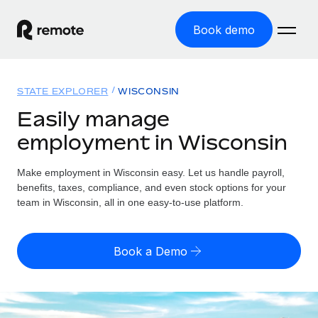
Book demo
Home
STATE EXPLORER
WISCONSIN
Products
Easily manage
employment in Wisconsin
Solutions
GLOBAL EMPLOYMENT
Global Payroll
Make employment in Wisconsin easy. Let us handle payroll,
Resources
GLOBAL COVERAGE
Run compliant payroll easily
benefits, taxes, compliance, and even stock options for your
Country Explorer
team in Wisconsin, all in one easy-to-use platform.
Pricing
TOOLS & CALCULATORS
Employer of Record
Find global employment support by country
Expand globally with zero entity cost
Misclassification risk calculator
US State Explorer
Book a Demo
Check employee misclassification risk by country
Contractor of Record
Simplify hiring across all US states
English (United States)
Compliantly engage contractors worldwide
Employee cost calculator
Compare Remote
Calculate total employee costs in any country
Contractor Management
English
See how we stack up against others