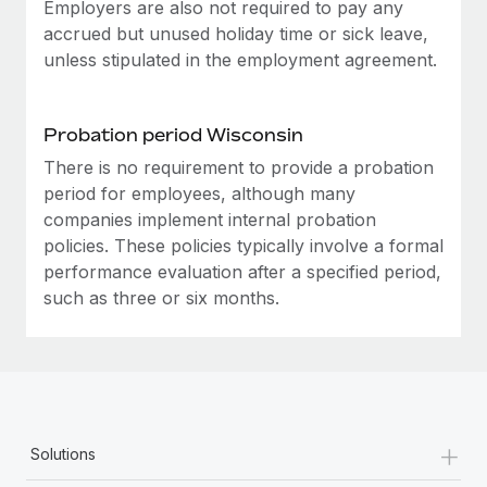
Most teams hear "payroll implementation" and picture a
Employers are also not required to pay any
six-month project with a dedicated team....
accrued but unused holiday time or sick leave,
unless stipulated in the employment agreement.
Learn More
Probation period Wisconsin
There is no requirement to provide a probation
period for employees, although many
companies implement internal probation
policies. These policies typically involve a formal
performance evaluation after a specified period,
such as three or six months.
+
Solutions