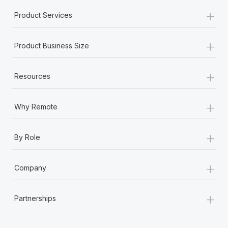
+
Product Services
+
Product Business Size
+
Resources
+
Why Remote
+
By Role
+
Company
+
Partnerships