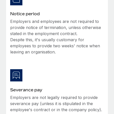
Benefits
global employees right inside the platform they...
Work visas & permits
Manage employee benefits with ease
Notice period
Learn More
Changelog
Employers and employees are not required to
Explore the blog
provide notice of termination, unless otherwise
stated in the employment contract.
Despite this, it's usually customary for
BLOG POSTS
employees to provide two weeks' notice when
leaving an organisation.
Why owned entities are key to maintaining
EOR compliance
As the global workforce continues to expand in response
to the demands of today’s labor market, the...
Learn More
Severance pay
Employers are not legally required to provide
What a Workday global payroll implementation
severance pay (unless it is stipulated in the
actually looks like
employee's contract or in the company policy).