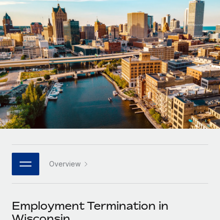
Onboard and manage contractors globally
Contractor payout calculator
Login
Nederlands
Explore currency options and payout speeds for global
PEO
GROWTH STAGE
contractors
Outsource complex employment tasks
Français
Startups
Agile global HR & payroll solutions for growing
LEARN WITH REMOTE
Deutsch
companies
INFRASTRUCTURE
Research & Guides
Remote Embedded
Mid-market
Español
Seamlessly integrate HR into workflows
Case studies
Expand teams with tailored HR solutions
Italiano
Platform
HR Glossary
Enterprise
Built-in core HR functions for your team
Global HR for large businesses
Português (Portugal)
Checklists & Templates
Connect
New
Job Description Library
日本語
Connect any AI tool to Remote using our MCP
PARTNER WITH US
Overview
Strategic technology partners
Webinars
Integrations
한국어
Flexibly embed global HR into your platform
Streamline processes with essential business tools
Events
Employment Termination in
中文（简体）
Become a partner
Wisconsin
Newsroom