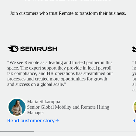
Join customers who trust Remote to transform their business.
“We see Remote as a leading and trusted partner in this
“
space. The expert support they provide in local payroll,
h
tax compliance, and HR operations has streamlined our
y
processes and created more opportunities for growth
b
and success on a global scale.”
a
c
Maria Shkaruppa
Senior Global Mobility and Remote Hiring
Manager
Read customer story
R