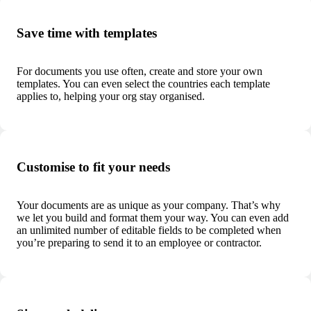
Save time with templates
For documents you use often, create and store your own
templates. You can even select the countries each template
applies to, helping your org stay organised.
Customise to fit your needs
Your documents are as unique as your company. That’s why
we let you build and format them your way.
You can even add
an unlimited number of editable fields to be completed when
you’re preparing to send it to an employee or contractor.