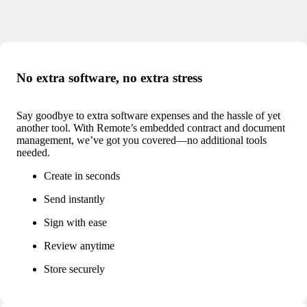
No extra software, no extra stress
Say goodbye to extra software expenses and the hassle of yet
another tool. With Remote’s embedded contract and document
management, we’ve got you covered—no additional tools
needed.
Create in seconds
Send instantly
Sign with ease
Review anytime
Store securely