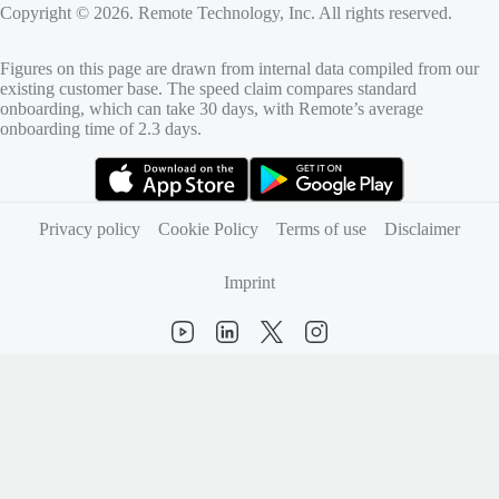
Copyright © 2026. Remote Technology, Inc. All rights reserved.
Figures on this page are drawn from internal data compiled from our
existing customer base. The speed claim compares standard
onboarding, which can take 30 days, with Remote’s average
onboarding time of 2.3 days.
(opens in new tab)
(opens in new tab)
Privacy policy
Cookie Policy
Terms of use
Disclaimer
Imprint