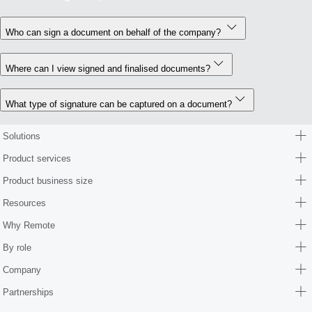
Who can sign a document on behalf of the company?
Where can I view signed and finalised documents?
What type of signature can be captured on a document?
Solutions
Product services
Product business size
Resources
Why Remote
By role
Company
Partnerships