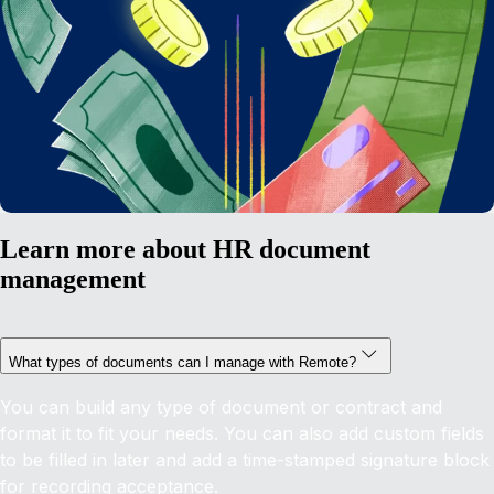
Learn more about HR document
management
What types of documents can I manage with Remote?
You can build any type of document or contract and
format it to fit your needs. You can also add custom fields
to be filled in later and add a time-stamped signature block
for recording acceptance.