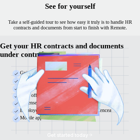
See for yourself
Take a self-guided tour to see how easy it truly is to handle HR
contracts and documents from start to finish with Remote.
Get your HR contracts and documents
under control
Guided onboarding and offboarding
Employee profile and document management
Contract templates and e-signing
Time off and time tracking
Expense management
Employee and manager self-serve experiencea
Mobile app
Get started today