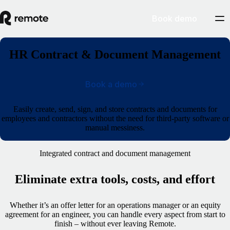
Book demo
HR Contract & Document Management
Book a demo
Easily create, send, sign, and store contracts and documents for
employees and contractors without the need for third-party software or
manual messiness
.
Integrated contract and document management
Eliminate extra tools, costs, and effort
Whether it’s an offer letter for an operations manager or an equity
agreement for an engineer, you can handle every aspect from start to
finish – without ever leaving Remote.