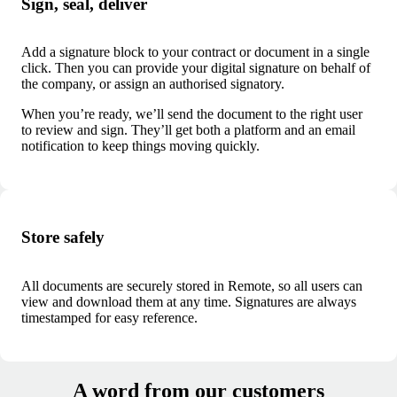
Sign, seal, deliver
Add a signature block to your contract or document in a single
click. Then you can provide your digital signature on behalf of
the company, or assign an authorised signatory.
When you’re ready, we’ll send the document to the right user
to review and sign. They’ll get both a platform and an email
notification to keep things moving quickly.
Store safely
All documents are securely stored in Remote, so all users can
view and download them at any time.
Signatures are always
timestamped for easy reference.
A word from our customers