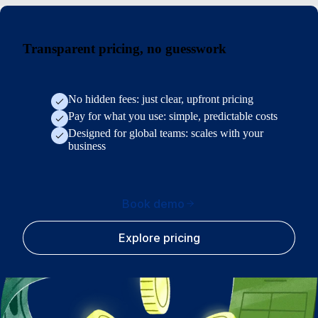
Transparent pricing, no guesswork
No hidden fees: just clear, upfront pricing
Pay for what you use: simple, predictable costs
Designed for global teams: scales with your
business
Book demo
Explore pricing