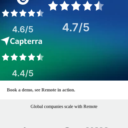
LP - EOR — Hero Form
Book a demo, see Remote in action.
Global companies scale with Remote