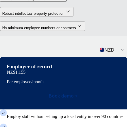
Robust intellectual property protection
No minimum employee numbers or contracts
Currency
NZD
Employer of record
NZ$1,155
Per employee/month
Book demo
Employ staff without setting up a local entity in over 90 countries