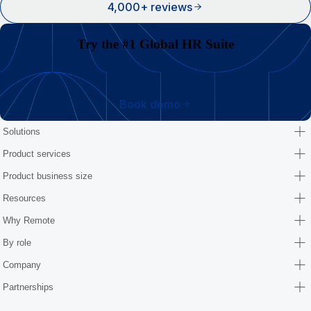
4,000+ reviews
Try the #1 Global HR Suite
Book demo
Solutions
Product services
Product business size
Resources
Why Remote
By role
Company
Partnerships