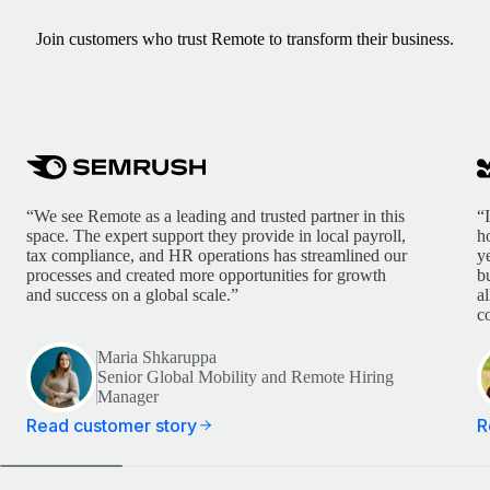
Join customers who trust Remote to transform their business.
“We see Remote as a leading and trusted partner in this
“
space. The expert support they provide in local payroll,
h
tax compliance, and HR operations has streamlined our
y
processes and created more opportunities for growth
b
and success on a global scale.”
a
c
Maria Shkaruppa
Senior Global Mobility and Remote Hiring
Manager
Read customer story
R