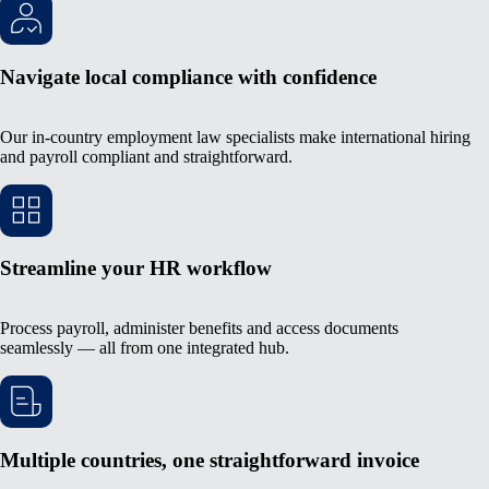
Navigate local compliance with confidence
Our in-country employment law specialists make international hiring
and payroll compliant and straightforward.
Streamline your HR workflow
Process payroll, administer benefits and access documents
seamlessly — all from one integrated hub.
Multiple countries, one straightforward invoice