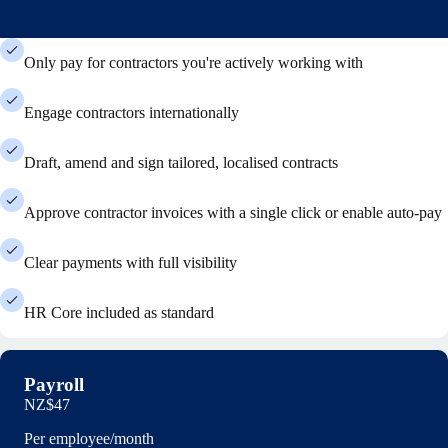
Only pay for contractors you're actively working with
Engage contractors internationally
Draft, amend and sign tailored, localised contracts
Approve contractor invoices with a single click or enable auto-pay
Clear payments with full visibility
HR Core included as standard
Payroll
NZ$47
Per employee/month