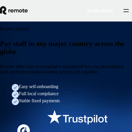
Book demo
Remote payroll
Pay staff in any major country across the
globe
Remote takes care of compliance and payroll for your international
staff, delivering market-leading service and expertise.
Easy self-onboarding
Full local compliance
Stable fixed payments