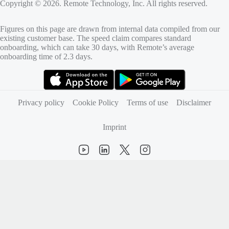
Copyright © 2026. Remote Technology, Inc. All rights reserved.
Figures on this page are drawn from internal data compiled from our
existing customer base. The speed claim compares standard
onboarding, which can take 30 days, with Remote’s average
onboarding time of 2.3 days.
(opens in new tab)
(opens in new tab)
Privacy policy
Cookie Policy
Terms of use
Disclaimer
Imprint