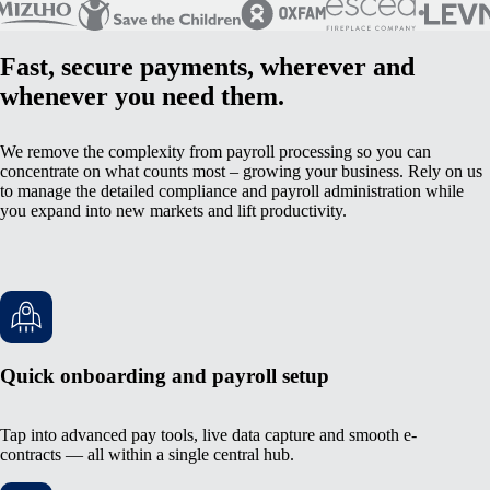
Fast, secure payments, wherever and
whenever you need them.
We remove the complexity from payroll processing so you can
concentrate on what counts most – growing your business. Rely on us
to manage the detailed compliance and payroll administration while
you expand into new markets and lift productivity.
Quick onboarding and payroll setup
Tap into advanced pay tools, live data capture and smooth e-
contracts — all within a single central hub.