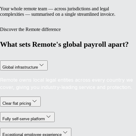
Your whole remote team — across jurisdictions and legal
complexities — summarised on a single streamlined invoice.
Discover the Remote difference
What sets Remote's global payroll apart?
Global infrastructure
Remote owns local legal entities across every country we
cover, giving you industry-leading service and protection.
Clear flat pricing
Fully self-serve platform
Exceptional employee experience