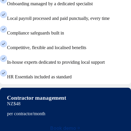
Onboarding managed by a dedicated specialist
Local payroll processed and paid punctually, every time
Compliance safeguards built in
Competitive, flexible and localised benefits
In-house experts dedicated to providing local support
HR Essentials included as standard
Contractor management
NZ$48
per contractor/month
Book demo