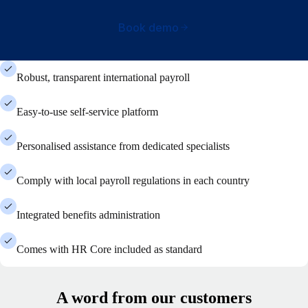
Book demo
Robust, transparent international payroll
Easy-to-use self-service platform
Personalised assistance from dedicated specialists
Comply with local payroll regulations in each country
Integrated benefits administration
Comes with HR Core included as standard
A word from our customers