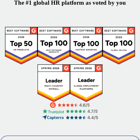
The #1 global HR platform as voted by you