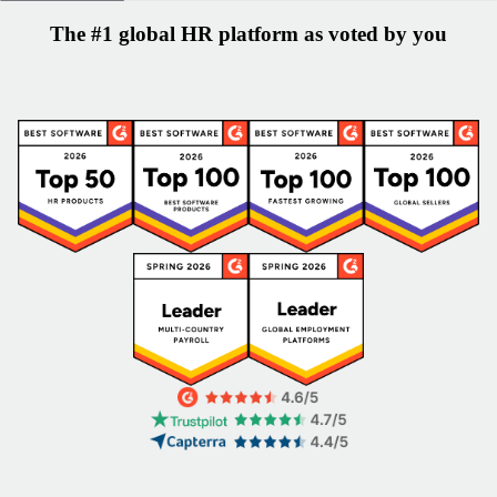
The #1 global HR platform as voted by you