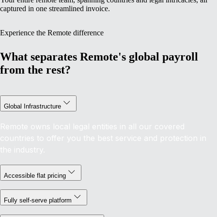
captured in one streamlined invoice.
Experience the Remote difference
What separates Remote's global payroll
from the rest?
Global Infrastructure
Remote owns local legal entities in all our covered
countries to offer you the best service and protection in
the industry.
Accessible flat pricing
Fully self-serve platform