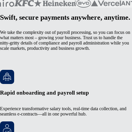
Swift, secure payments anywhere, anytime.
We take the complexity out of payroll processing, so you can focus on
what matters most – growing your business. Trust us to handle the
nitty-gritty details of compliance and payroll administration while you
scale markets, productivity and business growth.
Rapid onboarding and payroll setup
Experience transformative salary tools, real-time data collection, and
seamless e-contracts—all in one powerful hub.