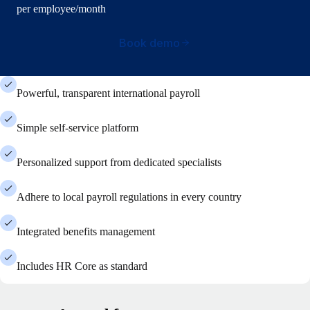
per employee/month
Book demo
Powerful, transparent international payroll
Simple self-service platform
Personalized support from dedicated specialists
Adhere to local payroll regulations in every country
Integrated benefits management
Includes HR Core as standard