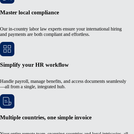
Master local compliance
Our in-country labor law experts ensure your international hiring
and payments are both compliant and effortless.
Simplify your HR workflow
Handle payroll, manage benefits, and access documents seamlessly
—all from a single, integrated hub.
Multiple countries, one simple invoice
Your entire remote team, spanning countries and legal intricacies, all