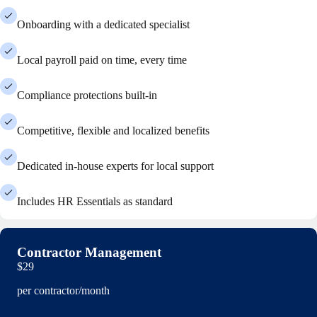
Onboarding with a dedicated specialist
Local payroll paid on time, every time
Compliance protections built-in
Competitive, flexible and localized benefits
Dedicated in-house experts for local support
Includes HR Essentials as standard
Contractor Management
$29
per contractor/month