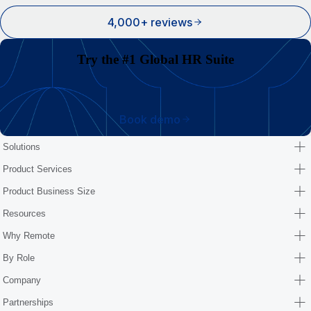
4,000+ reviews
Try the #1 Global HR Suite
Book demo
Solutions
Product Services
Product Business Size
Resources
Why Remote
By Role
Company
Partnerships