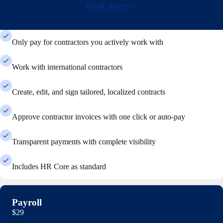
Book demo
Only pay for contractors you actively work with
Work with international contractors
Create, edit, and sign tailored, localized contracts
Approve contractor invoices with one click or auto-pay
Transparent payments with complete visibility
Includes HR Core as standard
Payroll
$29