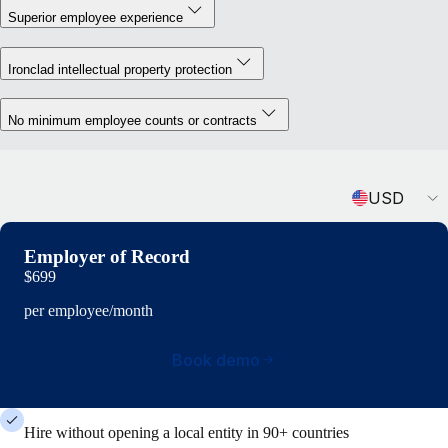
Superior employee experience
Ironclad intellectual property protection
No minimum employee counts or contracts
Currency
USD
Employer of Record
$699
per employee/month
Book demo
Hire without opening a local entity in 90+ countries