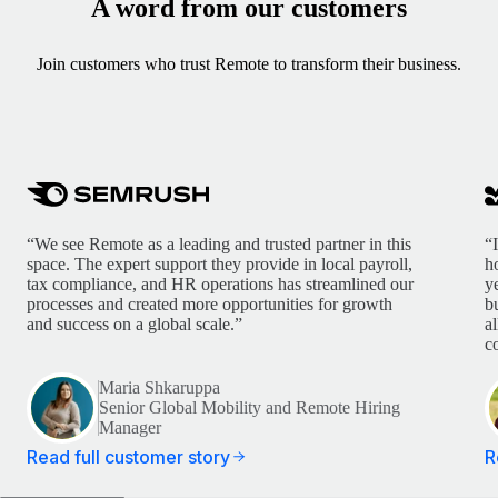
A word from our customers
Join customers who trust Remote to transform their business.
“We see Remote as a leading and trusted partner in this
“
space. The expert support they provide in local payroll,
h
tax compliance, and HR operations has streamlined our
y
processes and created more opportunities for growth
b
and success on a global scale.”
a
c
Maria Shkaruppa
Senior Global Mobility and Remote Hiring
Manager
Read full customer story
R