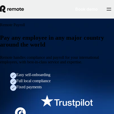
Book demo
Remote Payroll
Pay any employee in any major country
around the world
Remote handles compliance and payroll for your international
employees, with best-in-class service and expertise.
Easy self-onboarding
Full local compliance
Fixed payments