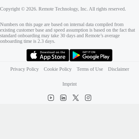
Copyright © 2026. Remote Technology, Inc. All rights reserved.
Numbers on this page are based on internal data compiled from
existing customer base and speed assumption is based on the fact that
standard onboarding may take 30 days and Remote’s average
onboarding time is 2.3 days.
(opens in new tab)
(opens in new tab)
Privacy Policy
Cookie Policy
Terms of Use
Disclaimer
Imprint