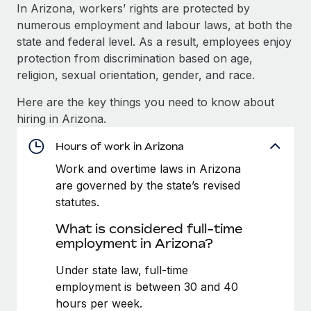
Explore partnership opportunities with us
SERVICES
In Arizona, workers’ rights are protected by
numerous employment and labour laws, at both the
Salary & Talent Insights
Ask an expert
Remote Build
Coming soon
state and federal level. As a result, employees enjoy
Get expert help on global HR & compliance
Integrations and AI Automations Consulting
Insights center
protection from discrimination based on age,
religion, sexual orientation, gender, and race.
Background checks
Get support
Simplify your candidate screening processes
CASE STUDIES
Here are the key things you need to know about
See all resources
hiring in Arizona.
Compliance watchtower
Remote Embedded x BambooHR: From local to
global hiring, with no platform switch
Stay ahead of compliance risks
Hours of work in Arizona
BLOG
Impact BambooHR customers can now hire and manage
Work and overtime laws in Arizona
Device management
global employees right inside the platform they...
Global Payroll
are governed by the state’s revised
Provision and track IT devices globally
statutes.
Learn More
EOR & PEO
Entity setup
What is considered full-time
Establish compliant entities fast
Contractor Management
employment in Arizona?
How AI pioneer Weaviate grew its workforce
Mobility & Relocation
Compliance
Under state law, full-time
120% with Remote
Relocate employees with ease
employment is between 30 and 40
Weaviate at a glance Weaviate create open source, AI-first
Taxes
hours per week.
infrastructure. It's mission is to bring...