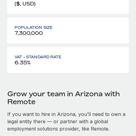
($, USD)
POPULATION SIZE
7,300,000
VAT - STANDARD RATE
6.35%
Grow your team in Arizona with
Remote
If you want to hire in Arizona, you’ll need to own a
legal entity there — or partner with a global
employment solutions provider, like Remote.