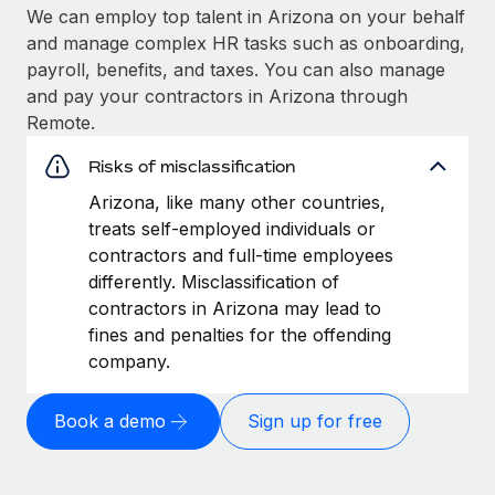
We can employ top talent in Arizona on your behalf
and manage complex HR tasks such as onboarding,
payroll, benefits, and taxes. You can also manage
and pay your contractors in Arizona through
Remote.
Risks of misclassification
Arizona, like many other countries,
treats self-employed individuals or
contractors and full-time employees
differently. Misclassification of
contractors in Arizona may lead to
fines and penalties for the offending
company.
Book a demo
Sign up for free