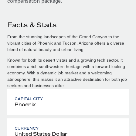
compensation package.
Facts & Stats
From the stunning landscapes of the Grand Canyon to the
vibrant cities of Phoenix and Tucson, Arizona offers a diverse
blend of natural beauty and urban living.
Known for both its desert vistas and a growing tech sector, it
combines a rich southwestern heritage with a forward-looking
economy. With a dynamic job market and a welcoming
atmosphere, this makes it an attractive destination for both job
seekers and businesses alike.
CAPITAL CITY
Phoenix
CURRENCY
United States Dollar