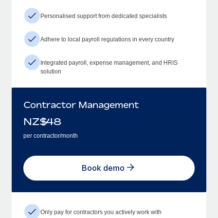
Personalised support from dedicated specialists
Adhere to local payroll regulations in every country
Integrated payroll, expense management, and HRIS
solution
Contractor Management
NZ$
48
per contractor/month
Book demo
Only pay for contractors you actively work with