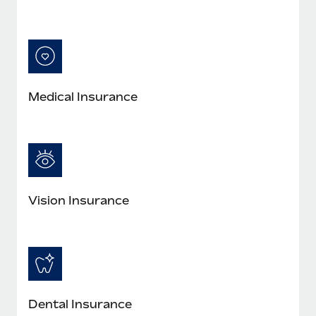
Medical Insurance
Vision Insurance
Dental Insurance