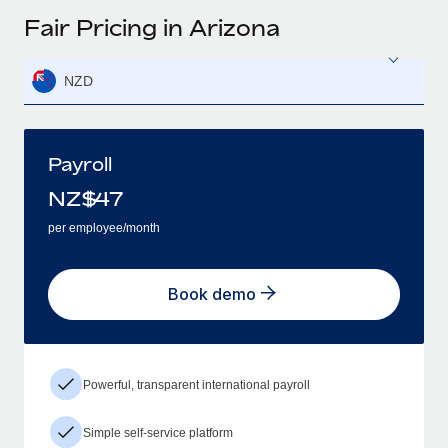
Fair Pricing in Arizona
NZD
Payroll
NZ$
47
per employee/month
Book demo
Powerful, transparent international payroll
Simple self-service platform