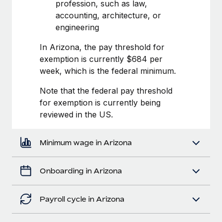
Most teams hear "payroll implementation" and picture a
profession, such as law,
six-month project with a dedicated team....
accounting, architecture, or
engineering
Learn More
In Arizona, the pay threshold for
exemption is currently $684 per
week, which is the federal minimum.
Note that the federal pay threshold
for exemption is currently being
reviewed in the US.
Minimum wage in Arizona
Onboarding in Arizona
Payroll cycle in Arizona