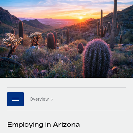
Onboard and manage contractors globally
Contractor payout calculator
Login
Nederlands
Explore currency options and payout speeds for global
PEO
GROWTH STAGE
contractors
Outsource complex employment tasks
Français
Startups
Agile global HR & payroll solutions for growing
LEARN WITH REMOTE
Deutsch
companies
INFRASTRUCTURE
Research & Guides
Remote Embedded
Mid-market
Español
Seamlessly integrate HR into workflows
Case studies
Expand teams with tailored HR solutions
Italiano
Platform
HR Glossary
Enterprise
Built-in core HR functions for your team
Global HR for large businesses
Português (Portugal)
Checklists & Templates
Connect
New
Job Description Library
日本語
Connect any AI tool to Remote using our MCP
PARTNER WITH US
Overview
Strategic technology partners
Webinars
Integrations
한국어
Flexibly embed global HR into your platform
Streamline processes with essential business tools
Events
Employing in Arizona
中文（简体）
Become a partner
Newsroom