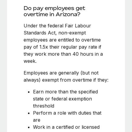
Benefits
Work visas & permits
Do pay employees get
Manage employee benefits with ease
Learn More
overtime in Arizona?
Changelog
Under the federal Fair Labour
Explore the blog
Standards Act, non-exempt
employees are entitled to overtime
pay of 1.5x their regular pay rate if
BLOG POSTS
they work more than 40 hours in a
week.
Why owned entities are key to maintaining
EOR compliance
Employees are generally (but not
As the global workforce continues to expand in response
always) exempt from overtime if they:
to the demands of today’s labor market, the...
Earn more than the specified
Learn More
state or federal exemption
threshold
Perform a role with duties that
What a Workday global payroll implementation
are
actually looks like
Work in a certified or licensed