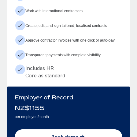
Work with international contractors
Create, edit, and sign tailored, localised contracts
Approve contractor invoices with one click or auto-pay
Transparent payments with complete visibility
Includes HR
Core as standard
Employer of Record
NZ$
1155
per employee/month