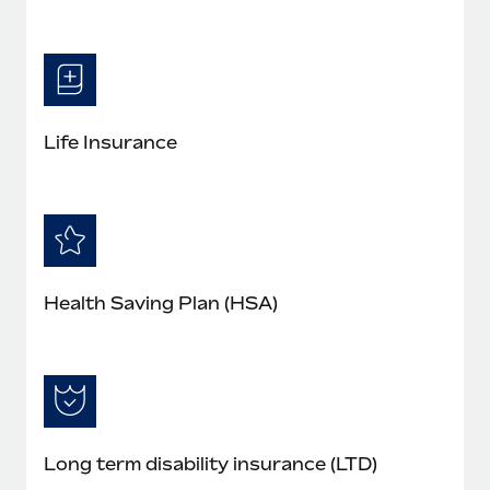
Life Insurance
Health Saving Plan (HSA)
Long term disability insurance (LTD)