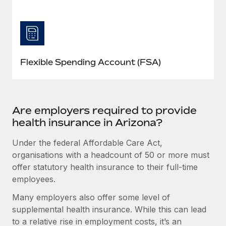
Flexible Spending Account (FSA)
Are employers required to provide
health insurance in Arizona?
Under the federal Affordable Care Act,
organisations with a headcount of 50 or more must
offer statutory health insurance to their full-time
employees.
Many employers also offer some level of
supplemental health insurance. While this can lead
to a relative rise in employment costs, it’s an