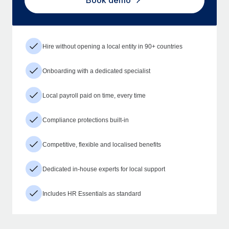
Book demo
Hire without opening a local entity in 90+ countries
Onboarding with a dedicated specialist
Local payroll paid on time, every time
Compliance protections built-in
Competitive, flexible and localised benefits
Dedicated in-house experts for local support
Includes HR Essentials as standard