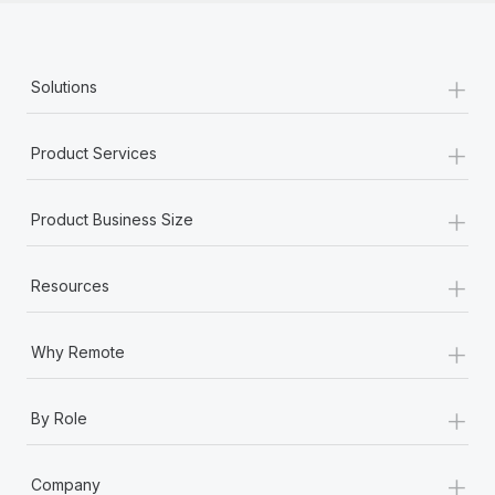
+
Solutions
+
Product Services
+
Product Business Size
+
Resources
+
Why Remote
+
By Role
+
Company