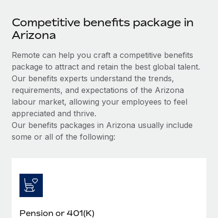
Competitive benefits package in
Arizona
Remote can help you craft a competitive benefits
package to attract and retain the best global talent.
Our benefits experts understand the trends,
requirements, and expectations of the Arizona
labour market, allowing your employees to feel
appreciated and thrive.
Our benefits packages in Arizona usually include
some or all of the following:
Pension or 401(K)