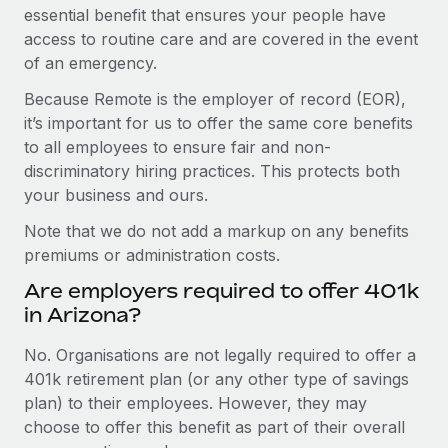
essential benefit that ensures your people have
access to routine care and are covered in the event
of an emergency.
Because Remote is the employer of record (EOR),
it’s important for us to offer the same core benefits
to all employees to ensure fair and non-
discriminatory hiring practices. This protects both
your business and ours.
Note that we do not add a markup on any benefits
premiums or administration costs.
Are employers required to offer 401k
in Arizona?
No. Organisations are not legally required to offer a
401k retirement plan (or any other type of savings
plan) to their employees. However, they may
choose to offer this benefit as part of their overall