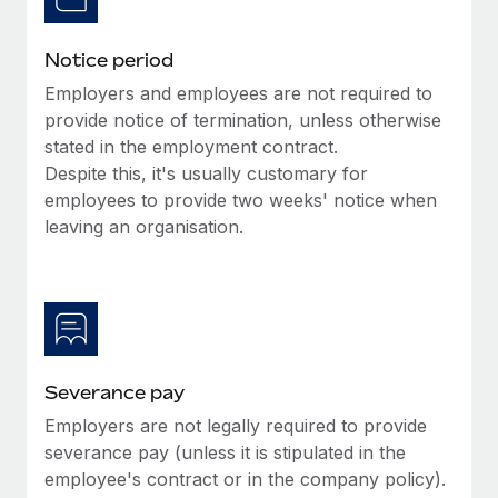
Benefits
Work visas & permits
Manage employee benefits with ease
Learn More
Notice period
Changelog
Employers and employees are not required to
Explore the blog
provide notice of termination, unless otherwise
stated in the employment contract.
Despite this, it's usually customary for
BLOG POSTS
employees to provide two weeks' notice when
leaving an organisation.
Why owned entities are key to maintaining
EOR compliance
As the global workforce continues to expand in response
to the demands of today’s labor market, the...
Learn More
Severance pay
Employers are not legally required to provide
What a Workday global payroll implementation
severance pay (unless it is stipulated in the
actually looks like
employee's contract or in the company policy).