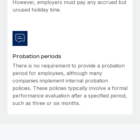
Most teams hear "payroll implementation" and picture a
However, employers must pay any accrued but
six-month project with a dedicated team....
unused holiday time.
Learn More
Probation periods
There is no requirement to provide a probation
period for employees, although many
companies implement internal probation
policies. These policies typically involve a formal
performance evaluation after a specified period,
such as three or six months.