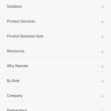
+
Solutions
+
Product Services
+
Product Business Size
+
Resources
+
Why Remote
+
By Role
+
Company
+
Partnerships