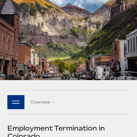
Onboard and manage contractors globally
Contractor payout calculator
Login
Nederlands
Explore currency options and payout speeds for global
PEO
GROWTH STAGE
contractors
Outsource complex employment tasks
Français
Startups
Agile global HR & payroll solutions for growing
LEARN WITH REMOTE
Deutsch
companies
INFRASTRUCTURE
Research & Guides
Remote Embedded
Mid-market
Español
Seamlessly integrate HR into workflows
Case studies
Expand teams with tailored HR solutions
Italiano
Platform
HR Glossary
Enterprise
Built-in core HR functions for your team
Global HR for large businesses
Português (Portugal)
Checklists & Templates
Connect
New
Job Description Library
日本語
Connect any AI tool to Remote using our MCP
PARTNER WITH US
Overview
Strategic technology partners
Webinars
Integrations
한국어
Flexibly embed global HR into your platform
Streamline processes with essential business tools
Events
Employment Termination in
中文（简体）
Become a partner
Colorado
Newsroom