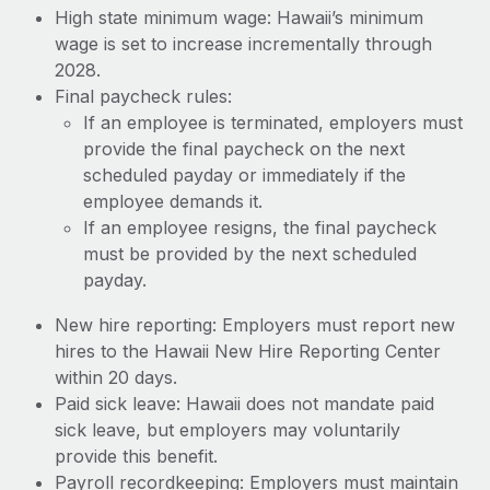
High state minimum wage: Hawaii’s minimum
wage is set to increase incrementally through
2028.
Final paycheck rules:
If an employee is terminated, employers must
provide the final paycheck on the next
scheduled payday or immediately if the
employee demands it.
If an employee resigns, the final paycheck
must be provided by the next scheduled
payday.
New hire reporting: Employers must report new
hires to the Hawaii New Hire Reporting Center
within 20 days.
Paid sick leave: Hawaii does not mandate paid
sick leave, but employers may voluntarily
provide this benefit.
Payroll recordkeeping: Employers must maintain