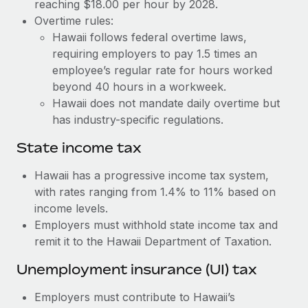
Benefits
reaching $18.00 per hour by 2028.
Work visas & permits
Overtime rules:
Manage employee benefits with ease
Learn More
Hawaii follows federal overtime laws,
Changelog
requiring employers to pay 1.5 times an
employee’s regular rate for hours worked
Explore the blog
beyond 40 hours in a workweek.
Hawaii does not mandate daily overtime but
BLOG POSTS
has industry-specific regulations.
State income tax
Why owned entities are key to maintaining
EOR compliance
Hawaii has a progressive income tax system,
As the global workforce continues to expand in response
with rates ranging from 1.4% to 11% based on
to the demands of today’s labor market, the...
income levels.
Employers must withhold state income tax and
Learn More
remit it to the Hawaii Department of Taxation.
Unemployment insurance (UI) tax
What a Workday global payroll implementation
actually looks like
Employers must contribute to Hawaii’s