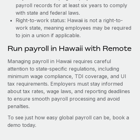
payroll records for at least six years to comply
with state and federal laws.
Right-to-work status: Hawaii is not a right-to-
work state, meaning employees may be required
to join a union if applicable.
Run payroll in Hawaii with Remote
Managing payroll in Hawaii requires careful
attention to state-specific regulations, including
minimum wage compliance, TDI coverage, and UI
tax requirements. Employers must stay informed
about tax rates, wage laws, and reporting deadlines
to ensure smooth payroll processing and avoid
penalties.
To see just how easy global payroll can be, book a
demo today.