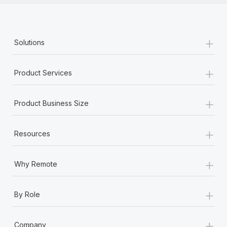
+
Solutions
+
Product Services
+
Product Business Size
+
Resources
+
Why Remote
+
By Role
+
Company