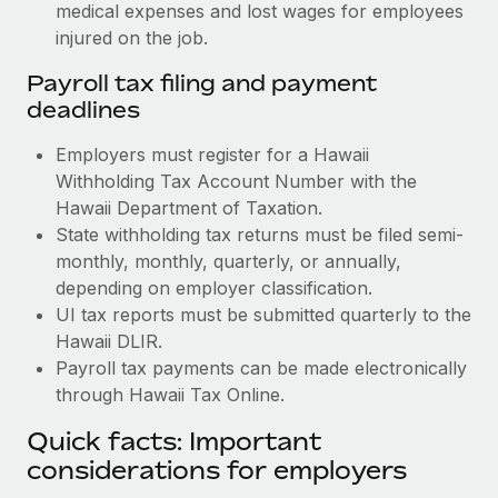
medical expenses and lost wages for employees
injured on the job.
Payroll tax filing and payment
deadlines
Employers must register for a Hawaii
Withholding Tax Account Number with the
Hawaii Department of Taxation.
State withholding tax returns must be filed semi-
monthly, monthly, quarterly, or annually,
depending on employer classification.
UI tax reports must be submitted quarterly to the
Hawaii DLIR.
Payroll tax payments can be made electronically
through Hawaii Tax Online.
Quick facts: Important
considerations for employers