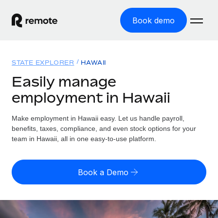
Book demo
Home
STATE EXPLORER
HAWAII
Products
Easily manage
employment in Hawaii
Solutions
GLOBAL EMPLOYMENT
Global Payroll
Make employment in Hawaii easy. Let us handle payroll,
Resources
GLOBAL COVERAGE
Run compliant payroll easily
benefits, taxes, compliance, and even stock options for your
Country Explorer
team in Hawaii, all in one easy-to-use platform.
Pricing
TOOLS & CALCULATORS
Employer of Record
Find global employment support by country
Expand globally with zero entity cost
Misclassification risk calculator
US State Explorer
Book a Demo
Check employee misclassification risk by country
Contractor of Record
Simplify hiring across all US states
English (United States)
Compliantly engage contractors worldwide
Employee cost calculator
Compare Remote
Calculate total employee costs in any country
Contractor Management
English
See how we stack up against others