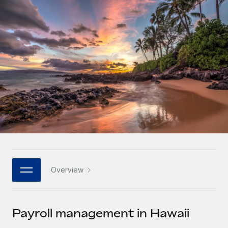
Onboard and manage contractors globally
Contractor payout calculator
Login
Nederlands
Explore currency options and payout speeds for global
PEO
GROWTH STAGE
contractors
Outsource complex employment tasks
Français
Startups
Agile global HR & payroll solutions for growing
LEARN WITH REMOTE
Deutsch
companies
INFRASTRUCTURE
Research & Guides
Remote Embedded
Mid-market
Español
Seamlessly integrate HR into workflows
Case studies
Expand teams with tailored HR solutions
Italiano
Platform
HR Glossary
Enterprise
Built-in core HR functions for your team
Global HR for large businesses
Português (Portugal)
Checklists & Templates
Connect
New
Job Description Library
日本語
Connect any AI tool to Remote using our MCP
PARTNER WITH US
Overview
Strategic technology partners
Webinars
Integrations
한국어
Flexibly embed global HR into your platform
Streamline processes with essential business tools
Events
Payroll management in Hawaii
中文（简体）
Become a partner
Newsroom