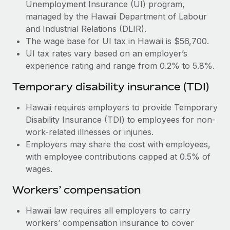
Most teams hear "payroll implementation" and picture a
Unemployment Insurance (UI) program,
six-month project with a dedicated team....
managed by the Hawaii Department of Labour
and Industrial Relations (DLIR).
Learn More
The wage base for UI tax in Hawaii is $56,700.
UI tax rates vary based on an employer’s
experience rating and range from 0.2% to 5.8%.
Temporary disability insurance (TDI)
Hawaii requires employers to provide Temporary
Disability Insurance (TDI) to employees for non-
work-related illnesses or injuries.
Employers may share the cost with employees,
with employee contributions capped at 0.5% of
wages.
Workers’ compensation
Hawaii law requires all employers to carry
workers’ compensation insurance to cover