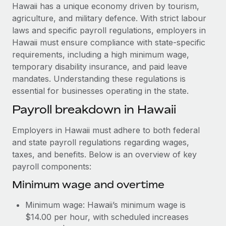
Explore partnership opportunities with us
SERVICES
Hawaii has a unique economy driven by tourism,
agriculture, and military defence. With strict labour
Salary & Talent Insights
Ask an expert
Remote Build
Coming soon
laws and specific payroll regulations, employers in
Get expert help on global HR & compliance
Integrations and AI Automations Consulting
Insights center
Hawaii must ensure compliance with state-specific
requirements, including a high minimum wage,
Background checks
Get support
temporary disability insurance, and paid leave
Simplify your candidate screening processes
CASE STUDIES
mandates. Understanding these regulations is
See all resources
essential for businesses operating in the state.
Compliance watchtower
Remote Embedded x BambooHR: From local to
global hiring, with no platform switch
Stay ahead of compliance risks
Payroll breakdown in Hawaii
BLOG
Impact BambooHR customers can now hire and manage
Device management
Employers in Hawaii must adhere to both federal
global employees right inside the platform they...
Global Payroll
Provision and track IT devices globally
and state payroll regulations regarding wages,
Learn More
EOR & PEO
taxes, and benefits. Below is an overview of key
Entity setup
payroll components:
Establish compliant entities fast
Contractor Management
Minimum wage and overtime
How AI pioneer Weaviate grew its workforce
Mobility & Relocation
Compliance
120% with Remote
Minimum wage: Hawaii’s minimum wage is
Relocate employees with ease
Weaviate at a glance Weaviate create open source, AI-first
Taxes
$14.00 per hour, with scheduled increases
infrastructure. It's mission is to bring...