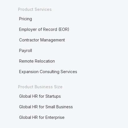
Product Services
Pricing
Employer of Record (EOR)
Contractor Management
Payroll
Remote Relocation
Expansion Consulting Services
Product Business Size
Global HR for Startups
Global HR for Small Business
Global HR for Enterprise