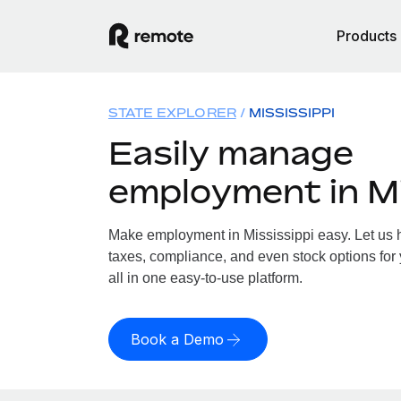
Products
STATE EXPLORER
MISSISSIPPI
Easily manage
employment in Mi
Make employment in Mississippi easy. Let us h
taxes, compliance, and even stock options for 
all in one easy-to-use platform.
Book a Demo