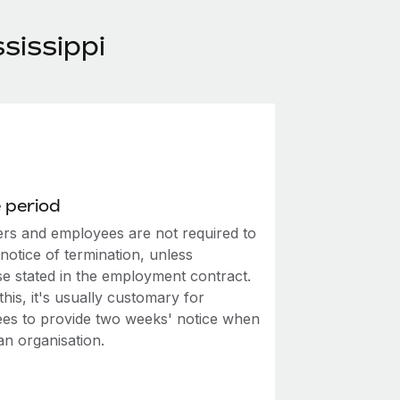
sissippi
 period
rs and employees are not required to
notice of termination, unless
se stated in the employment contract.
this, it's usually customary for
es to provide two weeks' notice when
an organisation.