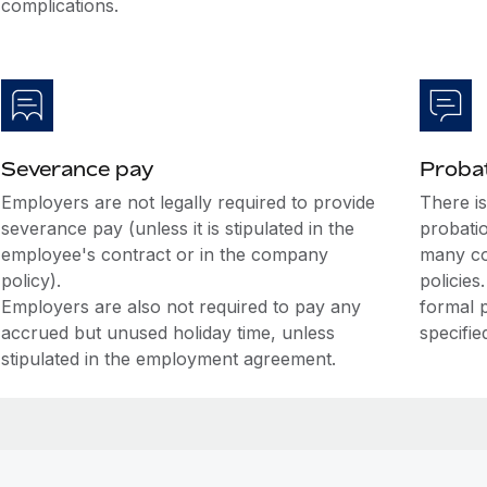
complications.
Severance pay
Probat
Employers are not legally required to provide
There i
severance pay (unless it is stipulated in the
probati
employee's contract or in the company
many co
policy).
policies
Employers are also not required to pay any
formal 
accrued but unused holiday time, unless
specifie
stipulated in the employment agreement.