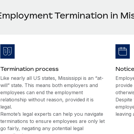
Employment Termination in Mis
Termination process
Notice
Like nearly all US states, Mississippi is an “at-
Employe
will” state. This means both employers and
provide 
employees can end the employment
otherwi
relationship without reason, provided it is
Despite 
legal.
employe
Remote’s legal experts can help you navigate
leaving 
terminations to ensure employees are only let
go fairly, negating any potential legal