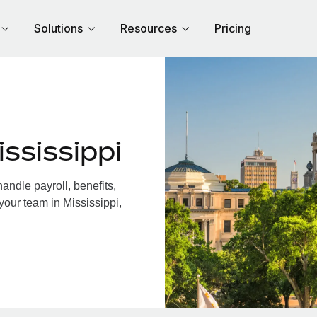
Solutions
Resources
Pricing
ssissippi
andle payroll, benefits,
your team in Mississippi,