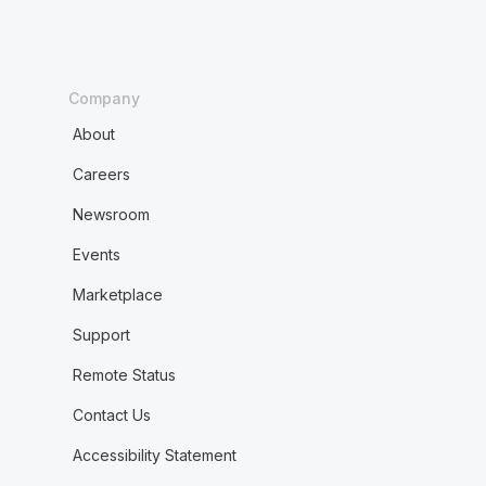
Company
About
Careers
Newsroom
Events
Marketplace
Support
Remote Status
Contact Us
Accessibility Statement