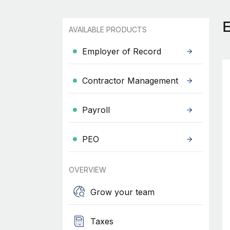
AVAILABLE PRODUCTS
Employer of Record
Contractor Management
Payroll
PEO
OVERVIEW
Grow your team
Taxes