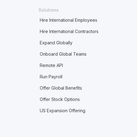
Solutions
Hire International Employees
Hire International Contractors
Expand Globally
Onboard Global Teams
Remote API
Run Payroll
Offer Global Benefits
Offer Stock Options
US Expansion Offering