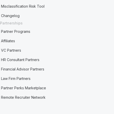
Misclassification Risk Tool
Changelog
Partnerships
Partner Programs
Affiliates
VC Partners
HR Consultant Partners
Financial Advisor Partners
Law Firm Partners
Partner Perks Marketplace
Remote Recruiter Network