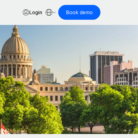
Login
Book demo