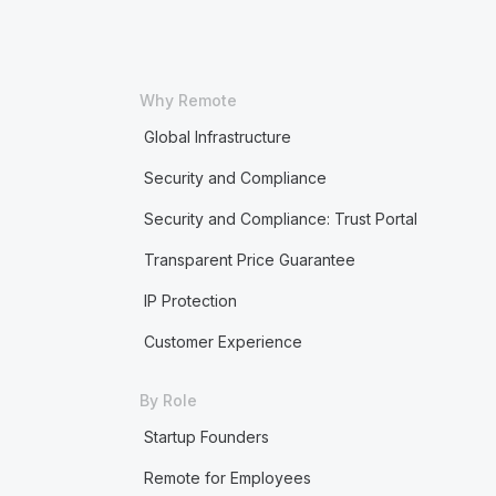
Why Remote
Global Infrastructure
Security and Compliance
Security and Compliance: Trust Portal
Transparent Price Guarantee
IP Protection
Customer Experience
By Role
Startup Founders
Remote for Employees