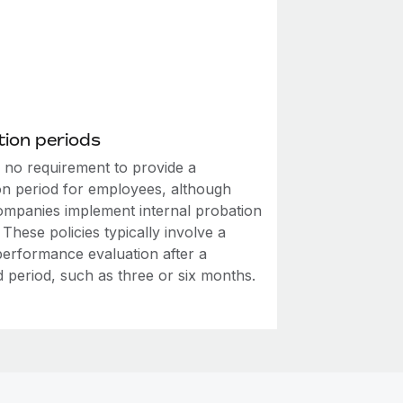
ion periods
s no requirement to provide a
on period for employees, although
mpanies implement internal probation
. These policies typically involve a
performance evaluation after a
d period, such as three or six months.