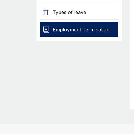
Types of leave
Employment Termination