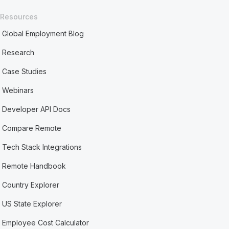
Resources
Global Employment Blog
Research
Case Studies
Webinars
Developer API Docs
Compare Remote
Tech Stack Integrations
Remote Handbook
Country Explorer
US State Explorer
Employee Cost Calculator