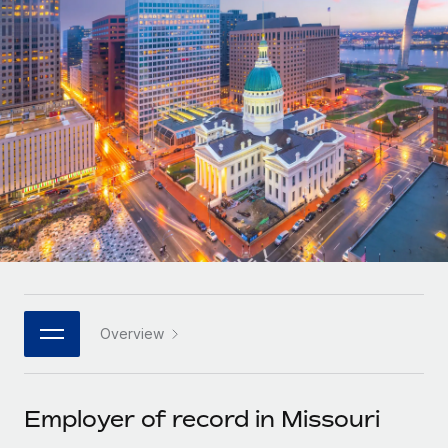
Onboard and manage contractors globally
Contractor payout calculator
Login
Nederlands
Explore currency options and payout speeds for global
PEO
GROWTH STAGE
contractors
Outsource complex employment tasks
Français
Startups
Agile global HR & payroll solutions for growing
LEARN WITH REMOTE
Deutsch
companies
INFRASTRUCTURE
Research & Guides
Remote Embedded
Mid-market
Español
Seamlessly integrate HR into workflows
Case studies
Expand teams with tailored HR solutions
Italiano
Platform
HR Glossary
Enterprise
Built-in core HR functions for your team
Global HR for large businesses
Português (Portugal)
Checklists & Templates
Connect
New
Job Description Library
日本語
Connect any AI tool to Remote using our MCP
PARTNER WITH US
Overview
Strategic technology partners
Webinars
Integrations
한국어
Flexibly embed global HR into your platform
Streamline processes with essential business tools
Events
Employer of record in Missouri
中文（简体）
Become a partner
Newsroom