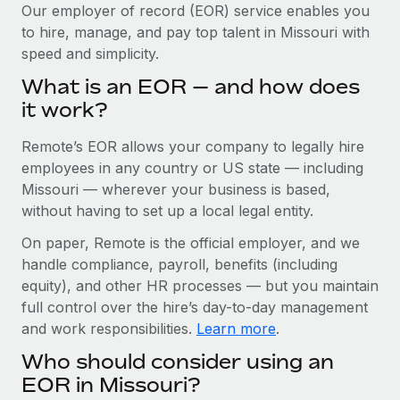
Explore partnership opportunities with us
SERVICES
Our employer of record (EOR) service enables you
to hire, manage, and pay top talent in Missouri with
Salary & Talent Insights
Ask an expert
Remote Build
Coming soon
speed and simplicity.
Get expert help on global HR & compliance
Integrations and AI Automations Consulting
Insights center
What is an EOR — and how does
Background checks
it work?
Get support
Simplify your candidate screening processes
CASE STUDIES
Remote’s EOR allows your company to legally hire
See all resources
Compliance watchtower
Remote Embedded x BambooHR: From local to
employees in any country or US state — including
global hiring, with no platform switch
Stay ahead of compliance risks
Missouri — wherever your business is based,
BLOG
without having to set up a local legal entity.
Impact BambooHR customers can now hire and manage
Device management
global employees right inside the platform they...
Global Payroll
On paper, Remote is the official employer, and we
Provision and track IT devices globally
handle compliance, payroll, benefits (including
Learn More
EOR & PEO
Entity setup
equity), and other HR processes — but you maintain
Establish compliant entities fast
full control over the hire’s day-to-day management
Contractor Management
and work responsibilities.
Learn more
.
How AI pioneer Weaviate grew its workforce
Mobility & Relocation
Compliance
120% with Remote
Who should consider using an
Relocate employees with ease
Weaviate at a glance Weaviate create open source, AI-first
Taxes
EOR in Missouri?
infrastructure. It's mission is to bring...