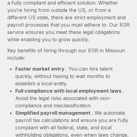
Most teams hear "payroll implementation" and picture a
a fully compliant and efficient solution. Whether
six-month project with a dedicated team....
you’re hiring from outside the US, or from a
different US state, there are strict employment and
Learn More
payroll processes that you must adhere to. Our EOR
service ensures you meet these legal obligations
while enabling you to grow quickly.
Key benefits of hiring through our EOR in Missouri
include:
Faster market entry
. You can hire talent
quickly, without having to wait months to
establish a local entity.
Full compliance with local employment laws
.
Avoid the legal risks associated with non-
compliance and misclassification.
Simplified payroll management
. We automate
payroll tax calculations and ensure you are fully
compliant with all federal, state, and local
withholding obligations, even when laws change.