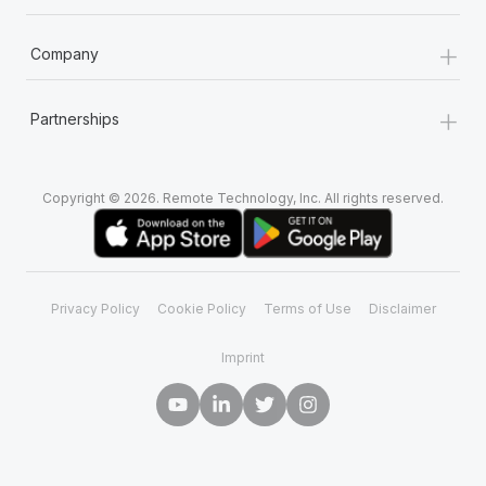
+
Company
+
Partnerships
Copyright © 2026. Remote Technology, Inc. All rights reserved.
Privacy Policy
Cookie Policy
Terms of Use
Disclaimer
Imprint