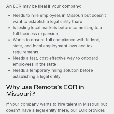
Benefits
Work visas & permits
An EOR may be ideal if your company:
Manage employee benefits with ease
Learn More
Needs to hire employees in Missouri but doesn’t
Changelog
want to establish a legal entity there
Explore the blog
Is testing local markets before committing to a
full business expansion
Wants to ensure full compliance with federal,
BLOG POSTS
state, and local employment laws and tax
requirements
Why owned entities are key to maintaining
Needs a fast, cost-effective way to onboard
EOR compliance
employees in the state
As the global workforce continues to expand in response
Needs a temporary hiring solution before
to the demands of today’s labor market, the...
establishing a legal entity
Learn More
Why use Remote’s EOR in
Missouri?
What a Workday global payroll implementation
If your company wants to hire talent in Missouri but
actually looks like
doesn't have a legal entity there, our EOR provides