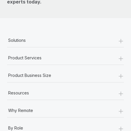
experts today.
+
Solutions
+
Product Services
+
Product Business Size
+
Resources
+
Why Remote
+
By Role