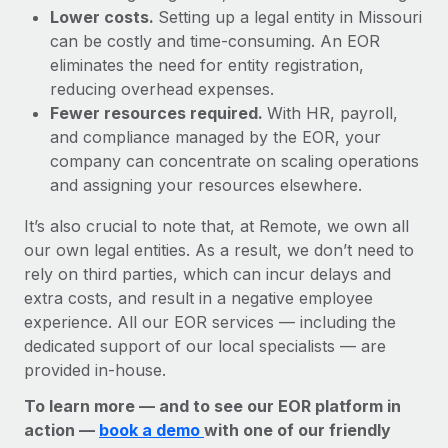
Lower costs.
Setting up a legal entity in Missouri
can be costly and time-consuming. An EOR
eliminates the need for entity registration,
reducing overhead expenses.
Fewer resources required.
With HR, payroll,
and compliance managed by the EOR, your
company can concentrate on scaling operations
and assigning your resources elsewhere.
It’s also crucial to note that, at Remote, we own all
our own legal entities. As a result, we don’t need to
rely on third parties, which can incur delays and
extra costs, and result in a negative employee
experience. All our EOR services — including the
dedicated support of our local specialists — are
provided in-house.
To learn more — and to see our EOR platform in
action —
book a demo
with one of our friendly