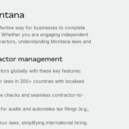
ntana
ffective way for businesses to complete
es. Whether you are engaging independent
ntractors, understanding Montana laws and
ractor management
ors globally with these key features:
 laws in 200+ countries with localised
nce checks and seamless contractor-to-
for audits and automates tax filings (e.g.,
r laws, simplifying international hiring.