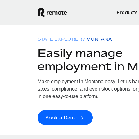
Products
STATE EXPLORER
MONTANA
Easily manage
employment in 
Make employment in Montana easy. Let us hand
taxes, compliance, and even stock options for 
in one easy-to-use platform.
Book a Demo