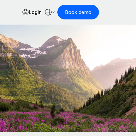
Login
Book demo