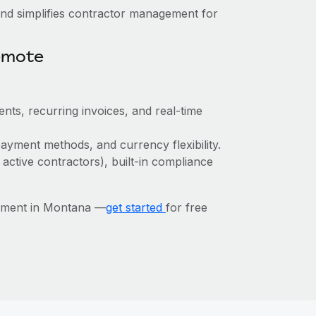
nd simplifies contractor management for
emote
nts, recurring invoices, and real-time
ayment methods, and currency flexibility.
 active contractors), built-in compliance
ement in Montana —
get started
for free