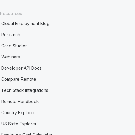
Resources
Global Employment Blog
Research
Case Studies
Webinars
Developer API Docs
Compare Remote
Tech Stack Integrations
Remote Handbook
Country Explorer
US State Explorer
Employee Cost Calculator