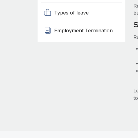
R
Types of leave
b
S
Employment Termination
R
L
to