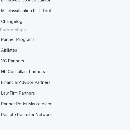
Misclassification Risk Tool
Changelog
Partnerships
Partner Programs
Affiliates
VC Partners
HR Consultant Partners
Financial Advisor Partners
Law Firm Partners
Partner Perks Marketplace
Remote Recruiter Network