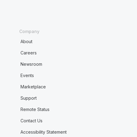
Company
About
Careers
Newsroom
Events
Marketplace
Support
Remote Status
Contact Us
Accessibility Statement