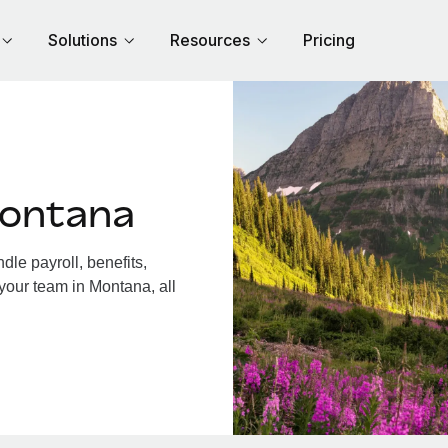
Solutions
Resources
Pricing
Montana
le payroll, benefits,
your team in Montana, all