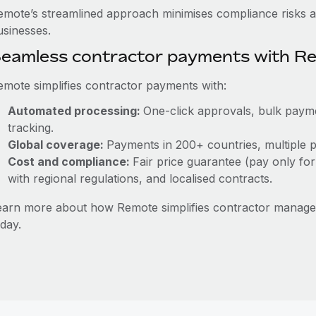
emote’s streamlined approach minimises compliance risks a
usinesses.
eamless contractor payments with R
emote simplifies contractor payments with:
Automated processing:
One-click approvals, bulk payme
tracking.
Global coverage:
Payments in 200+ countries, multiple p
Cost and compliance:
Fair price guarantee (pay only for
with regional regulations, and localised contracts.
earn more about how Remote simplifies contractor manag
day.