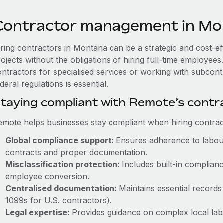
Contractor management in Mo
iring contractors in Montana can be a strategic and cost-e
rojects without the obligations of hiring full-time employe
ontractors for specialised services or working with subco
deral regulations is essential.
taying compliant with Remote’s cont
emote helps businesses stay compliant when hiring contract
Global compliance support:
Ensures adherence to labour
contracts and proper documentation.
Misclassification protection:
Includes built-in complia
employee conversion.
Centralised documentation:
Maintains essential records 
1099s for U.S. contractors).
Legal expertise:
Provides guidance on complex local labou