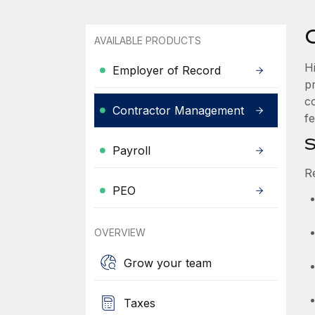
AVAILABLE PRODUCTS
H
Employer of Record
p
c
Contractor Management
fe
S
Payroll
R
PEO
OVERVIEW
Grow your team
Taxes