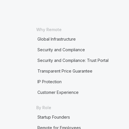
Why Remote
Global Infrastructure
Security and Compliance
Security and Compliance: Trust Portal
Transparent Price Guarantee
IP Protection
Customer Experience
By Role
Startup Founders
Remote for Employees