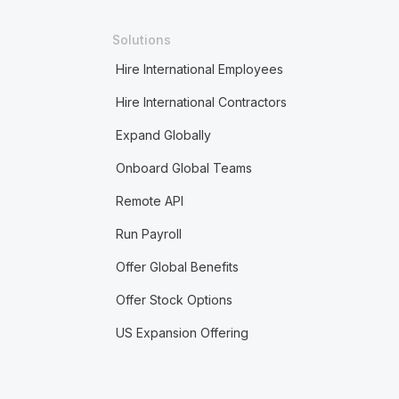
Solutions
Hire International Employees
Hire International Contractors
Expand Globally
Onboard Global Teams
Remote API
Run Payroll
Offer Global Benefits
Offer Stock Options
US Expansion Offering