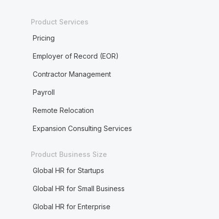
Product Services
Pricing
Employer of Record (EOR)
Contractor Management
Payroll
Remote Relocation
Expansion Consulting Services
Product Business Size
Global HR for Startups
Global HR for Small Business
Global HR for Enterprise